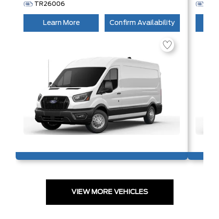
TR26006
TR
Learn More
Confirm Availability
L
VIEW MORE VEHICLES