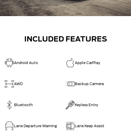
INCLUDED FEATURES
Android Auto
Apple CarPlay
AWD
Backup Camera
Bluetooth
Keyless Entry
Lane Departure Warning
Lane Keep Assist