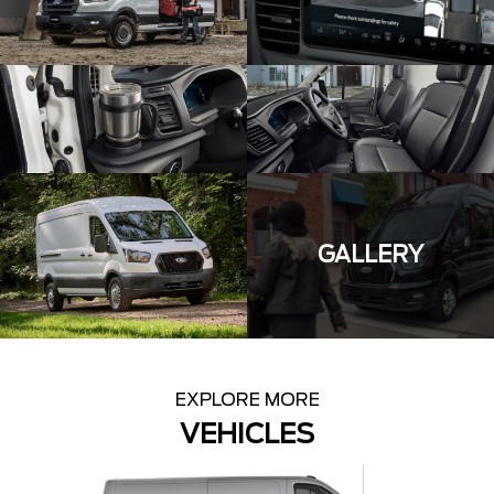
GALLERY
EXPLORE MORE
VEHICLES