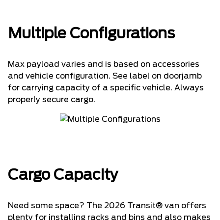
Multiple Configurations
Max payload varies and is based on accessories
and vehicle configuration. See label on doorjamb
for carrying capacity of a specific vehicle. Always
properly secure cargo.
Cargo Capacity
Need some space? The 2026 Transit® van offers
plenty for installing racks and bins and also makes