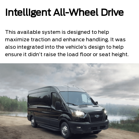
Intelligent All-Wheel Drive
This available system is designed to help
maximize traction and enhance handling. It was
also integrated into the vehicle’s design to help
ensure it didn’t raise the load floor or seat height.