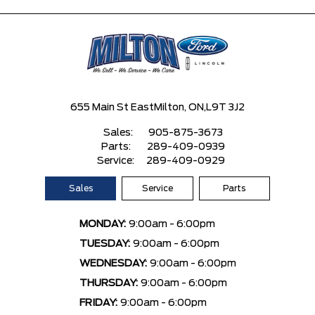
655 Main St East
Milton, ON,
L9T 3J2
Sales:
905-875-3673
Parts:
289-409-0939
Service:
289-409-0929
Sales
Service
Parts
MONDAY:
9:00am - 6:00pm
TUESDAY:
9:00am - 6:00pm
WEDNESDAY:
9:00am - 6:00pm
THURSDAY:
9:00am - 6:00pm
FRIDAY:
9:00am - 6:00pm