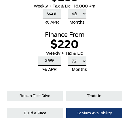
Weekly
+ Tax & Lic |
16,000 Km
% APR
Months
Finance From
$220
Weekly + Tax & Lic
% APR
Months
Book a Test Drive
Trade In
Build & Price
Confirm Availability