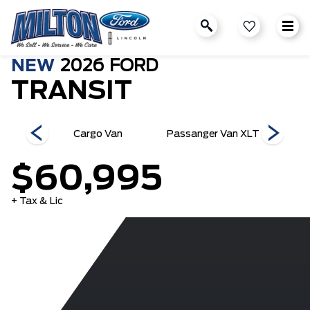
NEW
2026
FORD
TRANSIT
an XL
Cargo Van
Passanger Van XLT
Pass
$60,995
+ Tax & Lic