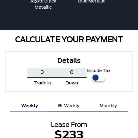
ed
Agate Black
Blue Metallic
Carbon
Metallic
Me
CALCULATE YOUR PAYMENT
Details
Include Tax
Trade In
Down
Weekly
Bi-Weekly
Monthly
Lease From
$233