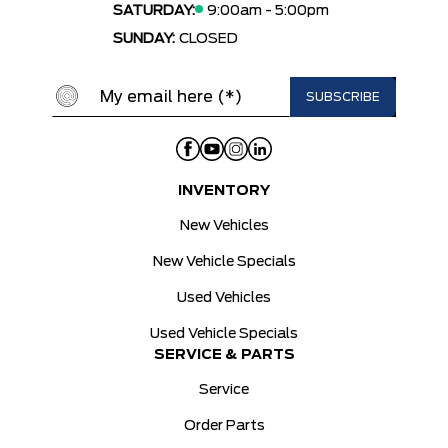
SATURDAY:
9:00am - 5:00pm
SUNDAY:
CLOSED
INVENTORY
New Vehicles
New Vehicle Specials
Used Vehicles
Used Vehicle Specials
SERVICE & PARTS
Service
Order Parts