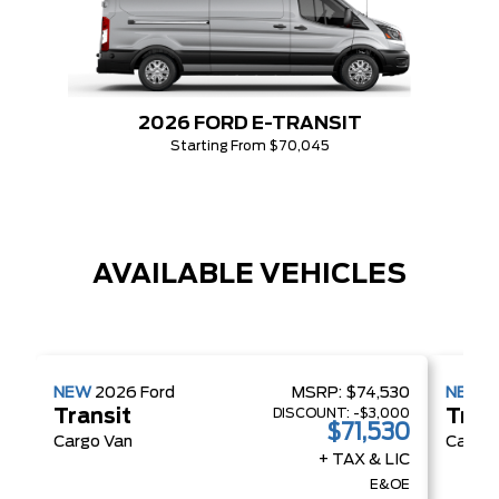
2026 FORD E-TRANSIT
Starting From $70,045
AVAILABLE VEHICLES
NEW
2026
Ford
MSRP:
$74,530
NEW
2
DISCOUNT:
-$3,000
Transit
Tran
$71,530
Cargo Van
Cargo 
+ TAX & LIC
E&OE