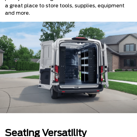
a great place to store tools, supplies, equipment
and more.
Seating Versatility