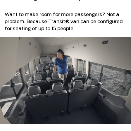
Want to make room for more passengers? Not a
problem. Because Transit® van can be configured
for seating of up to 15 people.