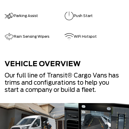
Parking Assist
Push Start
Rain Sensing Wipers
WiFi Hotspot
VEHICLE OVERVIEW
Our full line of Transit® Cargo Vans has
trims and configurations to help you
start a company or build a fleet.