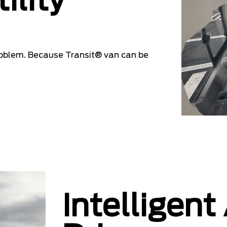
ility
oblem. Because Transit® van can be
Intelligent