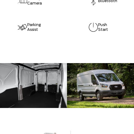
Bluetooth
Camera
Parking
Push
Assist
Start