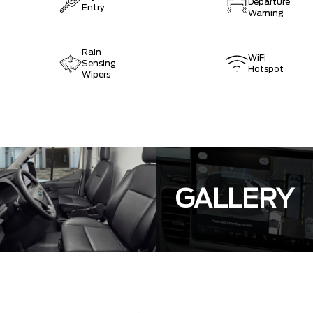
Departure
Entry
Warning
Rain
WiFi
Sensing
Hotspot
Wipers
GALLERY