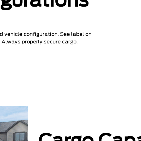
igurations
 vehicle configuration. See label on
. Always properly secure cargo.