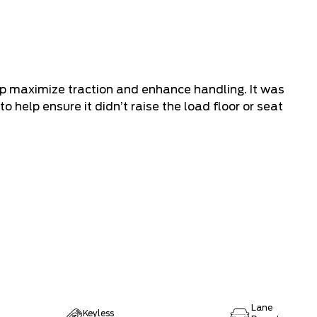
lp maximize traction and enhance handling. It was
to help ensure it didn’t raise the load floor or seat
Lane
Keyless