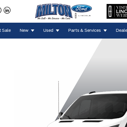
 Sale
New
Used
Parts & Services
Deale