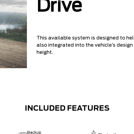
Drive
This available system is designed to he
also integrated into the vehicle’s design 
height.
INCLUDED FEATURES
Backup