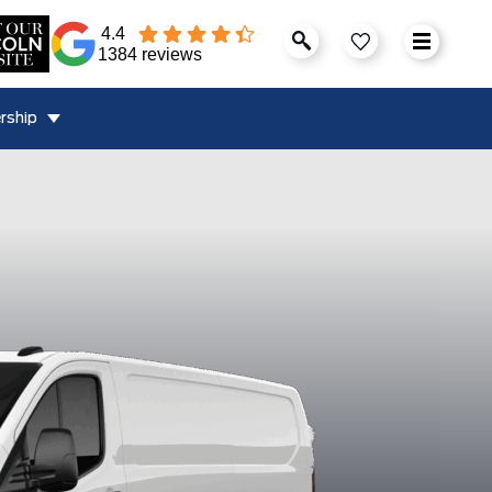
4.4
1384 reviews
rship