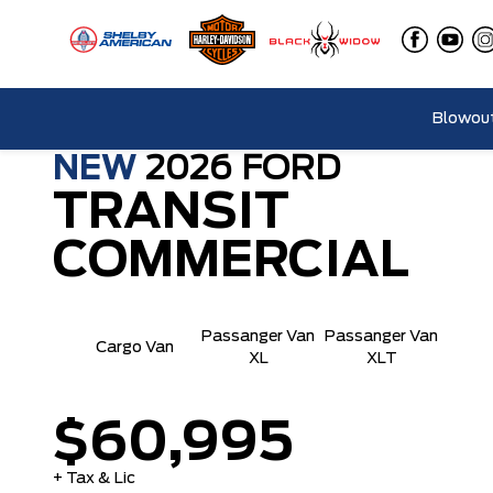
Blowout
NEW
2026
FORD
TRANSIT
COMMERCIAL
Passanger Van
Passanger Van
Cargo Van
XL
XLT
$60,995
+ Tax & Lic