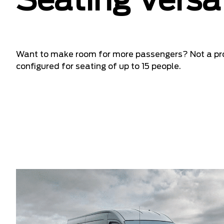
Seating Versat
Want to make room for more passengers? Not a pr
configured for seating of up to 15 people.