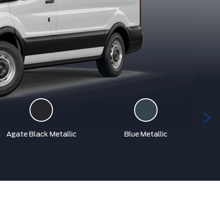
Agate Black Metallic
Blue Metallic
Car