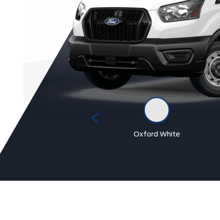
Race Red
Oxford White