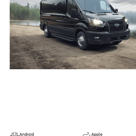
Android
Apple