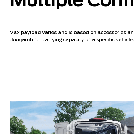
Multiple Conf
Max payload varies and is based on accessories and
doorjamb for carrying capacity of a specific vehicle