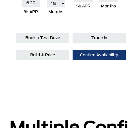
% APR
Months
% APR
Months
Book a Test Drive
Trade In
Build & Price
Confirm Availability