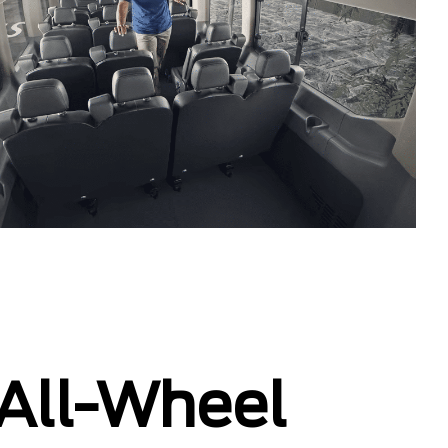
 All-Wheel