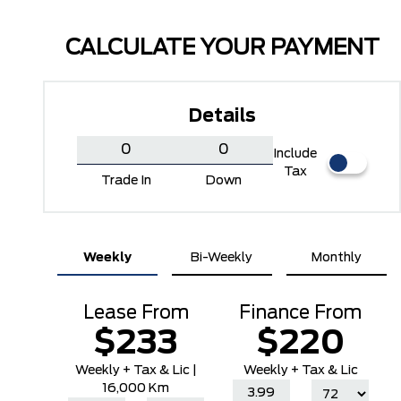
CALCULATE YOUR PAYMENT
Details
Include
Tax
Trade In
Down
Carbonized Grey Metallic
Ingot Silver Metallic
Weekly
Bi-Weekly
Monthly
Lease From
Finance From
$233
$220
Weekly
+ Tax & Lic |
Weekly + Tax & Lic
16,000 Km