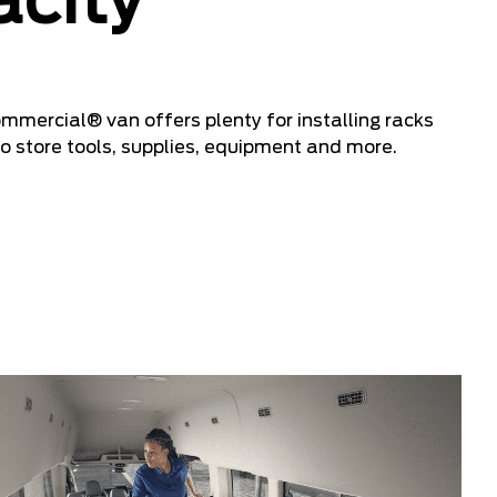
city
ercial® van offers plenty for installing racks
o store tools, supplies, equipment and more.