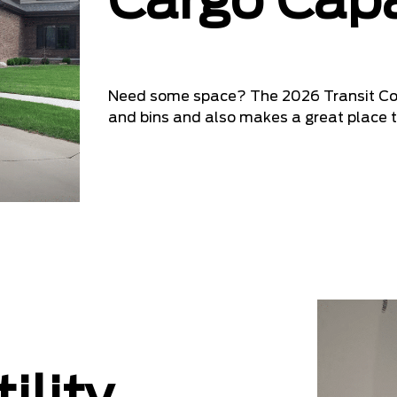
Cargo Capa
Need some space? The 2026 Transit Comm
and bins and also makes a great place t