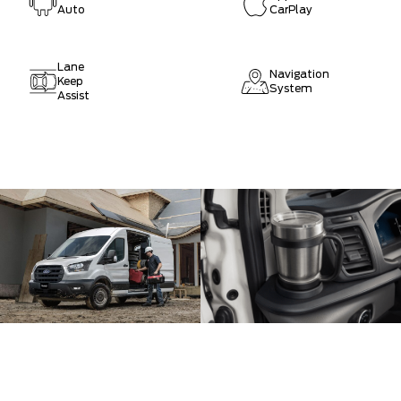
Auto
CarPlay
Lane
Navigation
Keep
System
Assist