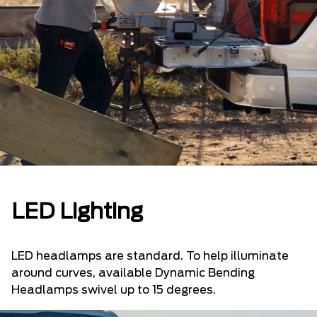
LED Lighting
LED headlamps are standard. To help illuminate
around curves, available Dynamic Bending
Headlamps swivel up to 15 degrees.