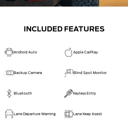
INCLUDED FEATURES
Android Auto
Apple CarPlay
Backup Camera
Blind Spot Monitor
Bluetooth
Keyless Entry
Lane Departure Warning
Lane Keep Assist