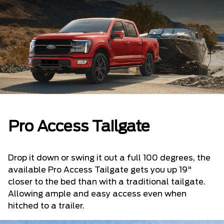
Pro Access Tailgate
Drop it down or swing it out a full 100 degrees, the
available Pro Access Tailgate gets you up 19"
closer to the bed than with a traditional tailgate.
Allowing ample and easy access even when
hitched to a trailer.