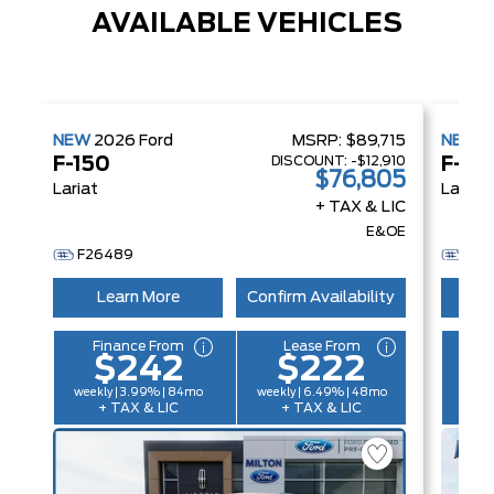
AVAILABLE VEHICLES
NEW
2026
Ford
MSRP:
$89,715
NEW
2
DISCOUNT:
-$12,910
F-150
F-15
$76,805
Lariat
Lariat
+ TAX & LIC
E&OE
F26489
FH2
Learn More
Confirm Availability
L
Finance From
Lease From
F
$242
$222
weekly | 3.99% | 84mo
weekly | 6.49% | 48mo
weekl
+ TAX & LIC
+ TAX & LIC
+