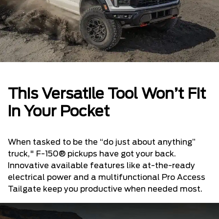
This Versatile Tool Won’t Fit
in Your Pocket
When tasked to be the “do just about anything”
truck," F-150® pickups have got your back.
Innovative available features like at-the-ready
electrical power and a multifunctional Pro Access
Tailgate keep you productive when needed most.