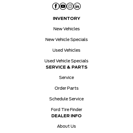
INVENTORY
New Vehicles
New Vehicle Specials
Used Vehicles
Used Vehicle Specials
SERVICE & PARTS
Service
Order Parts
Schedule Service
Ford Tire Finder
DEALER INFO
About Us