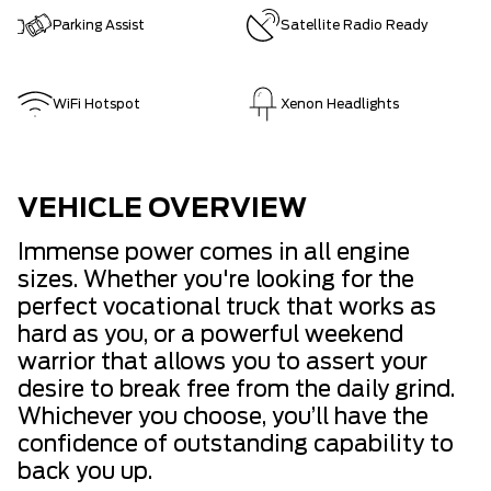
Parking Assist
Satellite Radio Ready
WiFi Hotspot
Xenon Headlights
VEHICLE OVERVIEW
Immense power comes in all engine
sizes. Whether you're looking for the
perfect vocational truck that works as
hard as you, or a powerful weekend
warrior that allows you to assert your
desire to break free from the daily grind.
Whichever you choose, you’ll have the
confidence of outstanding capability to
back you up.