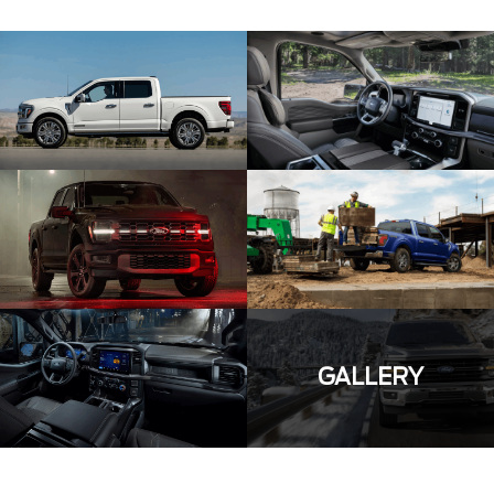
GALLERY