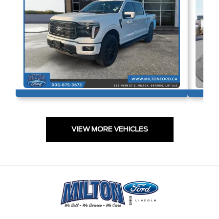
VIEW MORE VEHICLES