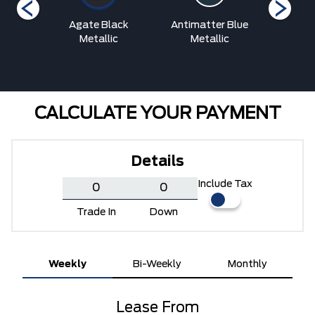
etallic
Agate Black
Antimatter Blue
Argon Bl
at
Metallic
Metallic
CALCULATE YOUR PAYMENT
Details
Include Tax
Trade In
Down
Weekly
Bi-Weekly
Monthly
Lease From