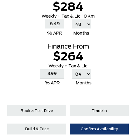
$284
Weekly
+ Tax & Lic |
0 Km
% APR
Months
Finance From
$264
Weekly + Tax & Lic
% APR
Months
Book a Test Drive
Trade In
Build & Price
Confirm Availability