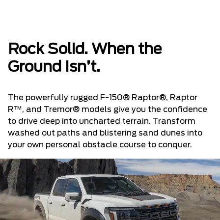
Rock Solid. When the
Ground Isn’t.
The powerfully rugged F-150® Raptor®, Raptor
R™, and Tremor® models give you the confidence
to drive deep into uncharted terrain. Transform
washed out paths and blistering sand dunes into
your own personal obstacle course to conquer.