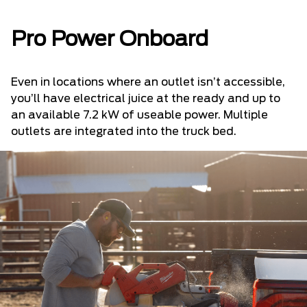
Pro Power Onboard
Even in locations where an outlet isn’t accessible,
you’ll have electrical juice at the ready and up to
an available 7.2 kW of useable power. Multiple
outlets are integrated into the truck bed.