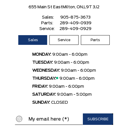
655 Main St East
Milton, ON,
L9T 3J2
Sales:
905-875-3673
Parts:
289-409-0939
Service:
289-409-0929
Sales
Service
Parts
MONDAY:
9:00am - 6:00pm
TUESDAY:
9:00am - 6:00pm
WEDNESDAY:
9:00am - 6:00pm
THURSDAY:
9:00am - 6:00pm
FRIDAY:
9:00am - 6:00pm
SATURDAY:
9:00am - 5:00pm
SUNDAY:
CLOSED