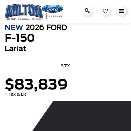
NEW
2026
FORD
F-150
Lariat
STX
$83,839
+ Tax & Lic