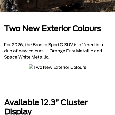
Two New Exterior Colours
For 2026, the Bronco Sport® SUV is offered in a
duo of new colours — Orange Fury Metallic and
Space White Metallic.
Available 12.3” Cluster
Display