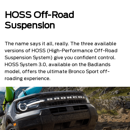
HOSS Off-Road
Suspension
The name says it all, really. The three available
versions of HOSS (High-Performance Off-Road
Suspension System) give you confident control.
HOSS System 3.0, available on the Badlands
model, offers the ultimate Bronco Sport off-
roading experience.