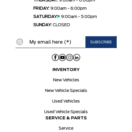
THURSDAY:
9:00am - 6:00pm
FRIDAY:
9:00am - 6:00pm
SATURDAY:
9:00am - 5:00pm
SUNDAY:
CLOSED
INVENTORY
New Vehicles
New Vehicle Specials
Used Vehicles
Used Vehicle Specials
SERVICE & PARTS
Service