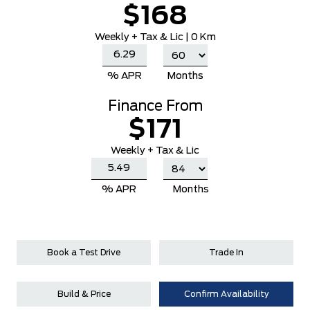
$168
Weekly
+ Tax & Lic |
0 Km
% APR
Months
Finance From
$171
Weekly + Tax & Lic
% APR
Months
Book a Test Drive
Trade In
Build & Price
Confirm Availability