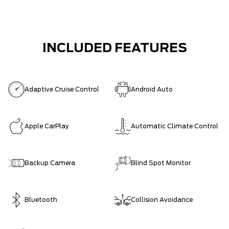
INCLUDED FEATURES
Adaptive Cruise Control
Android Auto
Apple CarPlay
Automatic Climate Control
Backup Camera
Blind Spot Monitor
Bluetooth
Collision Avoidance