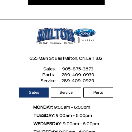
655 Main St East
Milton, ON,
L9T 3J2
Sales:
905-875-3673
Parts:
289-409-0939
Service:
289-409-0929
Sales
Service
Parts
MONDAY:
9:00am - 6:00pm
TUESDAY:
9:00am - 6:00pm
WEDNESDAY:
9:00am - 6:00pm