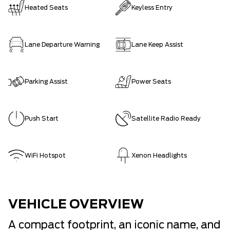
Heated Seats
Keyless Entry
Lane Departure Warning
Lane Keep Assist
Parking Assist
Power Seats
Push Start
Satellite Radio Ready
WiFi Hotspot
Xenon Headlights
VEHICLE OVERVIEW
A compact footprint, an iconic name, and