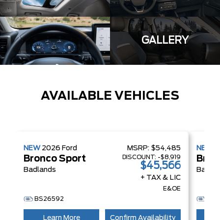
GALLERY
AVAILABLE VEHICLES
NEW
2026
Ford
MSRP:
$54,485
NEW
2
DISCOUNT:
-$8,919
Bronco Sport
Bron
$45,566
Badlands
Badla
+ TAX & LIC
E&OE
BS26592
BS
Learn More
Confirm Availability
L