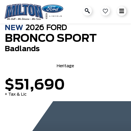
NEW
2026
FORD
BRONCO SPORT
Badlands
Heritage
$51,690
+ Tax & Lic