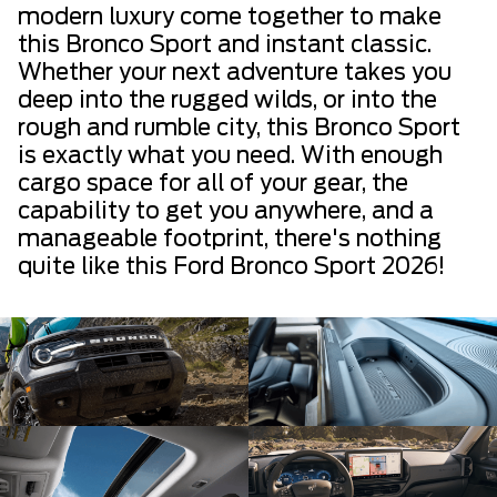
modern luxury come together to make
this Bronco Sport and instant classic.
Whether your next adventure takes you
deep into the rugged wilds, or into the
rough and rumble city, this Bronco Sport
is exactly what you need. With enough
cargo space for all of your gear, the
capability to get you anywhere, and a
manageable footprint, there's nothing
quite like this Ford Bronco Sport 2026!