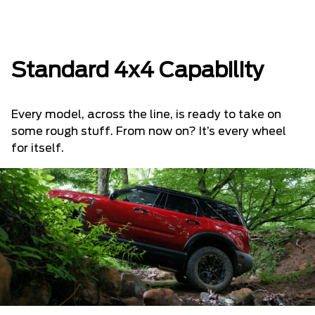
Standard 4x4 Capability
Every model, across the line, is ready to take on
some rough stuff. From now on? It’s every wheel
for itself.