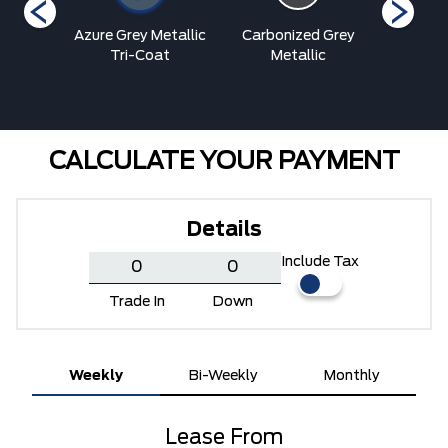
Blue
Azure Grey Metallic
Carbonized Grey
Oran
ic
Tri-Coat
Metallic
Metalli
CALCULATE YOUR PAYMENT
Details
Include Tax
Trade In
Down
Weekly
Bi-Weekly
Monthly
Lease From