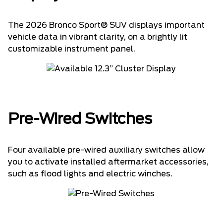
The 2026 Bronco Sport® SUV displays important
vehicle data in vibrant clarity, on a brightly lit
customizable instrument panel.
Pre-Wired Switches
Four available pre-wired auxiliary switches allow
you to activate installed aftermarket accessories,
such as flood lights and electric winches.