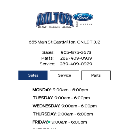
655 Main St East
Milton, ON,
L9T 3J2
Sales:
905-875-3673
Parts:
289-409-0939
Service:
289-409-0929
Sales
Service
Parts
MONDAY:
9:00am - 6:00pm
TUESDAY:
9:00am - 6:00pm
WEDNESDAY:
9:00am - 6:00pm
THURSDAY:
9:00am - 6:00pm
FRIDAY:
9:00am - 6:00pm