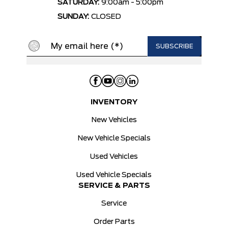
SATURDAY:
9:00am - 5:00pm
SUNDAY:
CLOSED
INVENTORY
New Vehicles
New Vehicle Specials
Used Vehicles
Used Vehicle Specials
SERVICE & PARTS
Service
Order Parts