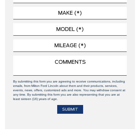
By submitting this form you are agreeing to receive communications, including
emails, from Milton Ford Lincoln about them and their products, services,
events, news, offers, customized ads and more. You may withdraw consent at
any time. By submitting this form you are also representing that you are at
least sixteen (16) years of age.