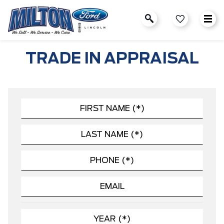
TRADE IN APPRAISAL