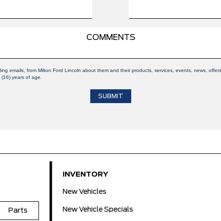
ding emails, from Milton Ford Lincoln about them and their products, services, events, news, off
 (16) years of age.
INVENTORY
New Vehicles
New Vehicle Specials
Parts