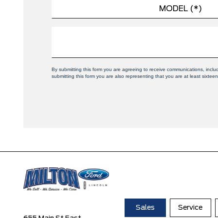
By submitting this form you are agreeing to receive communications, inclu
submitting this form you are also representing that you are at least sixteen
Sales
Service