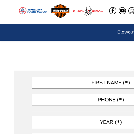
Blowout