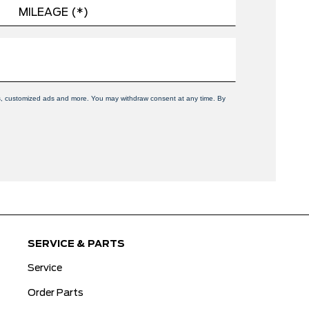
ers, customized ads and more. You may withdraw consent at any time. By
SERVICE & PARTS
Service
Order Parts