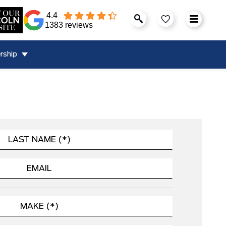
4.4
1383 reviews
rship