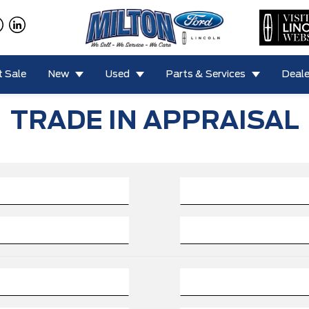
 Sale
New
Used
Parts & Services
Deale
TRADE IN APPRAISAL