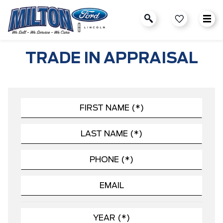
TRADE IN APPRAISAL