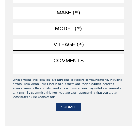
By submitting this form you are agreeing to receive communications, including
emails, from Milton Ford Lincoln about them and their products, services,
events, news, offers, customized ads and more. You may withdraw consent at
any time. By submitting this form you are also representing that you are at
least sixteen (16) years of age.