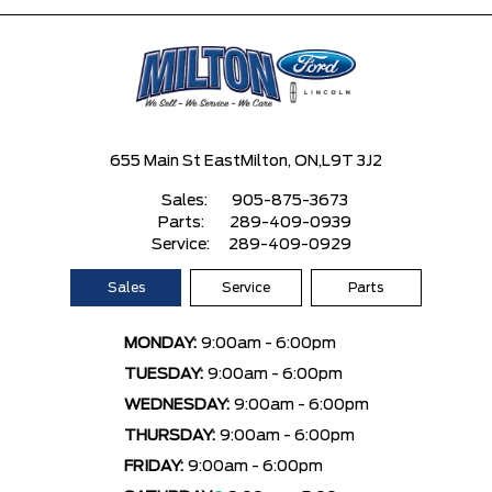
655 Main St East
Milton, ON,
L9T 3J2
Sales:
905-875-3673
Parts:
289-409-0939
Service:
289-409-0929
Sales
Service
Parts
MONDAY:
9:00am - 6:00pm
TUESDAY:
9:00am - 6:00pm
WEDNESDAY:
9:00am - 6:00pm
THURSDAY:
9:00am - 6:00pm
FRIDAY:
9:00am - 6:00pm