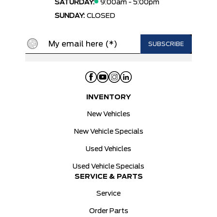
SATURDAY:
9:00am - 5:00pm
SUNDAY:
CLOSED
INVENTORY
New Vehicles
New Vehicle Specials
Used Vehicles
Used Vehicle Specials
SERVICE & PARTS
Service
Order Parts