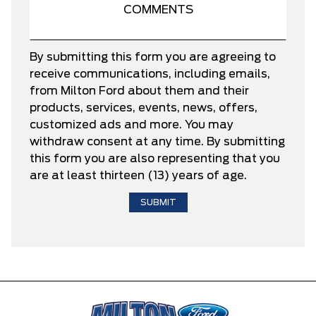
By submitting this form you are agreeing to
receive communications, including emails,
from Milton Ford about them and their
products, services, events, news, offers,
customized ads and more. You may
withdraw consent at any time. By submitting
this form you are also representing that you
are at least thirteen (13) years of age.