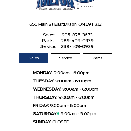
655 Main St East
Milton, ON,
L9T 3J2
Sales:
905-875-3673
Parts:
289-409-0939
Service:
289-409-0929
Sales
Service
Parts
MONDAY:
9:00am - 6:00pm
TUESDAY:
9:00am - 6:00pm
WEDNESDAY:
9:00am - 6:00pm
THURSDAY:
9:00am - 6:00pm
FRIDAY:
9:00am - 6:00pm
SATURDAY:
9:00am - 5:00pm
SUNDAY:
CLOSED