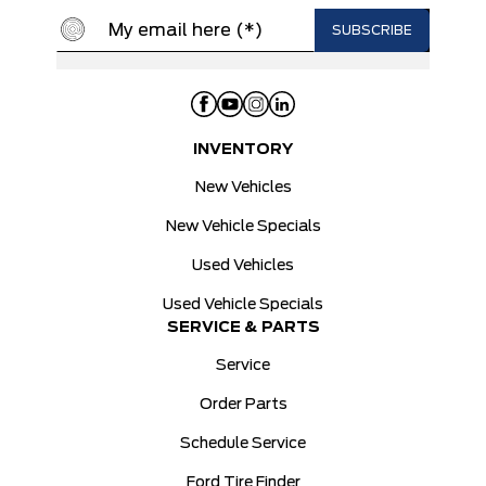
INVENTORY
New Vehicles
New Vehicle Specials
Used Vehicles
Used Vehicle Specials
SERVICE & PARTS
Service
Order Parts
Schedule Service
Ford Tire Finder