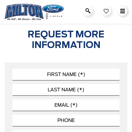
REQUEST MORE
INFORMATION