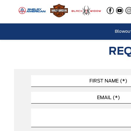
Blowout
REQ