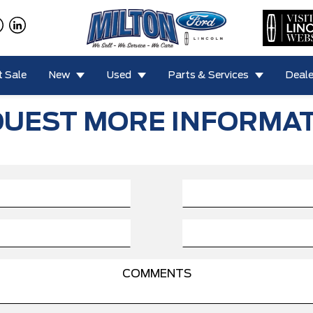
 Sale
New
Used
Parts & Services
Deale
UEST MORE INFORMA