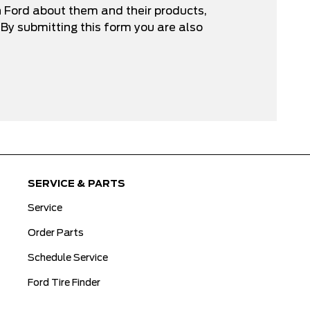
n Ford about them and their products,
By submitting this form you are also
SERVICE & PARTS
Service
Order Parts
Schedule Service
Ford Tire Finder