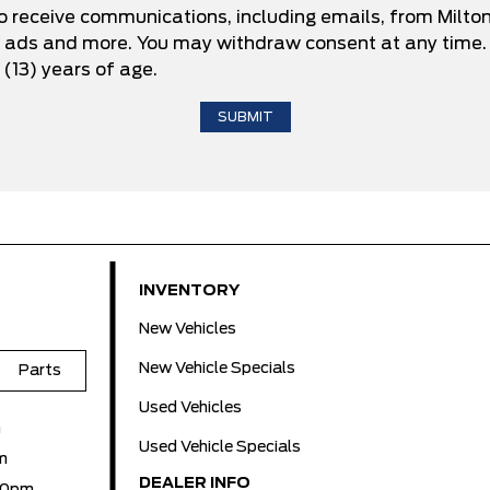
to receive communications, including emails, from Milto
d ads and more. You may withdraw consent at any time. 
 (13) years of age.
INVENTORY
New Vehicles
New Vehicle Specials
Parts
Used Vehicles
m
Used Vehicle Specials
m
DEALER INFO