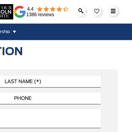
4.4
1386 reviews
rship
TION