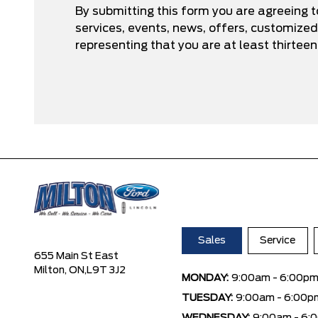
By submitting this form you are agreeing 
services, events, news, offers, customize
representing that you are at least thirteen
Sales
Service
655 Main St East
Milton, ON,
L9T 3J2
MONDAY:
9:00am - 6:00p
TUESDAY:
9:00am - 6:00p