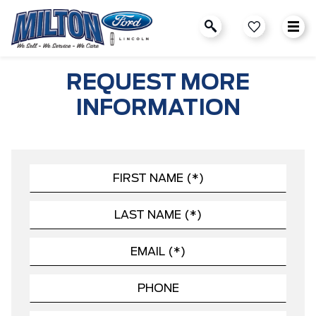
REQUEST MORE
INFORMATION