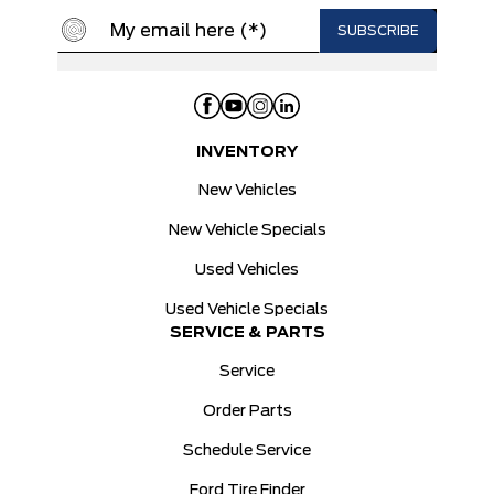
INVENTORY
New Vehicles
New Vehicle Specials
Used Vehicles
Used Vehicle Specials
SERVICE & PARTS
Service
Order Parts
Schedule Service
Ford Tire Finder