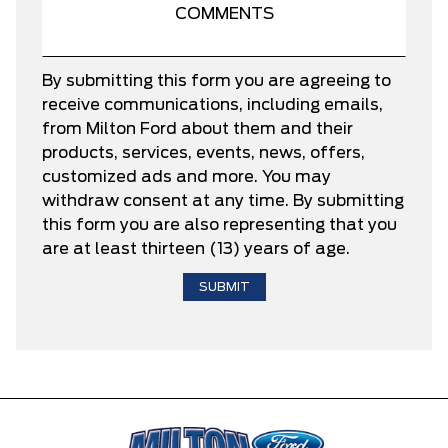
By submitting this form you are agreeing to
receive communications, including emails,
from Milton Ford about them and their
products, services, events, news, offers,
customized ads and more. You may
withdraw consent at any time. By submitting
this form you are also representing that you
are at least thirteen (13) years of age.