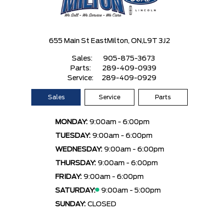
655 Main St East
Milton, ON,
L9T 3J2
Sales:
905-875-3673
Parts:
289-409-0939
Service:
289-409-0929
Sales
Service
Parts
MONDAY:
9:00am - 6:00pm
TUESDAY:
9:00am - 6:00pm
WEDNESDAY:
9:00am - 6:00pm
THURSDAY:
9:00am - 6:00pm
FRIDAY:
9:00am - 6:00pm
SATURDAY:
9:00am - 5:00pm
SUNDAY:
CLOSED