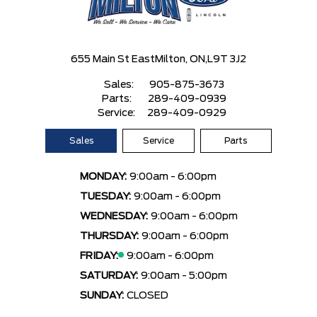
655 Main St East
Milton, ON,
L9T 3J2
Sales:
905-875-3673
Parts:
289-409-0939
Service:
289-409-0929
Sales
Service
Parts
MONDAY:
9:00am - 6:00pm
TUESDAY:
9:00am - 6:00pm
WEDNESDAY:
9:00am - 6:00pm
THURSDAY:
9:00am - 6:00pm
FRIDAY:
9:00am - 6:00pm
SATURDAY:
9:00am - 5:00pm
SUNDAY:
CLOSED