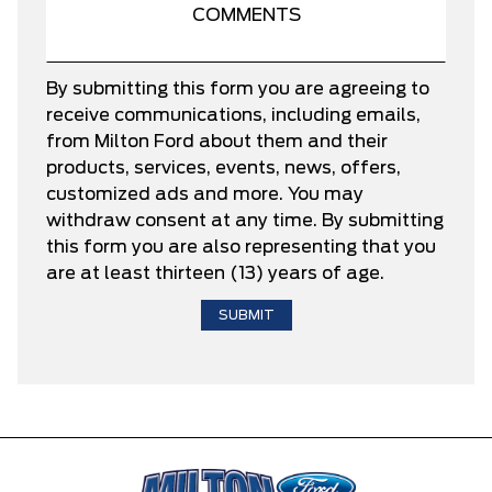
By submitting this form you are agreeing to
receive communications, including emails,
from Milton Ford about them and their
products, services, events, news, offers,
customized ads and more. You may
withdraw consent at any time. By submitting
this form you are also representing that you
are at least thirteen (13) years of age.