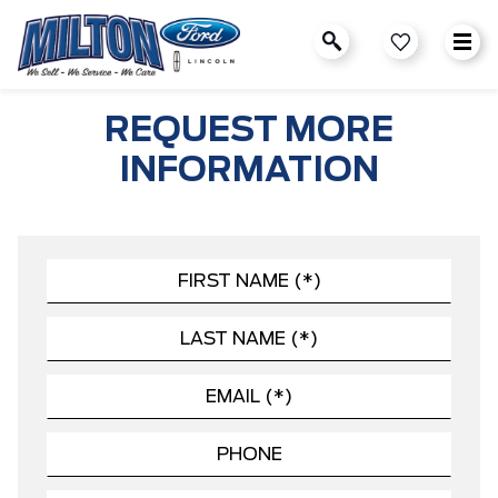
REQUEST MORE
INFORMATION