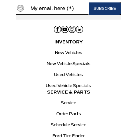
INVENTORY
New Vehicles
New Vehicle Specials
Used Vehicles
Used Vehicle Specials
SERVICE & PARTS
Service
Order Parts
Schedule Service
Ford Tire Finder