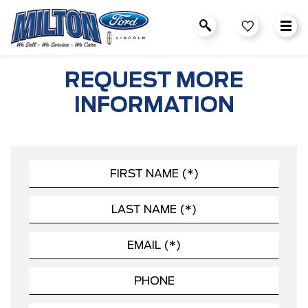
REQUEST MORE
INFORMATION