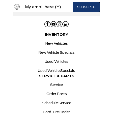
INVENTORY
New Vehicles
New Vehicle Specials
Used Vehicles
Used Vehicle Specials
SERVICE & PARTS
Service
Order Parts
Schedule Service
Ford Tire Finder