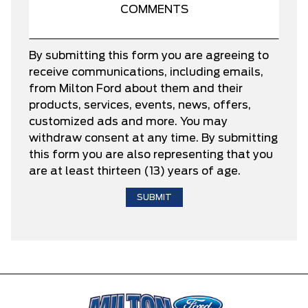
By submitting this form you are agreeing to
receive communications, including emails,
from Milton Ford about them and their
products, services, events, news, offers,
customized ads and more. You may
withdraw consent at any time. By submitting
this form you are also representing that you
are at least thirteen (13) years of age.