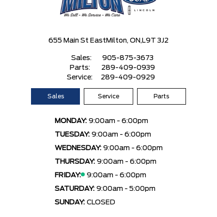
655 Main St East
Milton, ON,
L9T 3J2
Sales:
905-875-3673
Parts:
289-409-0939
Service:
289-409-0929
Sales
Service
Parts
MONDAY:
9:00am - 6:00pm
TUESDAY:
9:00am - 6:00pm
WEDNESDAY:
9:00am - 6:00pm
THURSDAY:
9:00am - 6:00pm
FRIDAY:
9:00am - 6:00pm
SATURDAY:
9:00am - 5:00pm
SUNDAY:
CLOSED