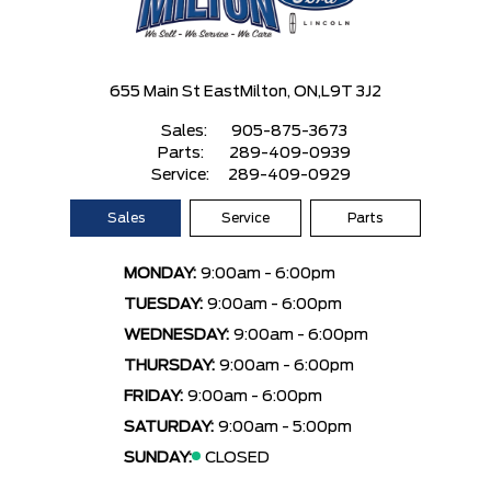
655 Main St East
Milton, ON,
L9T 3J2
Sales:
905-875-3673
Parts:
289-409-0939
Service:
289-409-0929
Sales
Service
Parts
MONDAY:
9:00am - 6:00pm
TUESDAY:
9:00am - 6:00pm
WEDNESDAY:
9:00am - 6:00pm
THURSDAY:
9:00am - 6:00pm
FRIDAY:
9:00am - 6:00pm
SATURDAY:
9:00am - 5:00pm
SUNDAY:
CLOSED