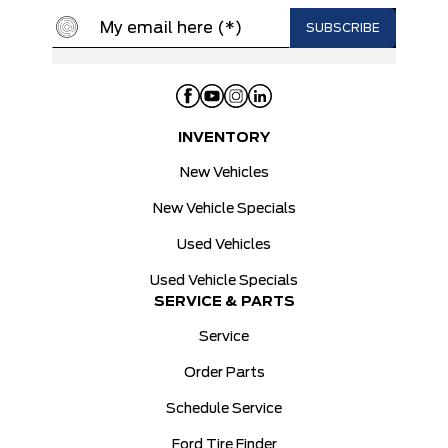
INVENTORY
New Vehicles
New Vehicle Specials
Used Vehicles
Used Vehicle Specials
SERVICE & PARTS
Service
Order Parts
Schedule Service
Ford Tire Finder