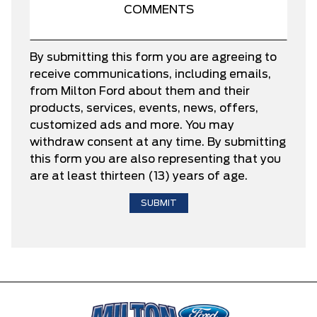
By submitting this form you are agreeing to
receive communications, including emails,
from Milton Ford about them and their
products, services, events, news, offers,
customized ads and more. You may
withdraw consent at any time. By submitting
this form you are also representing that you
are at least thirteen (13) years of age.