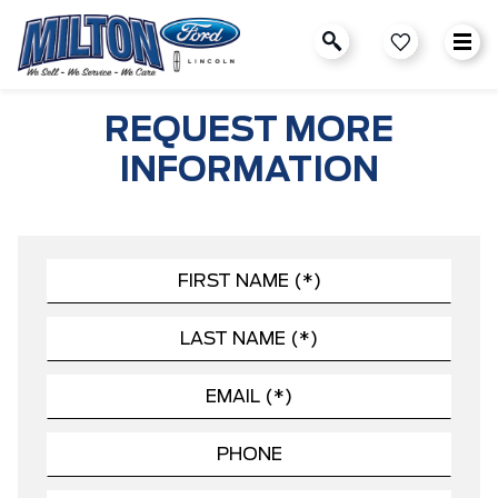
REQUEST MORE
INFORMATION