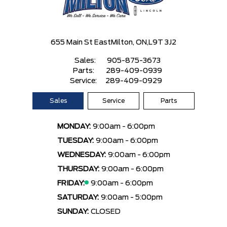
655 Main St East
Milton, ON,
L9T 3J2
Sales:
905-875-3673
Parts:
289-409-0939
Service:
289-409-0929
Sales
Service
Parts
MONDAY:
9:00am - 6:00pm
TUESDAY:
9:00am - 6:00pm
WEDNESDAY:
9:00am - 6:00pm
THURSDAY:
9:00am - 6:00pm
FRIDAY:
9:00am - 6:00pm
SATURDAY:
9:00am - 5:00pm
SUNDAY:
CLOSED