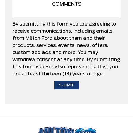
By submitting this form you are agreeing to
receive communications, including emails,
from Milton Ford about them and their
products, services, events, news, offers,
customized ads and more. You may
withdraw consent at any time. By submitting
this form you are also representing that you
are at least thirteen (13) years of age.