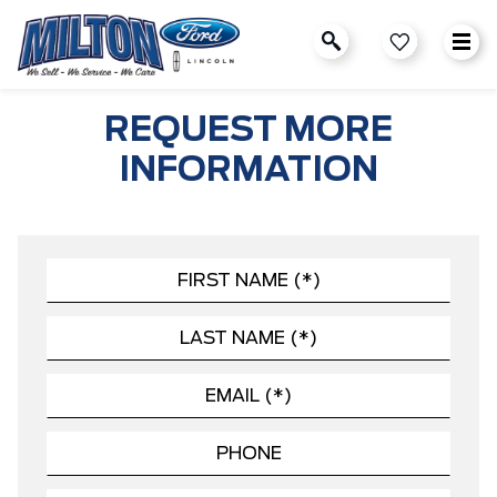
REQUEST MORE
INFORMATION