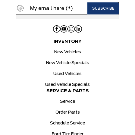
INVENTORY
New Vehicles
New Vehicle Specials
Used Vehicles
Used Vehicle Specials
SERVICE & PARTS
Service
Order Parts
Schedule Service
Ford Tire Finder