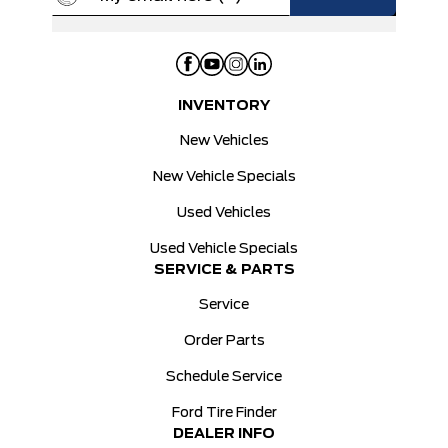
INVENTORY
New Vehicles
New Vehicle Specials
Used Vehicles
Used Vehicle Specials
SERVICE & PARTS
Service
Order Parts
Schedule Service
Ford Tire Finder
DEALER INFO