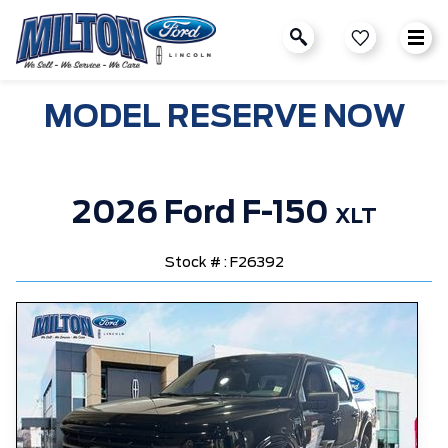
MODEL RESERVE NOW
2026 Ford F-150
XLT
Stock # : F26392