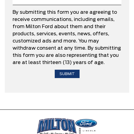
By submitting this form you are agreeing to
receive communications, including emails,
from Milton Ford about them and their
products, services, events, news, offers,
customized ads and more. You may
withdraw consent at any time. By submitting
this form you are also representing that you
are at least thirteen (13) years of age.