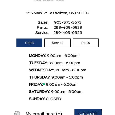
655 Main St East
Milton, ON,
L9T 3J2
Sales:
905-875-3673
Parts:
289-409-0939
Service:
289-409-0929
Sales
Service
Parts
MONDAY:
9:00am - 6:00pm
TUESDAY:
9:00am - 6:00pm
WEDNESDAY:
9:00am - 6:00pm
THURSDAY:
9:00am - 6:00pm
FRIDAY:
9:00am - 6:00pm
SATURDAY:
9:00am - 5:00pm
SUNDAY:
CLOSED