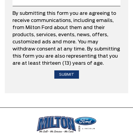
By submitting this form you are agreeing to
receive communications, including emails,
from Milton Ford about them and their
products, services, events, news, offers,
customized ads and more. You may
withdraw consent at any time. By submitting
this form you are also representing that you
are at least thirteen (13) years of age.