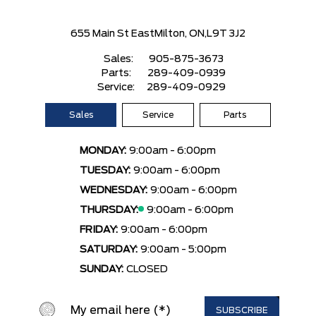
655 Main St East
Milton, ON,
L9T 3J2
Sales:
905-875-3673
Parts:
289-409-0939
Service:
289-409-0929
Sales
Service
Parts
MONDAY:
9:00am - 6:00pm
TUESDAY:
9:00am - 6:00pm
WEDNESDAY:
9:00am - 6:00pm
THURSDAY:
9:00am - 6:00pm
FRIDAY:
9:00am - 6:00pm
SATURDAY:
9:00am - 5:00pm
SUNDAY:
CLOSED