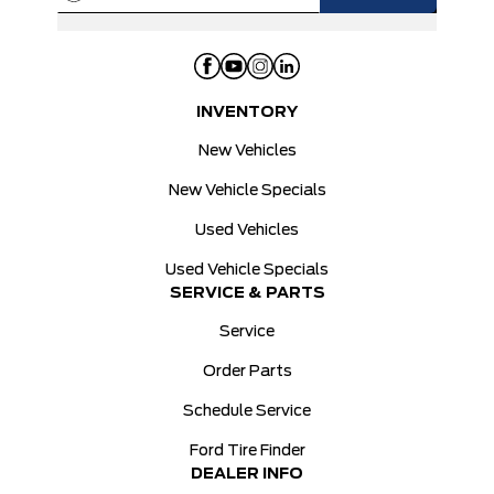
INVENTORY
New Vehicles
New Vehicle Specials
Used Vehicles
Used Vehicle Specials
SERVICE & PARTS
Service
Order Parts
Schedule Service
Ford Tire Finder
DEALER INFO