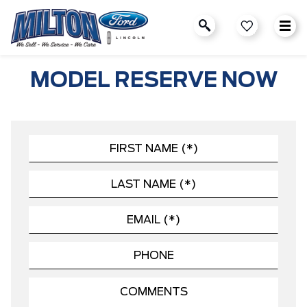
MODEL RESERVE NOW