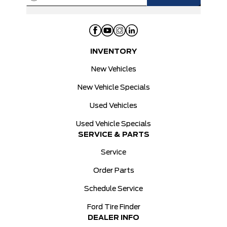
INVENTORY
New Vehicles
New Vehicle Specials
Used Vehicles
Used Vehicle Specials
SERVICE & PARTS
Service
Order Parts
Schedule Service
Ford Tire Finder
DEALER INFO