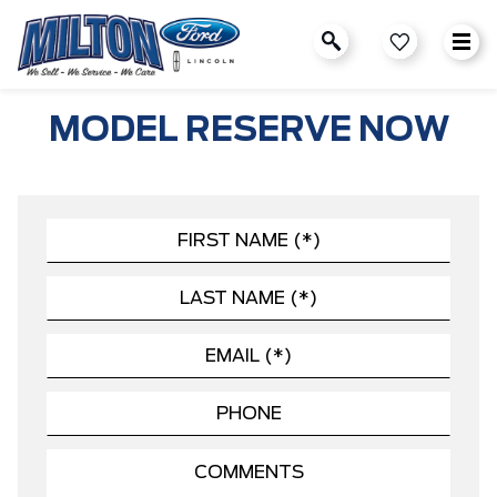
MODEL RESERVE NOW