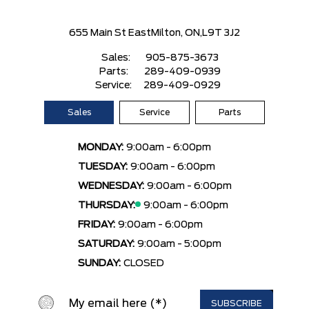
655 Main St East
Milton, ON,
L9T 3J2
Sales:
905-875-3673
Parts:
289-409-0939
Service:
289-409-0929
Sales
Service
Parts
MONDAY:
9:00am - 6:00pm
TUESDAY:
9:00am - 6:00pm
WEDNESDAY:
9:00am - 6:00pm
THURSDAY:
9:00am - 6:00pm
FRIDAY:
9:00am - 6:00pm
SATURDAY:
9:00am - 5:00pm
SUNDAY:
CLOSED