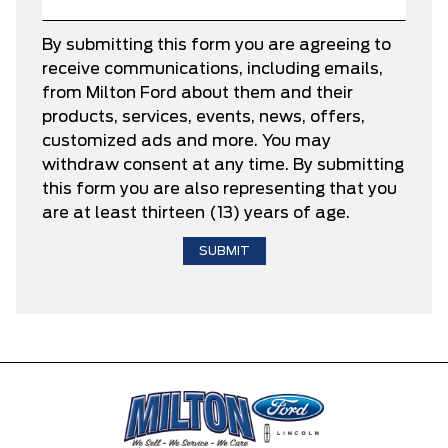
By submitting this form you are agreeing to
receive communications, including emails,
from Milton Ford about them and their
products, services, events, news, offers,
customized ads and more. You may
withdraw consent at any time. By submitting
this form you are also representing that you
are at least thirteen (13) years of age.