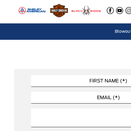
Blowout