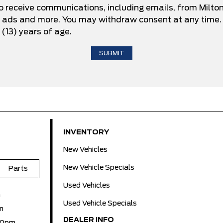
to receive communications, including emails, from Milto
d ads and more. You may withdraw consent at any time. 
 (13) years of age.
INVENTORY
New Vehicles
New Vehicle Specials
Parts
Used Vehicles
m
Used Vehicle Specials
m
DEALER INFO