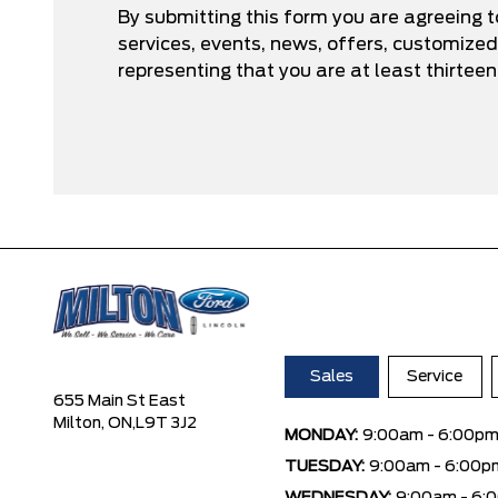
By submitting this form you are agreeing 
services, events, news, offers, customize
representing that you are at least thirteen
Sales
Service
655 Main St East
Milton, ON,
L9T 3J2
MONDAY:
9:00am - 6:00p
TUESDAY:
9:00am - 6:00p