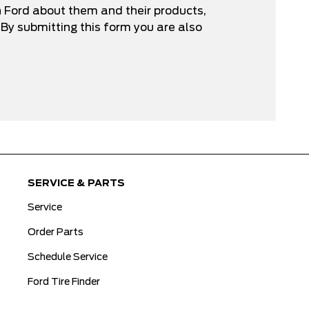
n Ford about them and their products,
By submitting this form you are also
SERVICE & PARTS
Service
Order Parts
Schedule Service
Ford Tire Finder