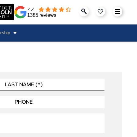
4.4
1385 reviews
rship