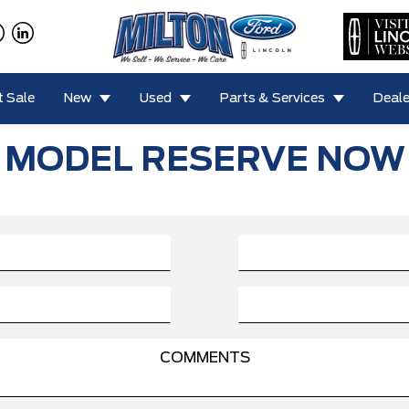
 Sale
New
Used
Parts & Services
Deale
MODEL RESERVE NOW