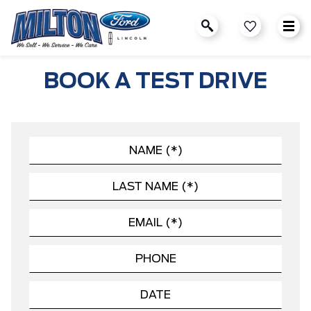
BOOK A TEST DRIVE