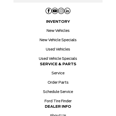
INVENTORY
New Vehicles
New Vehicle Specials
Used Vehicles
Used Vehicle Specials
SERVICE & PARTS
Service
Order Parts
Schedule Service
Ford Tire Finder
DEALER INFO
About Us