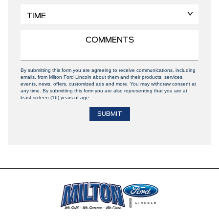
By submitting this form you are agreeing to receive communications, including
emails, from Milton Ford Lincoln about them and their products, services,
events, news, offers, customized ads and more. You may withdraw consent at
any time. By submitting this form you are also representing that you are at
least sixteen (16) years of age.