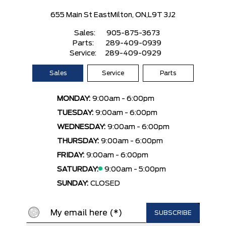
655 Main St East
Milton, ON,
L9T 3J2
Sales:
905-875-3673
Parts:
289-409-0939
Service:
289-409-0929
Sales
Service
Parts
MONDAY:
9:00am - 6:00pm
TUESDAY:
9:00am - 6:00pm
WEDNESDAY:
9:00am - 6:00pm
THURSDAY:
9:00am - 6:00pm
FRIDAY:
9:00am - 6:00pm
SATURDAY:
9:00am - 5:00pm
SUNDAY:
CLOSED