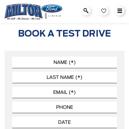
BOOK A TEST DRIVE