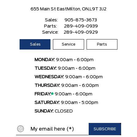
655 Main St East
Milton, ON,
L9T 3J2
Sales:
905-875-3673
Parts:
289-409-0939
Service:
289-409-0929
Sales
Service
Parts
MONDAY:
9:00am - 6:00pm
TUESDAY:
9:00am - 6:00pm
WEDNESDAY:
9:00am - 6:00pm
THURSDAY:
9:00am - 6:00pm
FRIDAY:
9:00am - 6:00pm
SATURDAY:
9:00am - 5:00pm
SUNDAY:
CLOSED