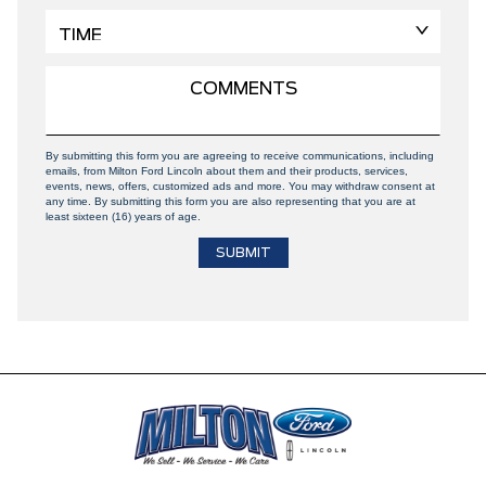
By submitting this form you are agreeing to receive communications, including
emails, from Milton Ford Lincoln about them and their products, services,
events, news, offers, customized ads and more. You may withdraw consent at
any time. By submitting this form you are also representing that you are at
least sixteen (16) years of age.