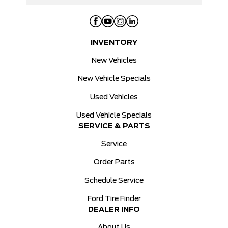
INVENTORY
New Vehicles
New Vehicle Specials
Used Vehicles
Used Vehicle Specials
SERVICE & PARTS
Service
Order Parts
Schedule Service
Ford Tire Finder
DEALER INFO
About Us