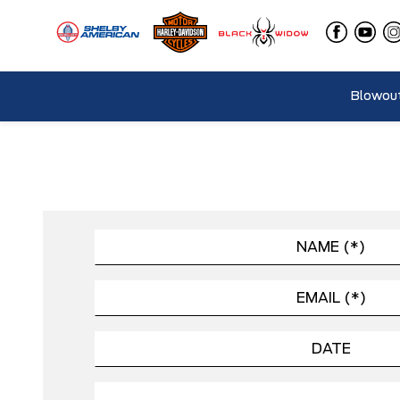
Blowout