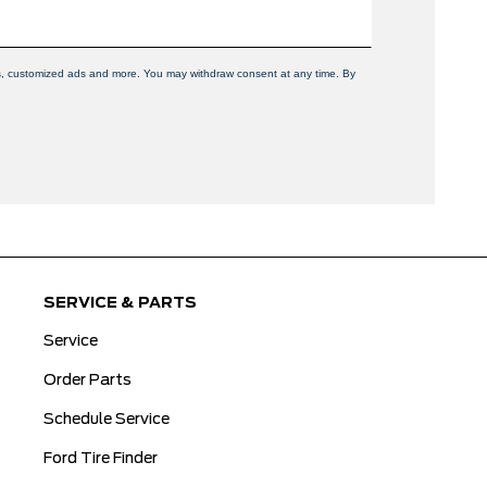
ers, customized ads and more. You may withdraw consent at any time. By
SERVICE & PARTS
Service
Order Parts
Schedule Service
Ford Tire Finder