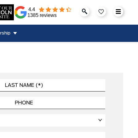
4.4
1385 reviews
rship