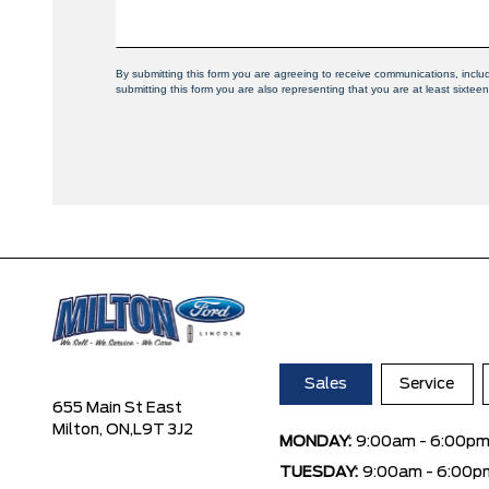
By submitting this form you are agreeing to receive communications, inclu
submitting this form you are also representing that you are at least sixteen
Sales
Service
655 Main St East
Milton, ON,
L9T 3J2
MONDAY:
9:00am - 6:00p
TUESDAY:
9:00am - 6:00p