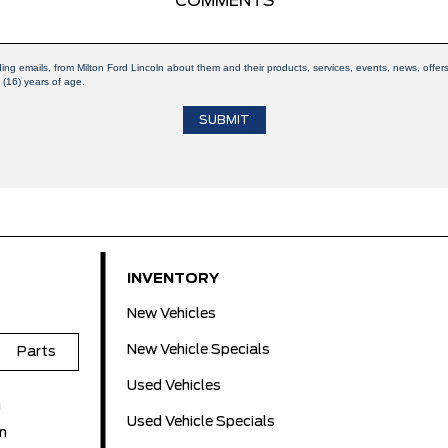
ding emails, from Milton Ford Lincoln about them and their products, services, events, news, off
 (16) years of age.
INVENTORY
New Vehicles
New Vehicle Specials
Parts
Used Vehicles
m
Used Vehicle Specials
m