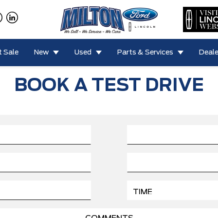
 Sale
New
Used
Parts & Services
Deale
BOOK A TEST DRIVE