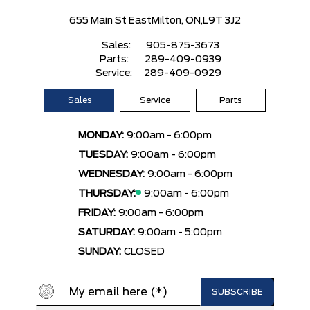
655 Main St East
Milton, ON,
L9T 3J2
Sales:
905-875-3673
Parts:
289-409-0939
Service:
289-409-0929
Sales
Service
Parts
MONDAY:
9:00am - 6:00pm
TUESDAY:
9:00am - 6:00pm
WEDNESDAY:
9:00am - 6:00pm
THURSDAY:
9:00am - 6:00pm
FRIDAY:
9:00am - 6:00pm
SATURDAY:
9:00am - 5:00pm
SUNDAY:
CLOSED