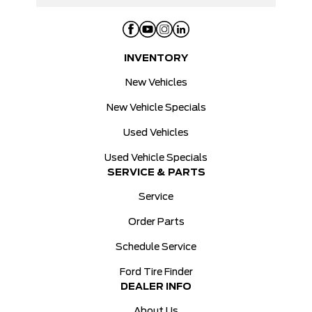
INVENTORY
New Vehicles
New Vehicle Specials
Used Vehicles
Used Vehicle Specials
SERVICE & PARTS
Service
Order Parts
Schedule Service
Ford Tire Finder
DEALER INFO
About Us