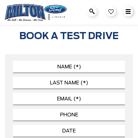
BOOK A TEST DRIVE