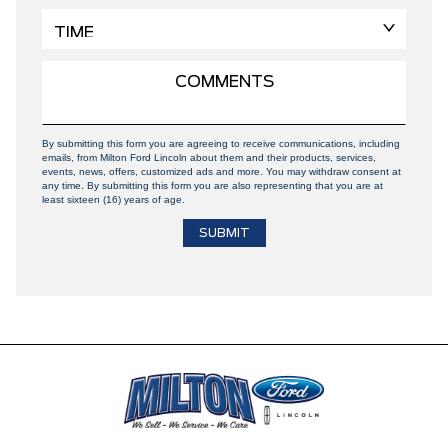
By submitting this form you are agreeing to receive communications, including
emails, from Milton Ford Lincoln about them and their products, services,
events, news, offers, customized ads and more. You may withdraw consent at
any time. By submitting this form you are also representing that you are at
least sixteen (16) years of age.