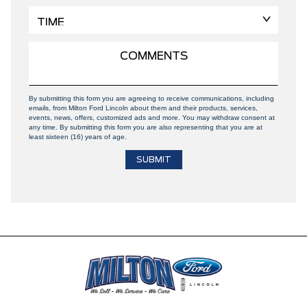
By submitting this form you are agreeing to receive communications, including
emails, from Milton Ford Lincoln about them and their products, services,
events, news, offers, customized ads and more. You may withdraw consent at
any time. By submitting this form you are also representing that you are at
least sixteen (16) years of age.