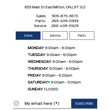
655 Main St East
Milton, ON,
L9T 3J2
Sales:
905-875-3673
Parts:
289-409-0939
Service:
289-409-0929
Sales
Service
Parts
MONDAY:
9:00am - 6:00pm
TUESDAY:
9:00am - 6:00pm
WEDNESDAY:
9:00am - 6:00pm
THURSDAY:
9:00am - 6:00pm
FRIDAY:
9:00am - 6:00pm
SATURDAY:
9:00am - 5:00pm
SUNDAY:
CLOSED