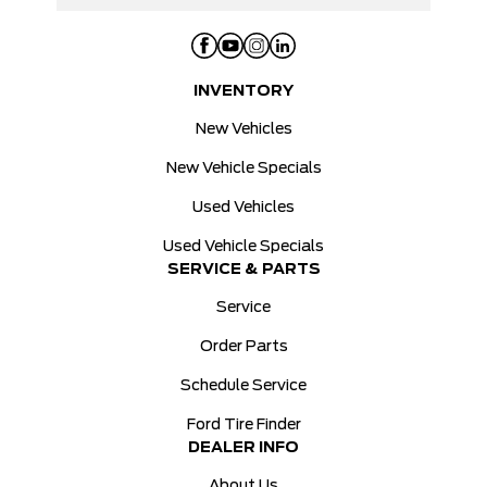
INVENTORY
New Vehicles
New Vehicle Specials
Used Vehicles
Used Vehicle Specials
SERVICE & PARTS
Service
Order Parts
Schedule Service
Ford Tire Finder
DEALER INFO
About Us