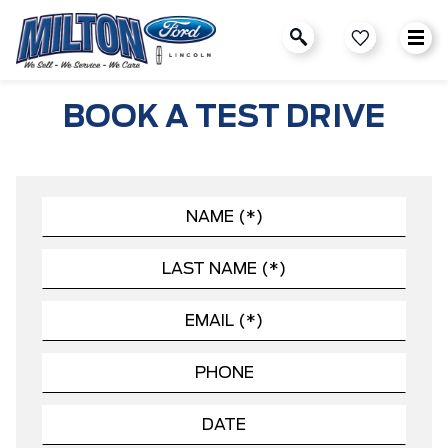
BOOK A TEST DRIVE