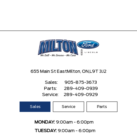
655 Main St East
Milton, ON,
L9T 3J2
Sales:
905-875-3673
Parts:
289-409-0939
Service:
289-409-0929
Sales
Service
Parts
MONDAY:
9:00am - 6:00pm
TUESDAY:
9:00am - 6:00pm