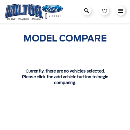
MODEL COMPARE
Currently, there are no vehicles selected.
Please click the add vehicle button to begin
comparing.