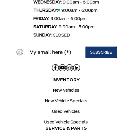
WEDNESDAY:
9:00am - 6:00pm
THURSDAY:
9:00am - 6:00pm
FRIDAY:
9:00am - 6:00pm
SATURDAY:
9:00am - 5:00pm
SUNDAY:
CLOSED
INVENTORY
New Vehicles
New Vehicle Specials
Used Vehicles
Used Vehicle Specials
SERVICE & PARTS