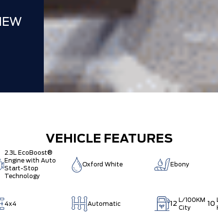
NEW
VEHICLE FEATURES
2.3L EcoBoost®
Engine with Auto
Oxford White
Ebony
Start-Stop
Technology
L/100KM
12
10
4x4
Automatic
City