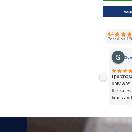
Val
4.4
Based on 13
Sco
I purchas
only was I
the sales
times and
enough fo
recommend
needs