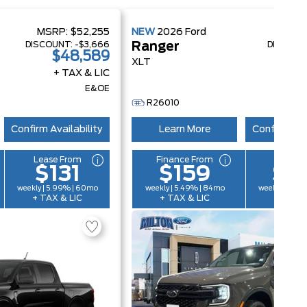
MSRP:
$52,255
NEW
2026
Ford
MSRP
DISCOUNT:
-$3,666
DISCOUN
Ranger
$48,589
$
XLT
+ TAX & LIC
+ 
E&OE
R26010
Confirm Availability
Learn More
Confirm Ava
Lease From
Finance From
Lease 
$131
$159
$1
weekly | 5.99% | 60mo
weekly | 5.49% | 84mo
weekly | 5.9
+ TAX & LIC
+ TAX & LIC
+ TAX &