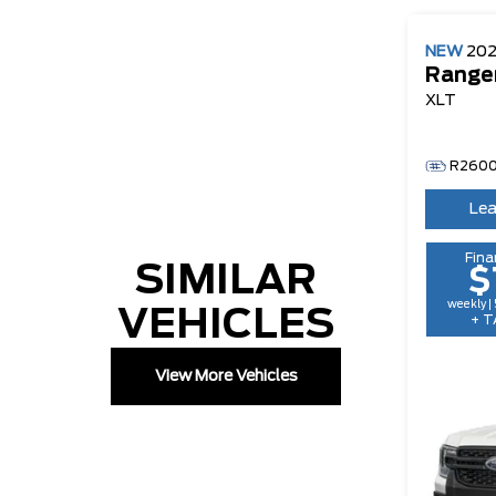
NEW
20
Range
XLT
R260
Lea
Fina
SIMILAR
$
weekly |
VEHICLES
+ T
View More Vehicles