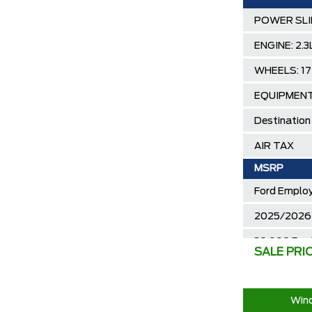
POWER SLI
ENGINE: 2
WHEELS: 1
EQUIPMEN
Destination
AIR TAX
MSRP
Ford Employ
2025/2026 
30,000 Ford
SALE PRI
Call us for 
Wind