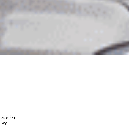
L/100KM
Hwy