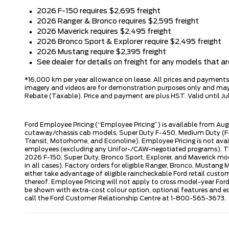
2026 F-150 requires $2,695 freight
2026 Ranger & Bronco requires $2,595 freight
2026 Maverick requires $2,495 freight
2026 Bronco Sport & Explorer require $2,495 freight
2026 Mustang require $2,395 freight
See dealer for details on freight for any models that 
*16,000 km per year allowance on lease. All prices and payments ar
imagery and videos are for demonstration purposes only and may n
Rebate (Taxable). Price and payment are plus HST. Valid until Jul
Ford Employee Pricing (“Employee Pricing”) is available from Aug
cutaway/chassis cab models, Super Duty F-450, Medium Duty (F-6
Transit, Motorhome, and Econoline). Employee Pricing is not avai
employees (excluding any Unifor-/CAW-negotiated programs). The n
2026 F-150, Super Duty, Bronco Sport, Explorer, and Maverick mode
in all cases). Factory orders for eligible Ranger, Bronco, Musta
either take advantage of eligible raincheckable Ford retail custo
thereof. Employee Pricing will not apply to cross model-year Fo
be shown with extra-cost colour option, optional features and e
call the Ford Customer Relationship Centre at 1-800-565-3673.