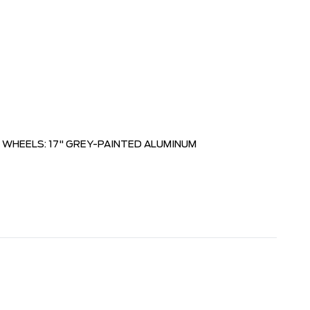
WHEELS: 17" GREY-PAINTED ALUMINUM