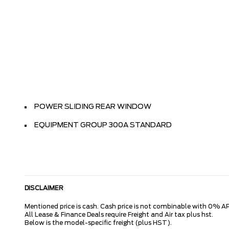
POWER SLIDING REAR WINDOW
EQUIPMENT GROUP 300A STANDARD
DISCLAIMER
Mentioned price is cash. Cash price is not combinable with 0% AP
All Lease & Finance Deals require Freight and Air tax plus hst.
Below is the model-specific freight (plus HST).