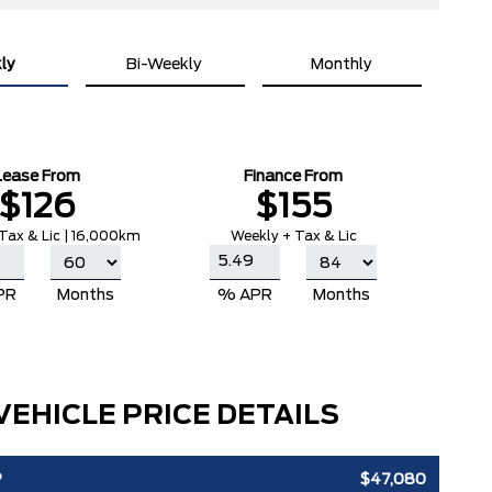
ly
Bi-Weekly
Monthly
Lease From
Finance From
$126
$155
Tax & Lic | 16,000km
Weekly + Tax & Lic
PR
Months
% APR
Months
VEHICLE PRICE DETAILS
P
$47,080