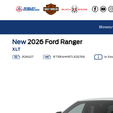
Blowout
New
2026 Ford Ranger
XLT
R26027
1FTER4HH5TLE32700
In St