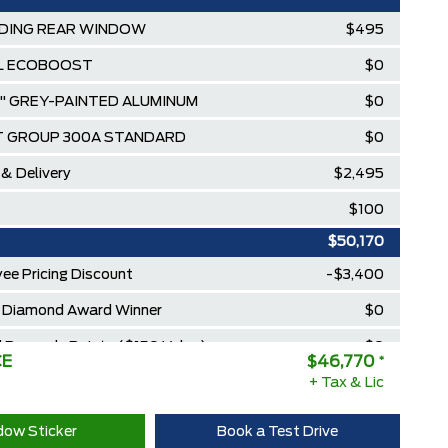
DING REAR WINDOW
$495
.3L ECOBOOST
$0
7" GREY-PAINTED ALUMINUM
$0
T GROUP 300A STANDARD
$0
 & Delivery
$2,495
$100
$50,170
ee Pricing Discount
-$3,400
Diamond Award Winner
$0
 Rewards Points ($150 Value)
$0
CE
$46,770
*
Extra Cash Discount
+ Tax & Lic
$0
ow Sticker
Book a Test Drive