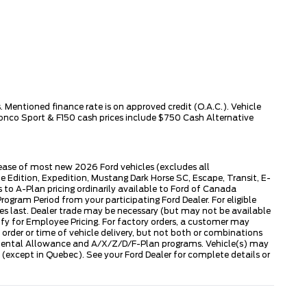
 Mentioned finance rate is on approved credit (O.A.C.). Vehicle
ronco Sport & F150 cash prices include $750 Cash Alternative
lease of most new 2026 Ford vehicles (excludes all
dition, Expedition, Mustang Dark Horse SC, Escape, Transit, E-
to A-Plan pricing ordinarily available to Ford of Canada
gram Period from your participating Ford Dealer. For eligible
ies last. Dealer trade may be necessary (but may not be available
fy for Employee Pricing. For factory orders, a customer may
 order or time of vehicle delivery, but not both or combinations
ly Rental Allowance and A/X/Z/D/F-Plan programs. Vehicle(s) may
except in Quebec). See your Ford Dealer for complete details or