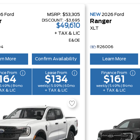
26
Ford
MSRP:
$53,305
NEW
2026
Ford
DISCOUNT:
-$3,695
r
Ranger
$49,610
XLT
+ TAX & LIC
E&OE
04
R26006
rn More
Confirm Availability
Learn More
nce From
Lease From
Finance From
164
$134
$161
 5.49% | 84mo
weekly | 5.99% | 60mo
weekly | 5.49% | 84mo
AX & LIC
+ TAX & LIC
+ TAX & LIC