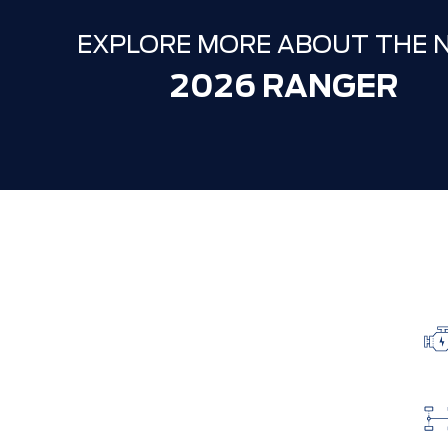
EXPLORE MORE ABOUT THE 
2026 RANGER