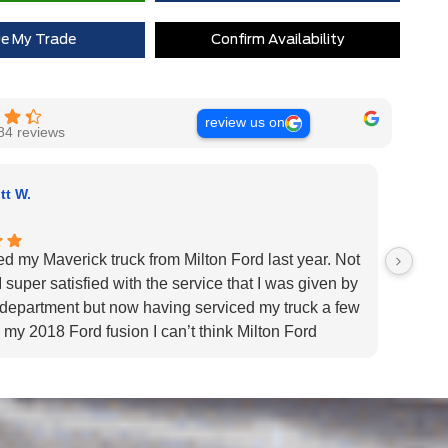
ue My Trade
Confirm Availability
review us on
84 reviews
tt W.
ed my Maverick truck from Milton Ford last year. Not
Very H
 super satisfied with the service that I was given by
custom
 department but now having serviced my truck a few
Very h
 my 2018 Ford fusion I can’t think Milton Ford
specif
r their above and beyond service I highly would
us pat
 the dealership for they tend to the customers