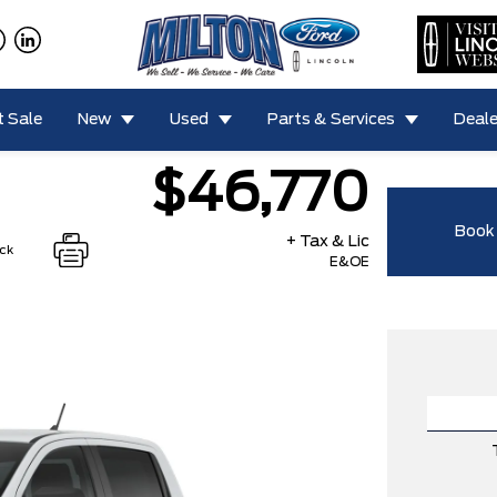
 Sale
New
Used
Parts & Services
Deale
$46,770
Book 
+ Tax & Lic
ock
E&OE