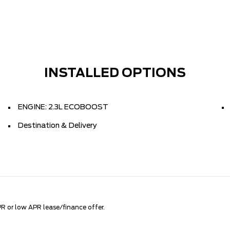
INSTALLED OPTIONS
ENGINE: 2.3L ECOBOOST
Destination & Delivery
R or low APR lease/finance offer.