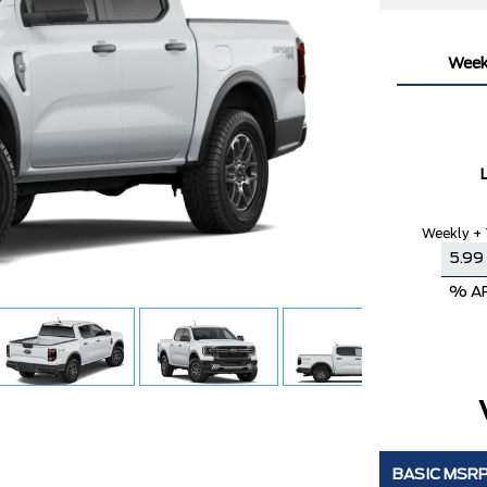
Week
Weekly + 
% A
BASIC MSR