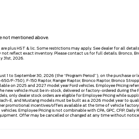
are not mentioned above.
e plus HST & lic. Some restrictions may apply. See dealer for all details.
ot reflect exact inventory. Please contact us for full details. Bronco, B
y 31st, 2026.
ust 1 to September 30, 2026 (the “Program Period”), on the purchase or 
50/F-750), F-150 Raptor, Ranger Raptor, Bronco Raptor, Bronco Stroppe E
lable on 2025 and 2027 model year Ford vehicles. Employee Pricing refers 
ew vehicle must be in-stock, delivered or factory-ordered during the Pro
ls, only dealer stock orders are eligible for Employee Pricing while suppl
ng Mach-E, and Mustang models must be built as a 2026 model year to quali
mer promotional incentives/offers available at the time of vehicle factory
rd vehicles. Employee Pricing is not combinable with CPA, GPC, CFIP, Dai
quipment. Offer may be cancelled or changed at any time without notice (