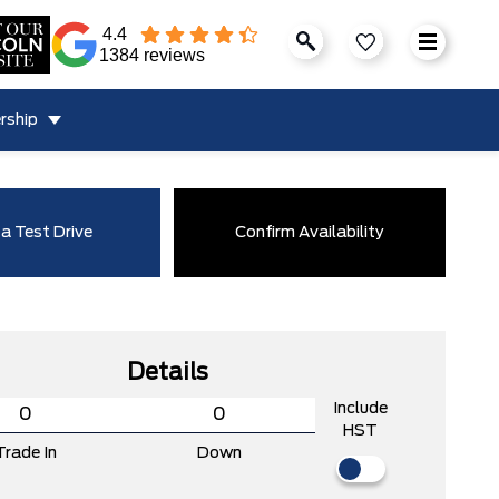
4.4
1384 reviews
rship
a Test Drive
Confirm Availability
Details
Include
HST
Trade In
Down