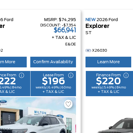
26
Ford
MSRP:
$74,295
NEW
2026
Ford
DISCOUNT:
-$7,354
er
Explorer
$66,941
ST
+ TAX & LIC
E&OE
02
X26030
rn More
Confirm Availability
Learn More
nce From
Lease From
Finance From
222
$196
$220
 5.49% | 84mo
weekly | 6.49% | 60mo
weekly | 5.49% | 84mo
AX & LIC
+ TAX & LIC
+ TAX & LIC