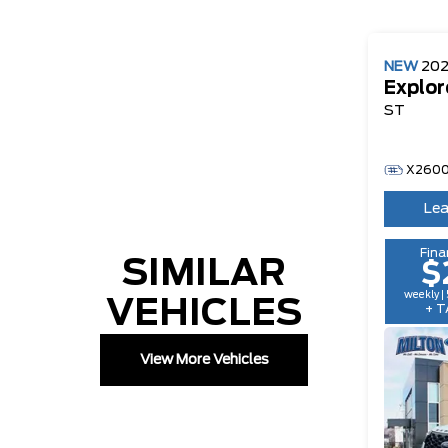
NEW
20
Explor
ST
X260
Lea
Fina
SIMILAR
$
weekly |
VEHICLES
+ T
View More Vehicles