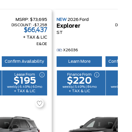
MSRP:
$73,695
NEW
2026
Ford
MSRP
DISCOUNT:
-$7,258
DISCOUN
Explorer
$66,437
$
ST
+ TAX & LIC
+ 
E&OE
X26036
Confirm Availability
Learn More
Confirm Ava
Lease From
Finance From
Lease 
$195
$220
$1
weekly | 6.49% | 60mo
weekly | 5.49% | 84mo
weekly | 6.4
+ TAX & LIC
+ TAX & LIC
+ TAX &