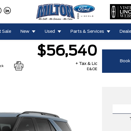
 Sale
New
Used
Parts & Services
Deale
$56,540
Book 
+ Tax & Lic
ock
E&OE