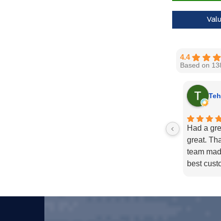
Val
4.4
Based on 13
Teh
Had a gre
great. Th
team made
best cust
in 2021 a
Well done 
Thank yo