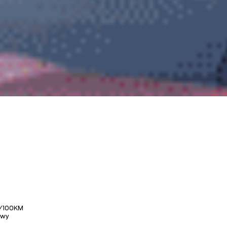
/100KM
Hwy