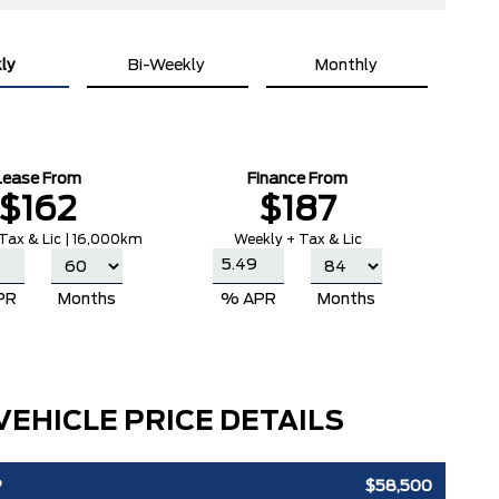
ly
Bi-Weekly
Monthly
Lease From
Finance From
$162
$187
Tax & Lic | 16,000km
Weekly + Tax & Lic
PR
Months
% APR
Months
VEHICLE PRICE DETAILS
P
$58,500