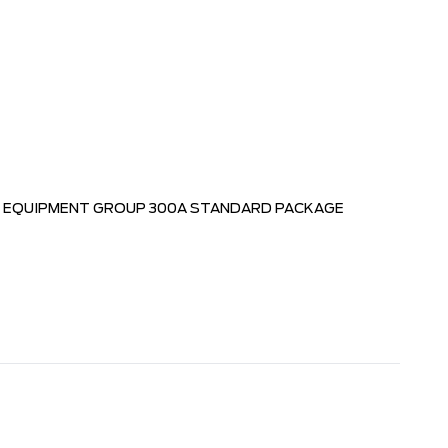
EQUIPMENT GROUP 300A STANDARD PACKAGE