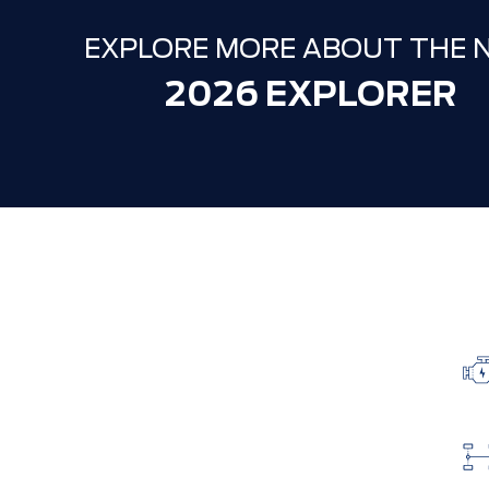
EXPLORE MORE ABOUT THE 
2026 EXPLORER