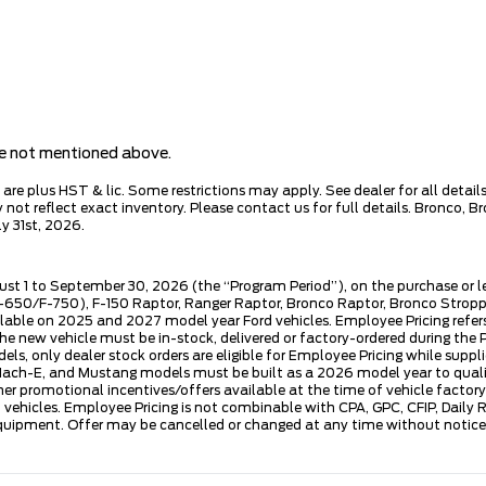
are not mentioned above.
e plus HST & lic. Some restrictions may apply. See dealer for all details.
ot reflect exact inventory. Please contact us for full details. Bronco, B
y 31st, 2026.
ust 1 to September 30, 2026 (the “Program Period”), on the purchase or 
50/F-750), F-150 Raptor, Ranger Raptor, Bronco Raptor, Bronco Stroppe E
lable on 2025 and 2027 model year Ford vehicles. Employee Pricing refers 
ew vehicle must be in-stock, delivered or factory-ordered during the Pro
ls, only dealer stock orders are eligible for Employee Pricing while suppl
ng Mach-E, and Mustang models must be built as a 2026 model year to quali
mer promotional incentives/offers available at the time of vehicle factory
rd vehicles. Employee Pricing is not combinable with CPA, GPC, CFIP, Dai
quipment. Offer may be cancelled or changed at any time without notice (