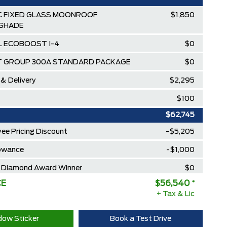
 FIXED GLASS MOONROOF
$1,850
SHADE
3L ECOBOOST I-4
$0
 GROUP 300A STANDARD PACKAGE
$0
 & Delivery
$2,295
$100
$62,745
ee Pricing Discount
-$5,205
lowance
-$1,000
Diamond Award Winner
$0
CE
$56,540
*
 Rewards Points ($150 Value)
$0
+ Tax & Lic
Extra Cash Discount
$0
ow Sticker
Book a Test Drive