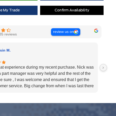
ue My Trade
Confirm Availability
review us on
85 reviews
sin M.
at experience during my recent purchase. Nick was
I purc
a part manager was very helpful and the rest of the
only w
 sure , I was welcome and ensured that I get the
the sa
omer service. Big change from when I was last there
times 
nd made the purchase elsewhere that time.
enough
- Milton ford !
recomm
u.
needs