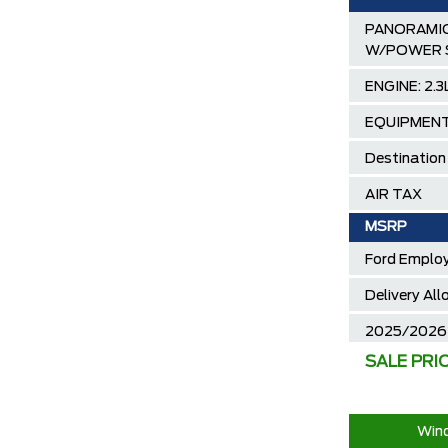
PANORAMIC
W/POWER 
ENGINE: 2.
EQUIPMENT
Destination
AIR TAX
MSRP
Ford Employ
Delivery Al
2025/2026 
SALE PRI
30,000 Ford
Call us for 
Wind