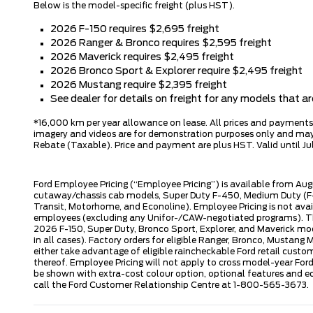
Below is the model-specific freight (plus HST).
2026 F-150 requires $2,695 freight
2026 Ranger & Bronco requires $2,595 freight
2026 Maverick requires $2,495 freight
2026 Bronco Sport & Explorer require $2,495 freight
2026 Mustang require $2,395 freight
See dealer for details on freight for any models that 
*16,000 km per year allowance on lease. All prices and payments ar
imagery and videos are for demonstration purposes only and may n
Rebate (Taxable). Price and payment are plus HST. Valid until Jul
Ford Employee Pricing (“Employee Pricing”) is available from Aug
cutaway/chassis cab models, Super Duty F-450, Medium Duty (F-6
Transit, Motorhome, and Econoline). Employee Pricing is not avai
employees (excluding any Unifor-/CAW-negotiated programs). The n
2026 F-150, Super Duty, Bronco Sport, Explorer, and Maverick mode
in all cases). Factory orders for eligible Ranger, Bronco, Musta
either take advantage of eligible raincheckable Ford retail custo
thereof. Employee Pricing will not apply to cross model-year Fo
be shown with extra-cost colour option, optional features and e
call the Ford Customer Relationship Centre at 1-800-565-3673.