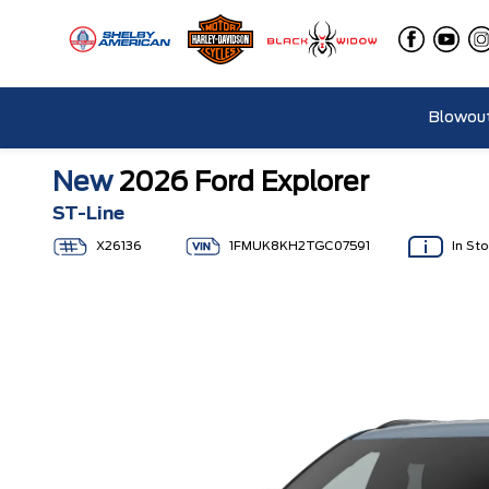
Blowout
New
2026 Ford Explorer
ST-Line
X26136
1FMUK8KH2TGC07591
In St