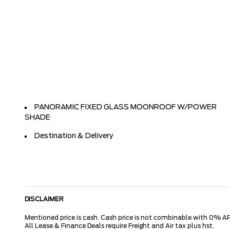
PANORAMIC FIXED GLASS MOONROOF W/POWER
SHADE
Destination & Delivery
DISCLAIMER
Mentioned price is cash. Cash price is not combinable with 0% AP
All Lease & Finance Deals require Freight and Air tax plus hst.