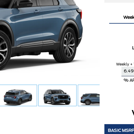
Week
Weekly + 
% A
BASIC MSR