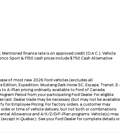
 Mentioned finance rate is on approved credit (O.A.C.). Vehicle
ronco Sport & F150 cash prices include $750 Cash Alternative
lease of most new 2026 Ford vehicles (excludes all
dition, Expedition, Mustang Dark Horse SC, Escape, Transit, E-
to A-Plan pricing ordinarily available to Ford of Canada
gram Period from your participating Ford Dealer. For eligible
ies last. Dealer trade may be necessary (but may not be available
fy for Employee Pricing. For factory orders, a customer may
 order or time of vehicle delivery, but not both or combinations
ly Rental Allowance and A/X/Z/D/F-Plan programs. Vehicle(s) may
except in Quebec). See your Ford Dealer for complete details or