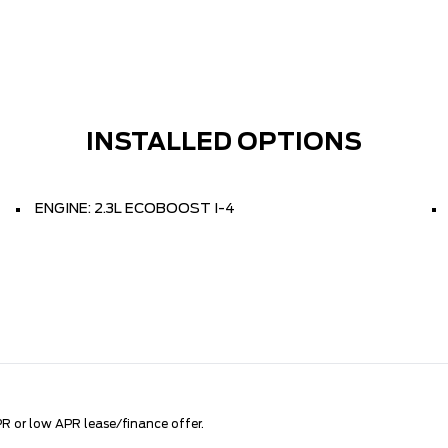
INSTALLED OPTIONS
ENGINE: 2.3L ECOBOOST I-4
R or low APR lease/finance offer.