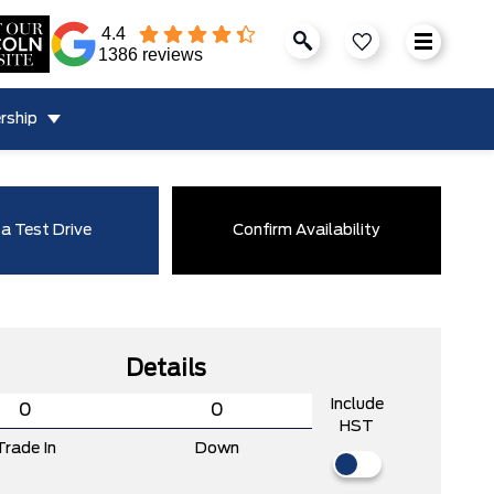
4.4
1386 reviews
rship
a Test Drive
Confirm Availability
Details
Include
HST
Trade In
Down