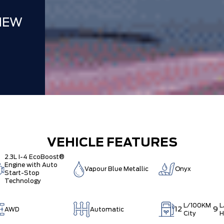
NEW
VEHICLE FEATURES
2.3L I-4 EcoBoost®
Engine with Auto
Vapour Blue Metallic
Onyx
Start-Stop
Technology
L/100KM
L
12
9
AWD
Automatic
City