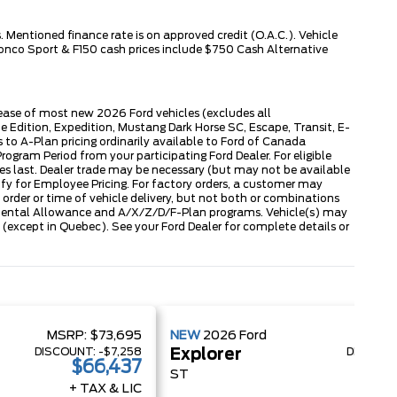
 Mentioned finance rate is on approved credit (O.A.C.). Vehicle
ronco Sport & F150 cash prices include $750 Cash Alternative
lease of most new 2026 Ford vehicles (excludes all
dition, Expedition, Mustang Dark Horse SC, Escape, Transit, E-
to A-Plan pricing ordinarily available to Ford of Canada
gram Period from your participating Ford Dealer. For eligible
ies last. Dealer trade may be necessary (but may not be available
fy for Employee Pricing. For factory orders, a customer may
 order or time of vehicle delivery, but not both or combinations
ly Rental Allowance and A/X/Z/D/F-Plan programs. Vehicle(s) may
except in Quebec). See your Ford Dealer for complete details or
MSRP:
$73,695
NEW
2026
Ford
MSRP
DISCOUNT:
-$7,258
DISCOUN
Explorer
$66,437
$
ST
+ TAX & LIC
+ 