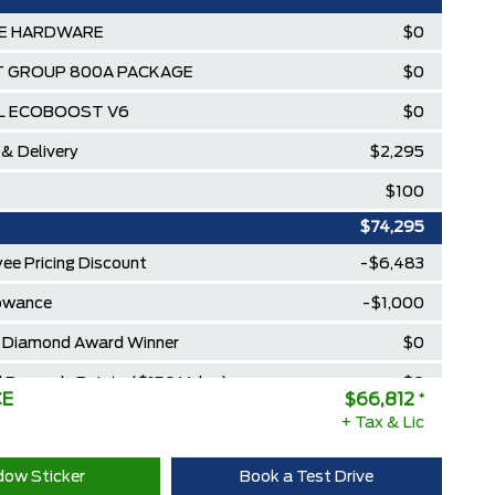
SE HARDWARE
$0
 GROUP 800A PACKAGE
$0
.0L ECOBOOST V6
$0
 & Delivery
$2,295
$100
$74,295
ee Pricing Discount
-$6,483
lowance
-$1,000
Diamond Award Winner
$0
 Rewards Points ($150 Value)
$0
CE
$66,812
*
Extra Cash Discount
+ Tax & Lic
$0
ow Sticker
Book a Test Drive