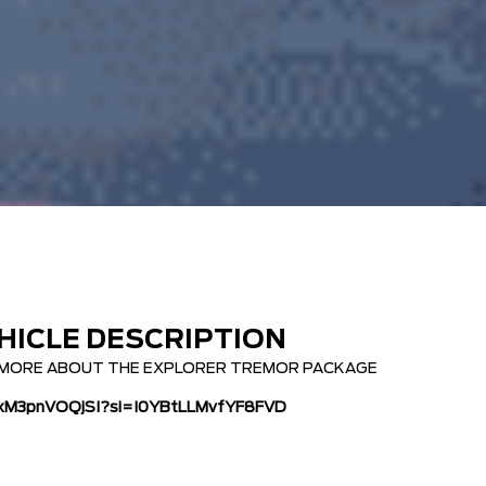
HICLE DESCRIPTION
N MORE ABOUT THE EXPLORER TREMOR PACKAGE
e/xM3pnVOQjSI?si=I0YBtLLMvfYF8FVD