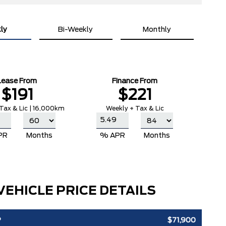
ly
Bi-Weekly
Monthly
Lease From
Finance From
$191
$221
Tax & Lic | 16,000km
Weekly + Tax & Lic
PR
Months
% APR
Months
VEHICLE PRICE DETAILS
P
$71,900