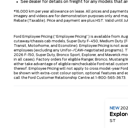
See dealer for details on freight for any models that 
*16,000 km per year allowance on lease. All prices and payments ar
imagery and videos are for demonstration purposes only and may n
Rebate (Taxable). Price and payment are plus HST. Valid until Jul
Ford Employee Pricing (“Employee Pricing”) is available from Aug
cutaway/chassis cab models, Super Duty F-450, Medium Duty (F-6
Transit, Motorhome, and Econoline). Employee Pricing is not avai
employees (excluding any Unifor-/CAW-negotiated programs). The n
2026 F-150, Super Duty, Bronco Sport, Explorer, and Maverick mode
in all cases). Factory orders for eligible Ranger, Bronco, Musta
either take advantage of eligible raincheckable Ford retail custo
thereof. Employee Pricing will not apply to cross model-year Fo
be shown with extra-cost colour option, optional features and e
call the Ford Customer Relationship Centre at 1-800-565-3673.
NEW
20
Explor
ST