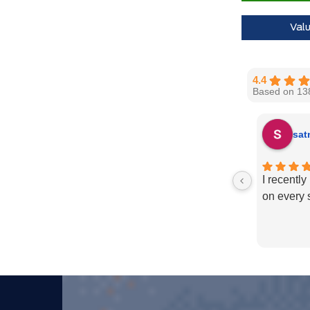
Val
4.4
Based on 13
sat
I recentl
on every 