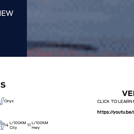
NEW
ES
VE
Onyx
CLICK TO LEAR
https://youtu.b
L/100KM
L/100KM
14
11
City
Hwy