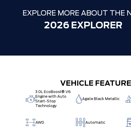
EXPLORE MORE ABOUT THE 
2026 EXPLORER
VEHICLE FEATUR
3.0L EcoBoost® V6
Engine with Auto
Agate Black Metallic
Start-Stop
Technology
AWD
Automatic