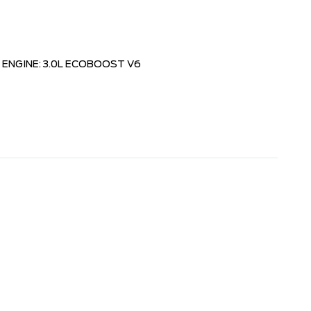
ENGINE: 3.0L ECOBOOST V6