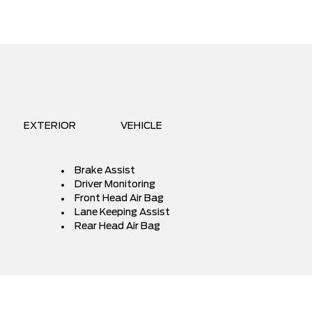
EXTERIOR
VEHICLE
Brake Assist
Driver Monitoring
Front Head Air Bag
Lane Keeping Assist
Rear Head Air Bag