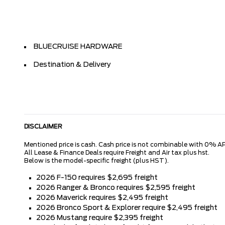
BLUECRUISE HARDWARE
Destination & Delivery
DISCLAIMER
Mentioned price is cash. Cash price is not combinable with 0% AP
All Lease & Finance Deals require Freight and Air tax plus hst.
Below is the model-specific freight (plus HST).
2026 F-150 requires $2,695 freight
2026 Ranger & Bronco requires $2,595 freight
2026 Maverick requires $2,495 freight
2026 Bronco Sport & Explorer require $2,495 freight
2026 Mustang require $2,395 freight