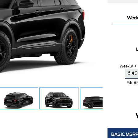
Week
Weekly + 
% A
BASIC MSR