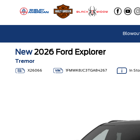
Blowout
New
2026 Ford Explorer
Tremor
X26066
1FMWK8JC3TGA84267
In St