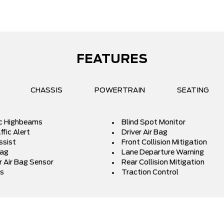
FEATURES
CHASSIS
POWERTRAIN
SEATING
c Highbeams
Blind Spot Monitor
fic Alert
Driver Air Bag
ssist
Front Collision Mitigation
Bag
Lane Departure Warning
 Air Bag Sensor
Rear Collision Mitigation
s
Traction Control