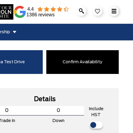
4.4
1386 reviews
rship
a Test Drive
Confirm Availability
Details
Include
HST
Trade In
Down