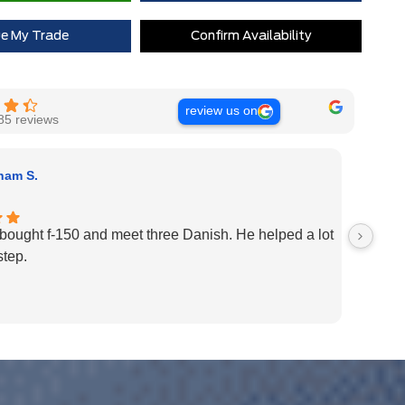
ue My Trade
Confirm Availability
review us on
85 reviews
nam S.
y bought f-150 and meet three Danish. He helped a lot
Had a 
step.
great.
team m
best c
in 202
Well d
Thank