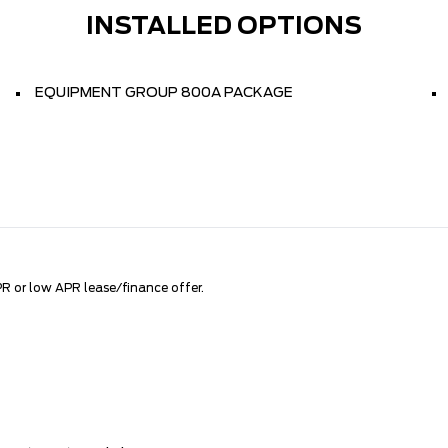
INSTALLED OPTIONS
EQUIPMENT GROUP 800A PACKAGE
R or low APR lease/finance offer.