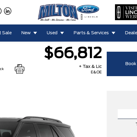
 Sale
New
Used
Parts & Services
Deale
$66,812
Book 
+ Tax & Lic
ock
E&OE