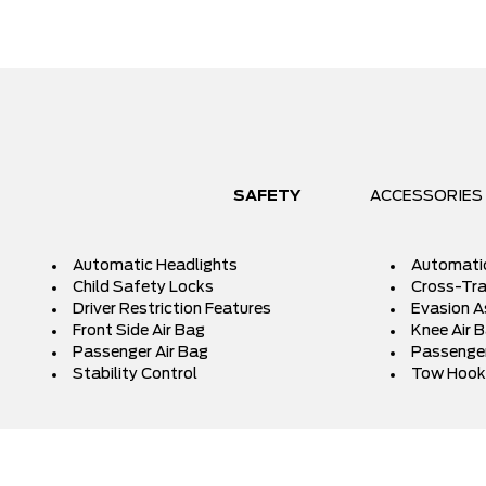
SAFETY
ACCESSORIES
Automatic Headlights
Automati
Child Safety Locks
Cross-Traf
Driver Restriction Features
Evasion A
Front Side Air Bag
Knee Air 
Passenger Air Bag
Passenger
Stability Control
Tow Hook