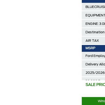
BLUECRUI
EQUIPMENT
ENGINE: 3
Destination
AIR TAX
MSRP
Ford Employ
Delivery Al
2025/2026 
30,000 Ford
SALE PRI
Call us for 
Wind