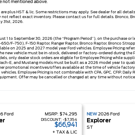
are not mentioned above.
e plus HST & lic. Some restrictions may apply. See dealer for all details.
ot reflect exact inventory. Please contact us for full details. Bronco, B
y 31st, 2026.
ust 1 to September 30, 2026 (the “Program Period”), on the purchase or 
50/F-750), F-150 Raptor, Ranger Raptor, Bronco Raptor, Bronco Stroppe E
lable on 2025 and 2027 model year Ford vehicles. Employee Pricing refers 
ew vehicle must be in-stock, delivered or factory-ordered during the Pro
ls, only dealer stock orders are eligible for Employee Pricing while suppl
ng Mach-E, and Mustang models must be built as a 2026 model year to quali
mer promotional incentives/offers available at the time of vehicle factory
rd vehicles. Employee Pricing is not combinable with CPA, GPC, CFIP, Dai
quipment. Offer may be cancelled or changed at any time without notice (
26
Ford
MSRP:
$74,295
NEW
2026
Ford
DISCOUNT:
-$7,354
er
Explorer
$66,941
ST
+ TAX & LIC