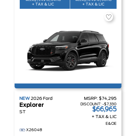
weekly | 5.49% | 84mo
weekly | 6.49% | 60mo
+ TAX & LIC
+ TAX & LIC
NEW
2026
Ford
MSRP:
$74,295
DISCOUNT:
-$7,330
Explorer
$66,965
ST
+ TAX & LIC
E&OE
X26048