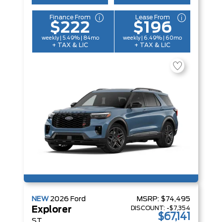
Finance From
Lease From
$222
$196
weekly | 5.49% | 84mo
weekly | 6.49% | 60mo
+ TAX & LIC
+ TAX & LIC
NEW
2026
Ford
MSRP:
$74,495
DISCOUNT:
-$7,354
Explorer
$67,141
ST