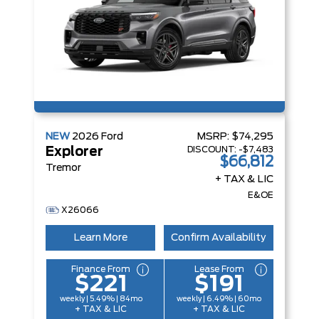
NEW
2026
Ford
MSRP:
$74,295
DISCOUNT:
-$7,483
Explorer
$66,812
Tremor
+ TAX & LIC
E&OE
X26066
Learn More
Confirm Availability
Finance From
Lease From
$221
$191
weekly | 5.49% | 84mo
weekly | 6.49% | 60mo
+ TAX & LIC
+ TAX & LIC