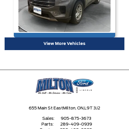
View More Vehicles
655 Main St East
Milton, ON,
L9T 3J2
Sales:
905-875-3673
Parts:
289-409-0939