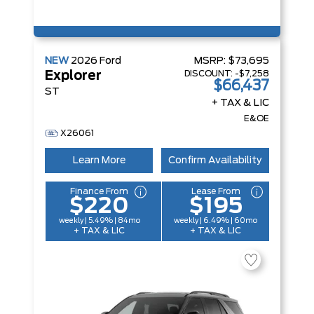
NEW
2026
Ford
MSRP:
$73,695
DISCOUNT:
-$7,258
Explorer
$66,437
ST
+ TAX & LIC
E&OE
X26061
Learn More
Confirm Availability
Finance From
Lease From
$220
$195
weekly | 5.49% | 84mo
weekly | 6.49% | 60mo
+ TAX & LIC
+ TAX & LIC