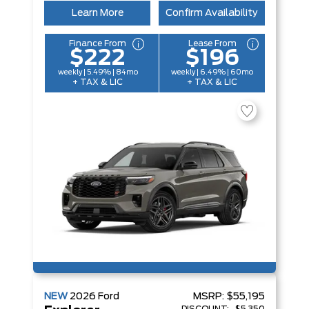
Learn More
Confirm Availability
Finance From
Lease From
$222
$196
weekly | 5.49% | 84mo
weekly | 6.49% | 60mo
+ TAX & LIC
+ TAX & LIC
NEW
2026
Ford
MSRP:
$55,195