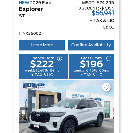
NEW
2026
Ford
MSRP:
$74,295
DISCOUNT:
-$7,354
Explorer
$66,941
ST
+ TAX & LIC
E&OE
X26002
Learn More
Confirm Availability
Finance From
Lease From
$222
$196
weekly | 5.49% | 84mo
weekly | 6.49% | 60mo
+ TAX & LIC
+ TAX & LIC