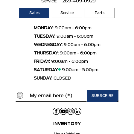
Service:
289-409-0929
Sales
Service
Parts
MONDAY:
9:00am - 6:00pm
TUESDAY:
9:00am - 6:00pm
WEDNESDAY:
9:00am - 6:00pm
THURSDAY:
9:00am - 6:00pm
FRIDAY:
9:00am - 6:00pm
SATURDAY:
9:00am - 5:00pm
SUNDAY:
CLOSED
INVENTORY