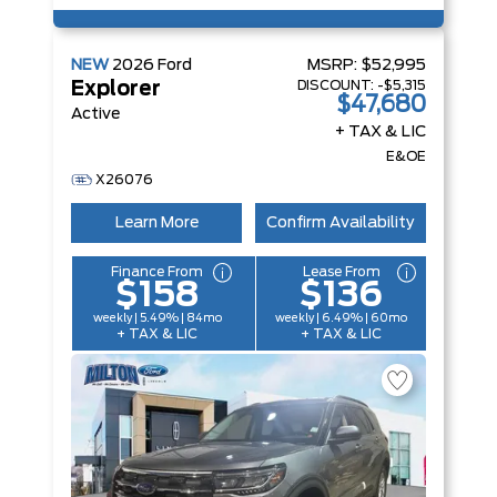
NEW
2026
Ford
MSRP:
$52,995
DISCOUNT:
-$5,315
Explorer
$47,680
Active
+ TAX & LIC
E&OE
X26076
Learn More
Confirm Availability
Finance From
Lease From
$158
$136
weekly | 5.49% | 84mo
weekly | 6.49% | 60mo
+ TAX & LIC
+ TAX & LIC