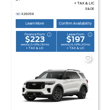
+ TAX & LIC
E&OE
X26059
Learn More
Confirm Availability
Finance From
Lease From
$223
$197
weekly | 5.49% | 84mo
weekly | 6.49% | 60mo
+ TAX & LIC
+ TAX & LIC