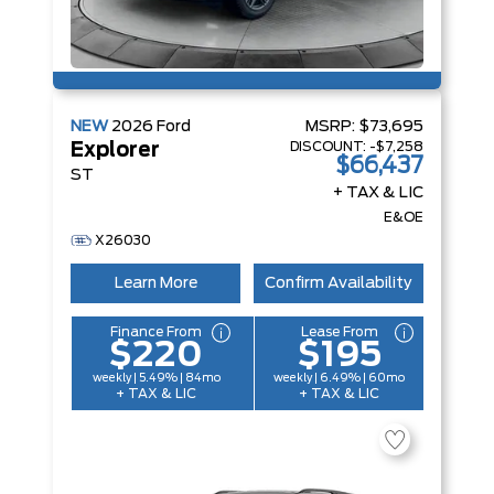
NEW
2026
Ford
MSRP:
$73,695
DISCOUNT:
-$7,258
Explorer
$66,437
ST
+ TAX & LIC
E&OE
X26030
Learn More
Confirm Availability
Finance From
Lease From
$220
$195
weekly | 5.49% | 84mo
weekly | 6.49% | 60mo
+ TAX & LIC
+ TAX & LIC