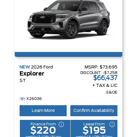
NEW
2026
Ford
MSRP:
$73,695
DISCOUNT:
-$7,258
Explorer
$66,437
ST
+ TAX & LIC
E&OE
X26036
Learn More
Confirm Availability
Finance From
Lease From
$220
$195