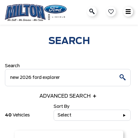
SEARCH
Search
ADVANCED SEARCH
Sort By
40
Vehicles
Select