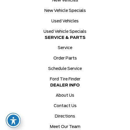
New Vehicles
New Vehicle Specials
Used Vehicles
Used Vehicle Specials
SERVICE & PARTS
Service
Order Parts
Schedule Service
Ford Tire Finder
DEALER INFO
About Us
Contact Us
Directions
Meet Our Team