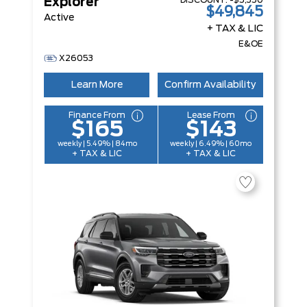
DISCOUNT:
-$5,350
Explorer
$49,845
Active
+ TAX & LIC
E&OE
X26053
Learn More
Confirm Availability
Finance From
Lease From
$165
$143
weekly | 5.49% | 84mo
weekly | 6.49% | 60mo
+ TAX & LIC
+ TAX & LIC