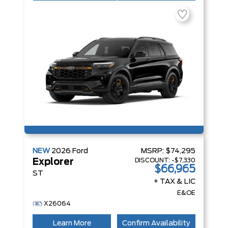
NEW
2026
Ford
MSRP:
$74,295
DISCOUNT:
-$7,330
Explorer
$66,965
ST
+ TAX & LIC
E&OE
X26064
Learn More
Confirm Availability