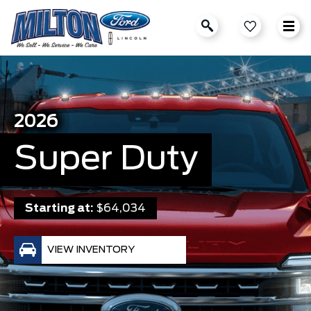
2026
Super Duty
Starting at:
$64,034
VIEW INVENTORY