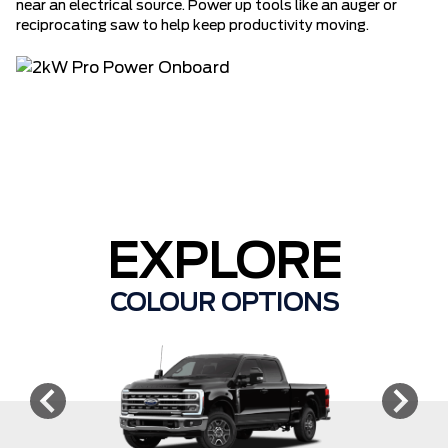
near an electrical source. Power up tools like an auger or
reciprocating saw to help keep productivity moving.
EXPLORE
COLOUR OPTIONS