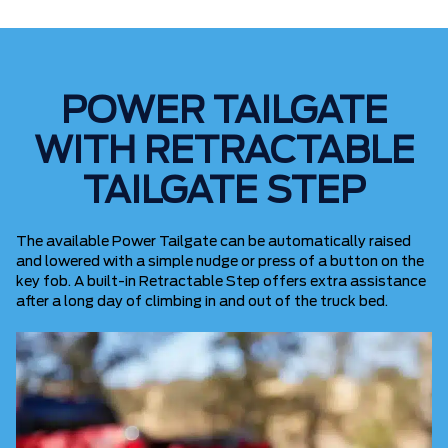
POWER TAILGATE
WITH RETRACTABLE
TAILGATE STEP
The available Power Tailgate can be automatically raised
and lowered with a simple nudge or press of a button on the
key fob. A built-in Retractable Step offers extra assistance
after a long day of climbing in and out of the truck bed.