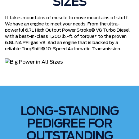
SIZES
It takes mountains of muscle to move mountains of stuff.
We have an engine to meet your needs. From the ultra-
powerful 6.7L High Output Power Stroke® V8 Turbo Diesel
with a best-in-class 1,200 lb.-ft. of torque* to the proven
6.8L NA PFI gas V8. And an engine that is backed by a
reliable TorqShift® 10-Speed Automatic Transmission.
LONG-STANDING
PEDIGREE FOR
OUTSTANDING