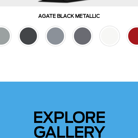
AGATE BLACK METALLIC
EXPLORE
GALLERY