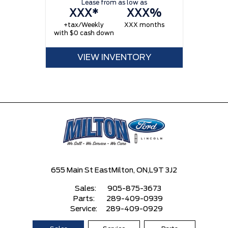
Lease from as low as
XXX*
XXX%
+tax/Weekly
XXX months
with $0 cash down
VIEW INVENTORY
655 Main St East
Milton, ON,
L9T 3J2
Sales:
905-875-3673
Parts:
289-409-0939
Service:
289-409-0929