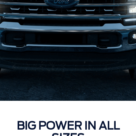
BIG POWER IN ALL