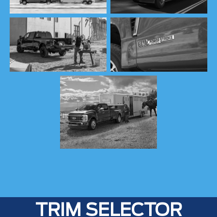
TRIM SELECTOR