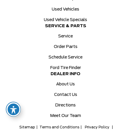
Used Vehicles
Used Vehicle Specials
SERVICE & PARTS
Service
Order Parts
Schedule Service
Ford Tire Finder
DEALER INFO
About Us
Contact Us
Directions
Meet Our Team
Sitemap
|
Terms and Conditions
|
Privacy Policy
|