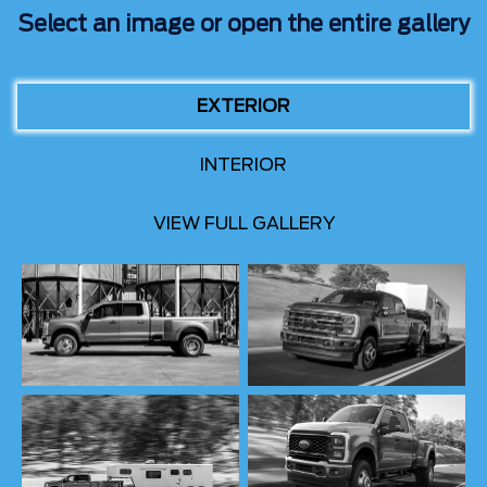
Select an image or open the entire gallery
EXTERIOR
INTERIOR
VIEW FULL GALLERY