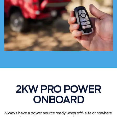
2KW PRO POWER
ONBOARD
Always have a power source ready when off-site or nowhere