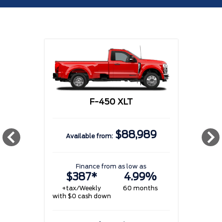
F-450 XLT
$88,989
Available from:
w
Finance from as low as
$387*
4.99%
+tax/Weekly
60 months
with $0 cash down
w