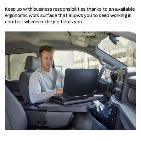
Keep up with business responsibilities thanks to an available
ergonomic work surface that allows you to keep working in
comfort wherever the job takes you.