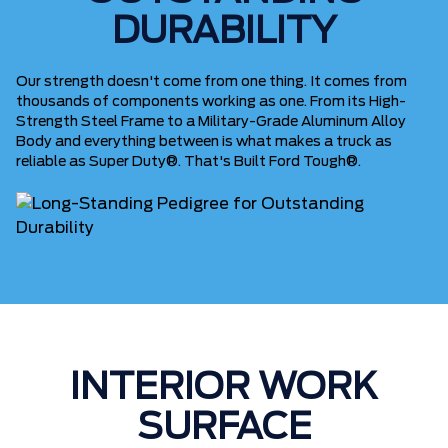
DURABILITY
Our strength doesn't come from one thing. It comes from
thousands of components working as one. From its High-
Strength Steel Frame to a Military-Grade Aluminum Alloy
Body and everything between is what makes a truck as
reliable as Super Duty®. That's Built Ford Tough®.
INTERIOR WORK
SURFACE