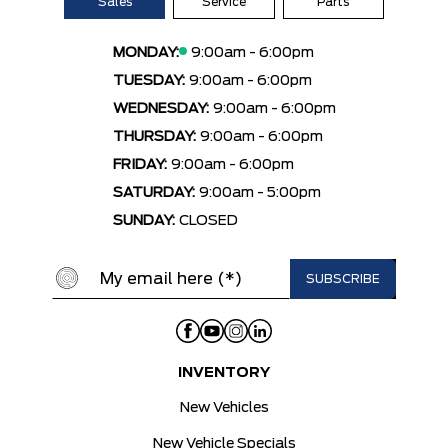
Sales
Service
Parts
MONDAY:
9:00am - 6:00pm
TUESDAY:
9:00am - 6:00pm
WEDNESDAY:
9:00am - 6:00pm
THURSDAY:
9:00am - 6:00pm
FRIDAY:
9:00am - 6:00pm
SATURDAY:
9:00am - 5:00pm
SUNDAY:
CLOSED
INVENTORY
New Vehicles
New Vehicle Specials