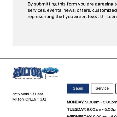
By submitting this form you are agreeing 
services, events, news, offers, customize
representing that you are at least thirteen
Sales
Service
655 Main St East
Milton, ON,
L9T 3J2
MONDAY:
9:00am - 6:00p
TUESDAY:
9:00am - 6:00p