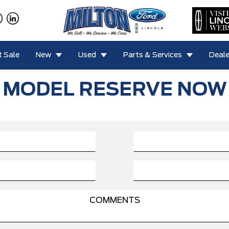
 Sale
New
Used
Parts & Services
Deale
MODEL RESERVE NOW