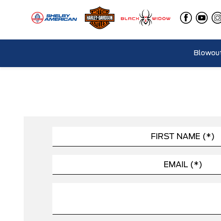
Blowout