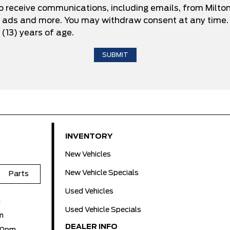
to receive communications, including emails, from Milto
d ads and more. You may withdraw consent at any time. 
 (13) years of age.
INVENTORY
New Vehicles
New Vehicle Specials
Parts
Used Vehicles
m
Used Vehicle Specials
m
DEALER INFO