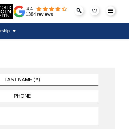
4.4
1384 reviews
rship