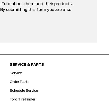
n Ford about them and their products,
By submitting this form you are also
SERVICE & PARTS
Service
Order Parts
Schedule Service
Ford Tire Finder