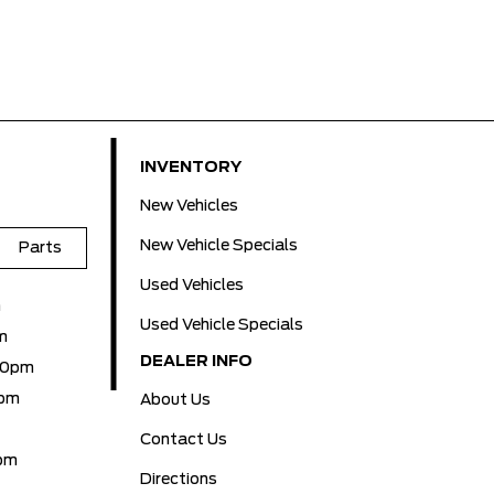
INVENTORY
New Vehicles
New Vehicle Specials
Parts
Used Vehicles
m
Used Vehicle Specials
m
DEALER INFO
00pm
0pm
About Us
Contact Us
pm
Directions