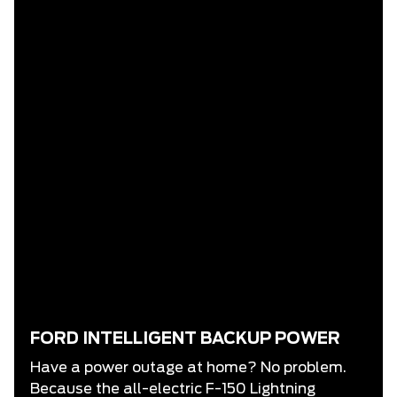
FORD INTELLIGENT BACKUP POWER
Have a power outage at home? No problem.
Because the all-electric F-150 Lightning