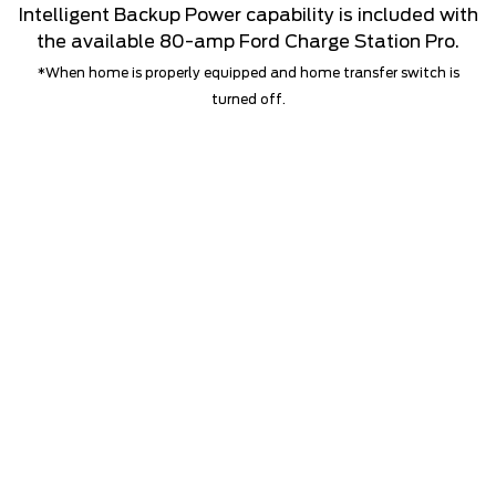
Intelligent Backup Power capability is included with
the available 80-amp Ford Charge Station Pro.
*When home is properly equipped and home transfer switch is
turned off.