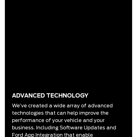
ADVANCED TECHNOLOGY
We’ve created a wide array of advanced
technologies that can help improve the
performance of your vehicle and your
business. Including Software Updates and
Ford App Integration that enable