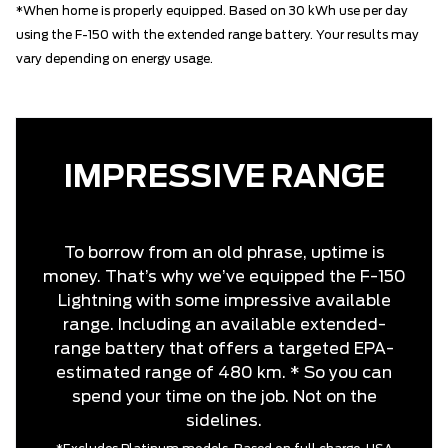
*When home is properly equipped. Based on 30 kWh use per day
using the F-150 with the extended range battery. Your results may
vary depending on energy usage.
IMPRESSIVE RANGE
To borrow from an old phrase, uptime is
money. That’s why we’ve equipped the F-150
Lightning with some impressive available
range. Including an available extended-
range battery that offers a targeted EPA-
estimated range of 480 km. * So you can
spend your time on the job. Not on the
sidelines.