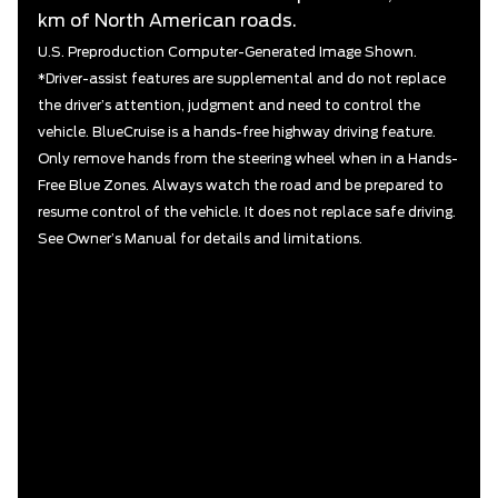
km of North American roads.
U.S. Preproduction Computer-Generated Image Shown.
*Driver-assist features are supplemental and do not replace
the driver’s attention, judgment and need to control the
vehicle. BlueCruise is a hands-free highway driving feature.
Only remove hands from the steering wheel when in a Hands-
Free Blue Zones. Always watch the road and be prepared to
resume control of the vehicle. It does not replace safe driving.
See Owner’s Manual for details and limitations.