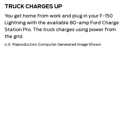
TRUCK CHARGES UP
You get home from work and plug in your F-150
Lightning with the available 80-amp Ford Charge
Station Pro. The truck charges using power from
the grid.
U.S. Preproduction Computer-Generated Image Shown.