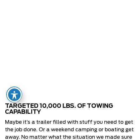
TARGETED 10,000 LBS. OF TOWING
CAPABILITY
Maybe it’s a trailer filled with stuff you need to get
the job done. Or a weekend camping or boating get
away. No matter what the situation we made sure