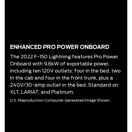
ENHANCED PRO POWER ONBOARD
The 2022 F-150 Lightning features Pro Power
Onboard with 9.6kW of exportable power,
including ten 120V outlets: four in the bed, two
in the cab and four in the front trunk, plus a
240V/30-amp outlet in the bed. Standard on
XLT, LARIAT, and Platinum.
U.S. Preproduction Computer-Generated Image Shown.