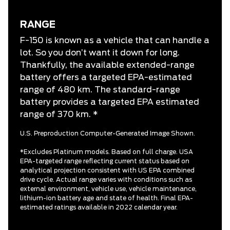
RANGE
F-150 is known as a vehicle that can handle a
lot. So you don’t want it down for long.
Thankfully, the available extended-range
battery offers a targeted EPA-estimated
range of 480 km. The standard-range
battery provides a targeted EPA estimated
range of 370 km. *
U.S. Preproduction Computer-Generated Image Shown.
*Excludes Platinum models. Based on full charge. USA
EPA-targeted range reflecting current status based on
analytical projection consistent with US EPA combined
drive cycle. Actual range varies with conditions such as
external environment, vehicle use, vehicle maintenance,
lithium-ion battery age and state of health. Final EPA-
estimated ratings available in 2022 calendar year.