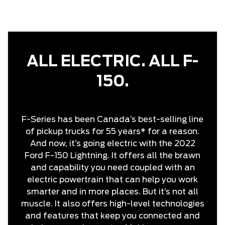
ALL ELECTRIC. ALL F-
150.
F-Series has been Canada’s best-selling line
of pickup trucks for 55 years* for a reason.
And now, it’s going electric with the 2022
Ford F-150 Lightning. It offers all the brawn
and capability you need coupled with an
electric powertrain that can help you work
smarter and in more places. But it’s not all
muscle. It also offers high-level technologies
and features that keep you connected and