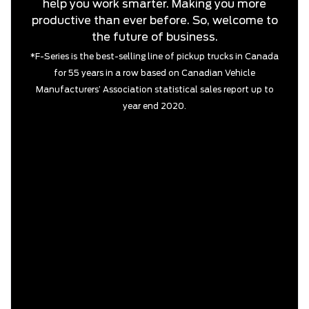
help you work smarter. Making you more
productive than ever before. So, welcome to
the future of business.
*F-Series is the best-selling line of pickup trucks in Canada
for 55 years in a row based on Canadian Vehicle
Manufacturers’ Association statistical sales report up to
year end 2020.