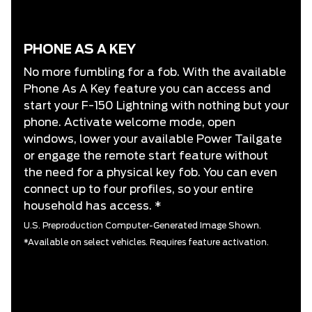
PHONE AS A KEY
No more fumbling for a fob. With the available
Phone As A Key feature you can access and
start your F-150 Lightning with nothing but your
phone. Activate welcome mode, open
windows, lower your available Power Tailgate
or engage the remote start feature without
the need for a physical key fob. You can even
connect up to four profiles, so your entire
household has access. *
U.S. Preproduction Computer-Generated Image Shown.
*Available on select vehicles. Requires feature activation.