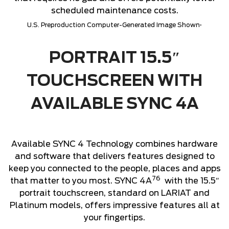
scheduled maintenance costs.
.
U.S. Preproduction Computer-Generated Image Shown
PORTRAIT 15.5″
TOUCHSCREEN WITH
AVAILABLE SYNC 4A
Available SYNC 4 Technology combines hardware
and software that delivers features designed to
keep you connected to the people, places and apps
76
that matter to you most. SYNC 4A
with the 15.5″
portrait touchscreen, standard on LARIAT and
Platinum models, offers impressive features all at
your fingertips.