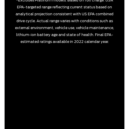
*Excludes Platinum models. Based on full charge. USA
EPA-targeted range reflecting current status based on
analytical projection consistent with US EPA combined
drive cycle. Actual range varies with conditions such as
external environment, vehicle use, vehicle maintenance,
lithium-ion battery age and state of health. Final EPA-
estimated ratings available in 2022 calendar year.