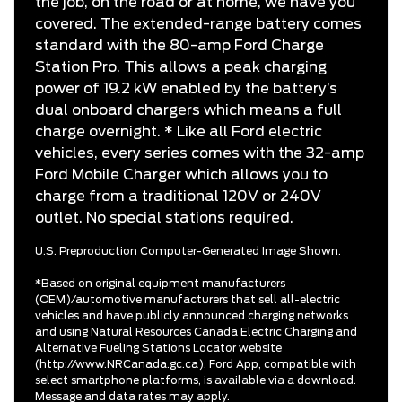
the job, on the road or at home, we have you
covered. The extended-range battery comes
standard with the 80-amp Ford Charge
Station Pro. This allows a peak charging
power of 19.2 kW enabled by the battery’s
dual onboard chargers which means a full
charge overnight. * Like all Ford electric
vehicles, every series comes with the 32-amp
Ford Mobile Charger which allows you to
charge from a traditional 120V or 240V
outlet. No special stations required.
U.S. Preproduction Computer-Generated Image Shown.
*Based on original equipment manufacturers
(OEM)/automotive manufacturers that sell all-electric
vehicles and have publicly announced charging networks
and using Natural Resources Canada Electric Charging and
Alternative Fueling Stations Locator website
(http://www.NRCanada.gc.ca). Ford App, compatible with
select smartphone platforms, is available via a download.
Message and data rates may apply.