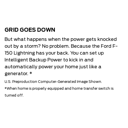
GRID GOES DOWN
But what happens when the power gets knocked
out by a storm? No problem. Because the Ford F-
150 Lightning has your back. You can set up
Intelligent Backup Power to kick in and
automatically power your home just like a
generator. *
U.S. Preproduction Computer-Generated Image Shown.
*When home is properly equipped and home transfer switch is
turned off.