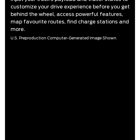
customize your drive experience before you get
behind the wheel, access powerful features,
map favourite routes, find charge stations and
more.
U.S. Preproduction Computer-Generated Image Shown.