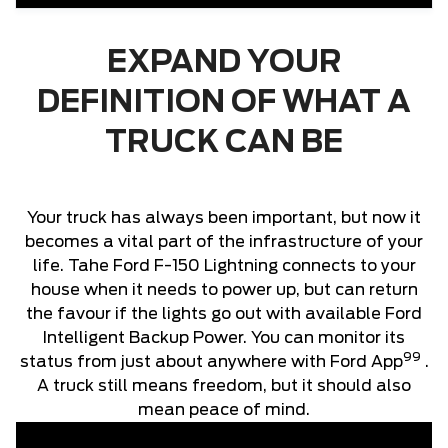
EXPAND YOUR
DEFINITION OF WHAT A
TRUCK CAN BE
Your truck has always been important, but now it
becomes a vital part of the infrastructure of your
life. Tahe Ford F-150 Lightning connects to your
house when it needs to power up, but can return
the favour if the lights go out with available Ford
Intelligent Backup Power. You can monitor its
99
status from just about anywhere with Ford App
.
A truck still means freedom, but it should also
mean peace of mind.