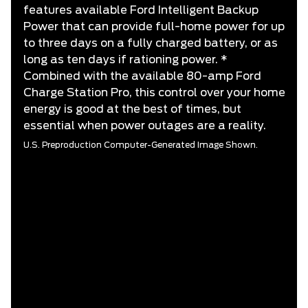
features available Ford Intelligent Backup
Power that can provide full-home power for up
to three days on a fully charged battery, or as
long as ten days if rationing power. *
Combined with the available 80-amp Ford
Charge Station Pro, this control over your home
energy is good at the best of times, but
essential when power outages are a reality.
U.S. Preproduction Computer-Generated Image Shown.