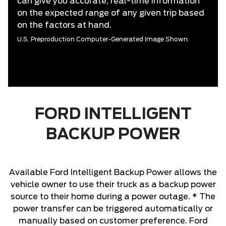
can give you accurate, real-time information
on the expected range of any given trip based
on the factors at hand.
U.S. Preproduction Computer-Generated Image Shown.
FORD INTELLIGENT
BACKUP POWER
Available Ford Intelligent Backup Power allows the
vehicle owner to use their truck as a backup power
source to their home during a power outage. * The
power transfer can be triggered automatically or
manually based on customer preference. Ford