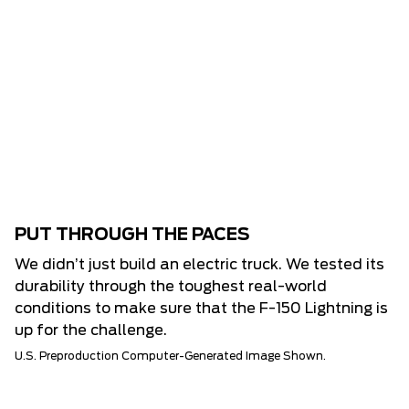
PUT THROUGH THE PACES
We didn’t just build an electric truck. We tested its
durability through the toughest real-world
conditions to make sure that the F-150 Lightning is
up for the challenge.
U.S. Preproduction Computer-Generated Image Shown.