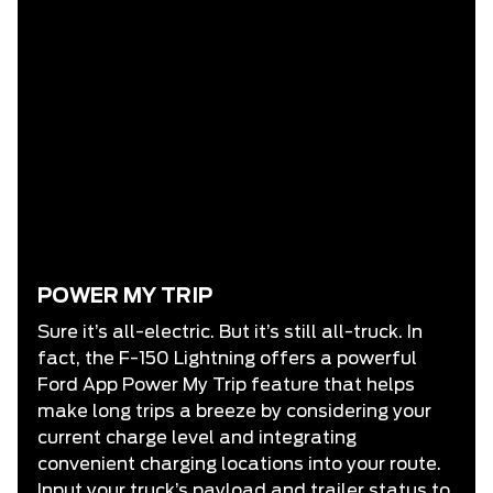
POWER MY TRIP
Sure it’s all-electric. But it’s still all-truck. In
fact, the F-150 Lightning offers a powerful
Ford App Power My Trip feature that helps
make long trips a breeze by considering your
current charge level and integrating
convenient charging locations into your route.
Input your truck’s payload and trailer status to