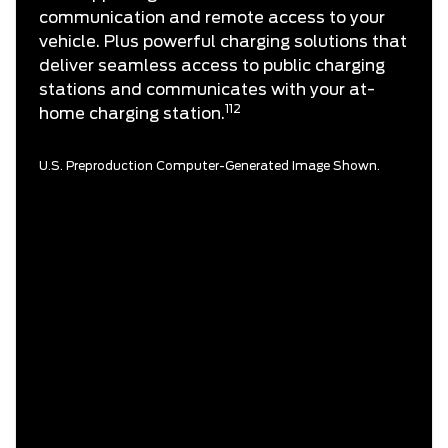
communication and remote access to your
vehicle. Plus powerful charging solutions that
deliver seamless access to public charging
stations and communicates with your at-
112
home charging station.
U.S. Preproduction Computer-Generated Image Shown.