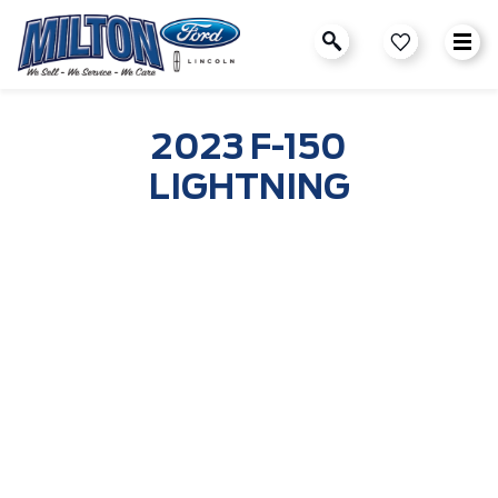
2023 F-150
LIGHTNING
2022 Ford F-150 Lightning
Reserve Now
Get Updates