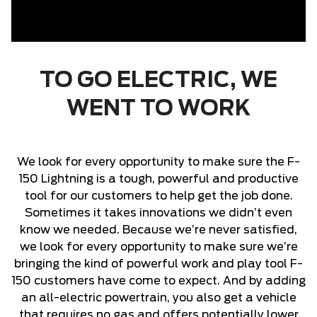
TO GO ELECTRIC, WE
WENT TO WORK
We look for every opportunity to make sure the F-
150 Lightning is a tough, powerful and productive
tool for our customers to help get the job done.
Sometimes it takes innovations we didn’t even
know we needed. Because we’re never satisfied,
we look for every opportunity to make sure we’re
bringing the kind of powerful work and play tool F-
150 customers have come to expect. And by adding
an all-electric powertrain, you also get a vehicle
that requires no gas and offers potentially lower