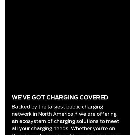
WE’VE GOT CHARGING COVERED
Backed by the largest public charging
network in North America,* we are offering
an ecosystem of charging solutions to meet
all your charging needs. Whether you’re on