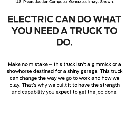
U.S. Preproduction Computer-Generated Image Shown.
ELECTRIC CAN DO WHAT
YOU NEED A TRUCK TO
DO.
Make no mistake – this truck isn’t a gimmick or a
showhorse destined for a shiny garage. This truck
can change the way we go to work and how we
play. That’s why we built it to have the strength
and capability you expect to get the job done.