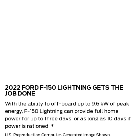
2022 FORD F-150 LIGHTNING GETS THE
JOB DONE
With the ability to off-board up to 9.6 kW of peak
energy, F-150 Lightning can provide full home
power for up to three days, or as long as 10 days if
power is rationed. *
U.S. Preproduction Computer-Generated Image Shown.