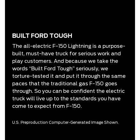
BUILT FORD TOUGH
The all-electric F-150 Lightning is a purpose-
built, must-have truck for serious work and
play customers. And because we take the
words “Built Ford Tough” seriously, we
torture-tested it and put it through the same
paces that the traditional gas F-150 goes
through. So you can be confident the electric
truck will live up to the standards you have
come to expect from F-150.
U.S. Preproduction Computer-Generated Image Shown.