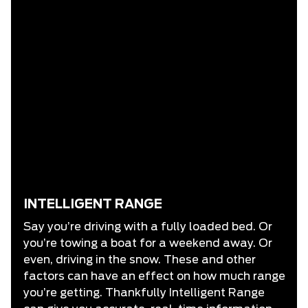
INTELLIGENT RANGE
Say you’re driving with a fully loaded bed. Or
you’re towing a boat for a weekend away. Or
even, driving in the snow. These and other
factors can have an effect on how much range
you’re getting. Thankfully Intelligent Range