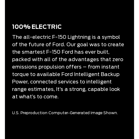
100% ELECTRIC
The all-electric F-150 Lightning is a symbol
of the future of Ford. Our goal was to create
the smartest F-150 Ford has ever built,
packed with all of the advantages that zero
emissions propulsion offers – from instant
torque to available Ford Intelligent Backup
Power, connected services to intelligent
range estimates, It’s a strong, capable look
at what’s to come.
U.S. Preproduction Computer-Generated Image Shown.