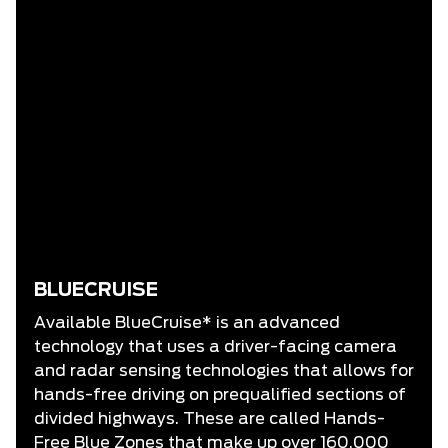
BLUECRUISE
Available BlueCruise* is an advanced
technology that uses a driver-facing camera
and radar sensing technologies that allows for
hands-free driving on prequalified sections of
divided highways. These are called Hands-
Free Blue Zones that make up over 160,000