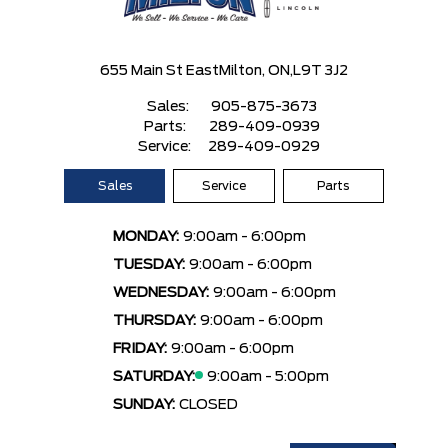
655 Main St East
Milton, ON,
L9T 3J2
Sales:
905-875-3673
Parts:
289-409-0939
Service:
289-409-0929
Sales
Service
Parts
MONDAY:
9:00am - 6:00pm
TUESDAY:
9:00am - 6:00pm
WEDNESDAY:
9:00am - 6:00pm
THURSDAY:
9:00am - 6:00pm
FRIDAY:
9:00am - 6:00pm
SATURDAY:
9:00am - 5:00pm
SUNDAY:
CLOSED