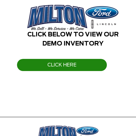
CLICK BELOW TO VIEW OUR
DEMO INVENTORY
CLICK HERE