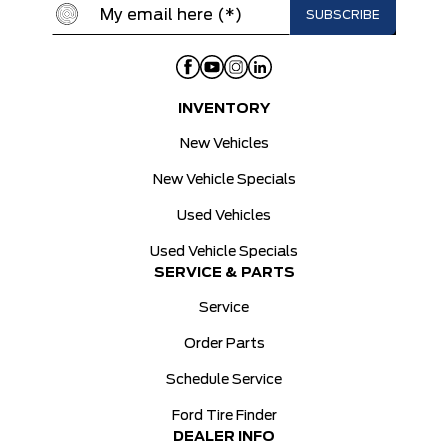
INVENTORY
New Vehicles
New Vehicle Specials
Used Vehicles
Used Vehicle Specials
SERVICE & PARTS
Service
Order Parts
Schedule Service
Ford Tire Finder
DEALER INFO