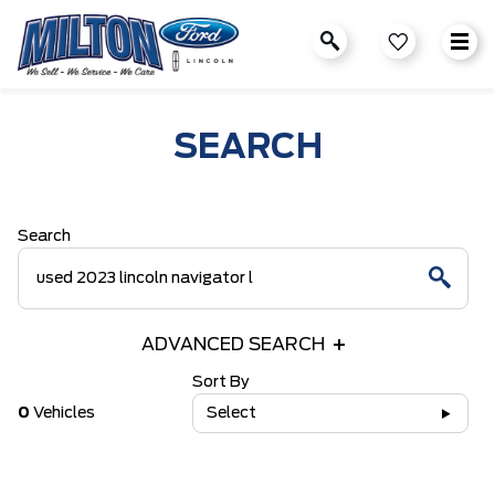
SEARCH
Search
ADVANCED SEARCH
Sort By
0
Vehicles
Select