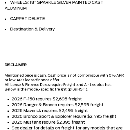
WHEELS: 18" SPARKLE SILVER PAINTED CAST
ALUMINUM
CARPET DELETE
Destination & Delivery
DISCLAIMER
Mentioned price is cash. Cash price is not combinable with 0% APR
or low APR lease/finance offer.
All Lease & Finance Deals require Freight and Air tax plus hst.
Below is the model-specific freight (plus HST).
2026 F-150 requires $2,695 freight
2026 Ranger & Bronco requires $2,595 freight
2026 Maverick requires $2,495 freight
2026 Bronco Sport & Explorer require $2,495 freight
2026 Mustang require $2,395 freight
See dealer for details on freight for any models that are