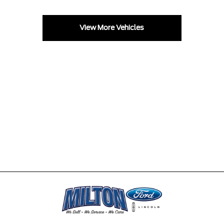
View More Vehicles