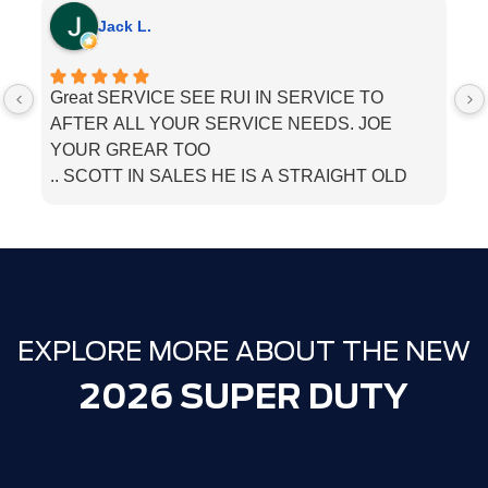
Jack L.
Great SERVICE SEE RUI IN SERVICE TO
I
AFTER ALL YOUR SERVICE NEEDS. JOE
he
YOUR GREAR TOO
.. SCOTT IN SALES HE IS A STRAIGHT OLD
SCHOOL. SALESMEN. BOUGHT MU LINCOLN
THERE. JUST TELL THEM PAPPA JACK SENT
YOU
EXPLORE MORE ABOUT THE NEW
2026 SUPER DUTY