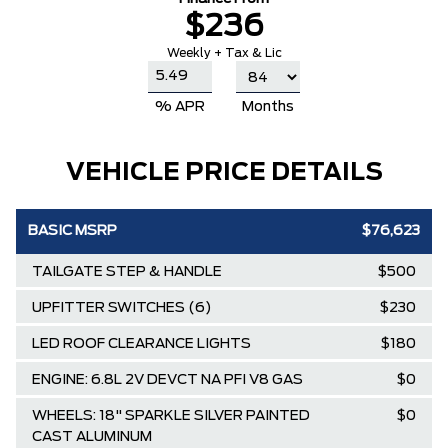
$236
Weekly + Tax & Lic
% APR
Months
VEHICLE PRICE DETAILS
BASIC MSRP
$76,623
TAILGATE STEP & HANDLE
$500
UPFITTER SWITCHES (6)
$230
LED ROOF CLEARANCE LIGHTS
$180
ENGINE: 6.8L 2V DEVCT NA PFI V8 GAS
$0
WHEELS: 18" SPARKLE SILVER PAINTED
$0
CAST ALUMINUM