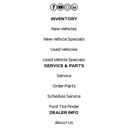
INVENTORY
New Vehicles
New Vehicle Specials
Used Vehicles
Used Vehicle Specials
SERVICE & PARTS
Service
Order Parts
Schedule Service
Ford Tire Finder
DEALER INFO
About Us