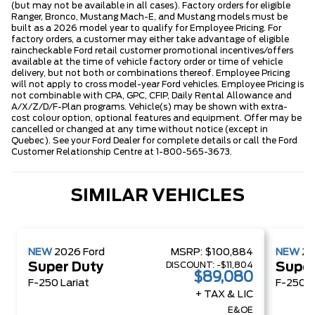
(but may not be available in all cases). Factory orders for eligible
Ranger, Bronco, Mustang Mach-E, and Mustang models must be
built as a 2026 model year to qualify for Employee Pricing. For
factory orders, a customer may either take advantage of eligible
raincheckable Ford retail customer promotional incentives/offers
available at the time of vehicle factory order or time of vehicle
delivery, but not both or combinations thereof. Employee Pricing
will not apply to cross model-year Ford vehicles. Employee Pricing is
not combinable with CPA, GPC, CFIP, Daily Rental Allowance and
A/X/Z/D/F-Plan programs. Vehicle(s) may be shown with extra-
cost colour option, optional features and equipment. Offer may be
cancelled or changed at any time without notice (except in
Quebec). See your Ford Dealer for complete details or call the Ford
Customer Relationship Centre at 1-800-565-3673.
SIMILAR VEHICLES
NEW
2026
Ford
MSRP:
$100,884
NEW
2
DISCOUNT:
-$11,804
Super Duty
Super
$89,080
F-250 Lariat
F-250 X
+ TAX & LIC
E&OE