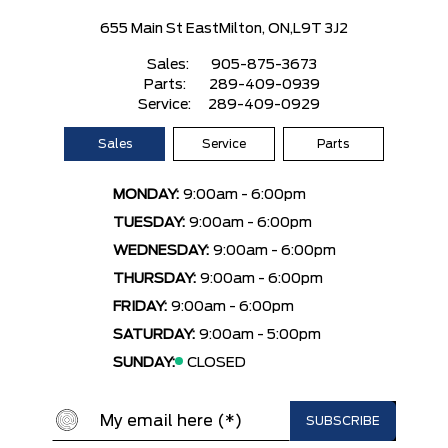
655 Main St East
Milton, ON,
L9T 3J2
Sales:
905-875-3673
Parts:
289-409-0939
Service:
289-409-0929
Sales
Service
Parts
MONDAY:
9:00am - 6:00pm
TUESDAY:
9:00am - 6:00pm
WEDNESDAY:
9:00am - 6:00pm
THURSDAY:
9:00am - 6:00pm
FRIDAY:
9:00am - 6:00pm
SATURDAY:
9:00am - 5:00pm
SUNDAY:
CLOSED