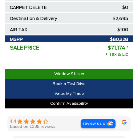
CARPET DELETE
$0
Destination & Delivery
$2,695
AIR TAX
$100
MSRP
$80,328
SALE PRICE
$71,174
*
Ford Employee Pricing Discount
-$9,154
+ Tax & Lic
2025/2026 Diamond Award Winner
$0
30,000 Ford Rewards Points ($150
$0
Window Sticker
Value)
Book a Test Drive
Call us for Extra Cash Discount
$0
Value My Trade
Confirm Availability
4.4
review us on
Based on 1385 reviews