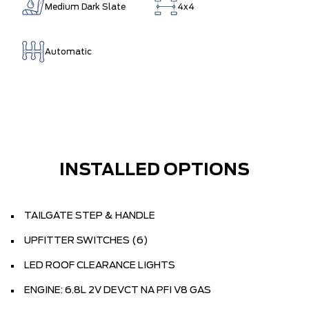
Medium Dark Slate
4x4
Automatic
INSTALLED OPTIONS
TAILGATE STEP & HANDLE
UPFITTER SWITCHES (6)
LED ROOF CLEARANCE LIGHTS
ENGINE: 6.8L 2V DEVCT NA PFI V8 GAS