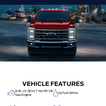
VEHICLE FEATURES
6.8L 2V DEVCT NA PFI V8
Oxford White
Gas Engine