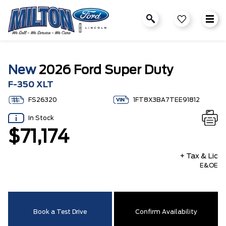
New
2026 Ford Super Duty
F-350 XLT
FS26320
1FT8X3BA7TEE91812
In Stock
$71,174
+ Tax & Lic
E&OE
Book a Test Drive
Confirm Availability