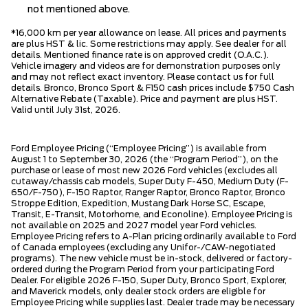
not mentioned above.
*16,000 km per year allowance on lease. All prices and payments
are plus HST & lic. Some restrictions may apply. See dealer for all
details. Mentioned finance rate is on approved credit (O.A.C.).
Vehicle imagery and videos are for demonstration purposes only
and may not reflect exact inventory. Please contact us for full
details. Bronco, Bronco Sport & F150 cash prices include $750 Cash
Alternative Rebate (Taxable). Price and payment are plus HST.
Valid until July 31st, 2026.
Ford Employee Pricing (“Employee Pricing”) is available from
August 1 to September 30, 2026 (the “Program Period”), on the
purchase or lease of most new 2026 Ford vehicles (excludes all
cutaway/chassis cab models, Super Duty F-450, Medium Duty (F-
650/F-750), F-150 Raptor, Ranger Raptor, Bronco Raptor, Bronco
Stroppe Edition, Expedition, Mustang Dark Horse SC, Escape,
Transit, E-Transit, Motorhome, and Econoline). Employee Pricing is
not available on 2025 and 2027 model year Ford vehicles.
Employee Pricing refers to A-Plan pricing ordinarily available to Ford
of Canada employees (excluding any Unifor-/CAW-negotiated
programs). The new vehicle must be in-stock, delivered or factory-
ordered during the Program Period from your participating Ford
Dealer. For eligible 2026 F-150, Super Duty, Bronco Sport, Explorer,
and Maverick models, only dealer stock orders are eligible for
Employee Pricing while supplies last. Dealer trade may be necessary