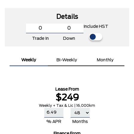
Details
Include HST
Trade In
Down
Weekly
Bi-Weekly
Monthly
Lease From
$249
Weekly + Tax & Lic | 16,000km
% APR
Months
Finance From