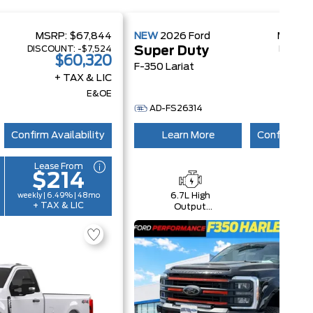
MSRP:
$67,844
NEW
2026
Ford
MSRP:
DISCOUNT:
-$7,524
DISCOU
Super Duty
$60,320
$1
F-350 Lariat
+ TAX & LIC
+ 
E&OE
AD-FS26314
Confirm Availability
Learn More
Confirm Ava
Lease From
$214
6.7L High
4x4
weekly | 6.49% | 48mo
+ TAX & LIC
Output
Power
Stroke® V8
Turbo Diesel
B20 Engine