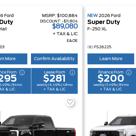
26
Ford
MSRP:
$100,884
NEW
2026
Ford
DISCOUNT:
-$11,804
 Duty
Super Duty
$89,080
riat
F-250 XL
+ TAX & LIC
E&OE
03
FS26225
rn More
Confirm Availability
Learn More
nce From
Lease From
Finance From
295
$281
$200
 5.49% | 84mo
weekly | 6.49% | 48mo
weekly | 5.49% | 84mo
AX & LIC
+ TAX & LIC
+ TAX & LIC