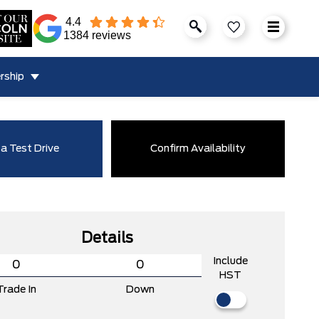
4.4
1384 reviews
rship
a Test Drive
Confirm Availability
Details
Include
HST
Trade In
Down