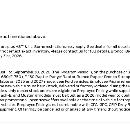
are not mentioned above.
e plus HST & lic. Some restrictions may apply. See dealer for all details.
ot reflect exact inventory. Please contact us for full details. Bronco, B
y 31st, 2026.
ust 1 to September 30, 2026 (the “Program Period”), on the purchase or 
50/F-750), F-150 Raptor, Ranger Raptor, Bronco Raptor, Bronco Stroppe E
lable on 2025 and 2027 model year Ford vehicles. Employee Pricing refers 
ew vehicle must be in-stock, delivered or factory-ordered during the Pro
ls, only dealer stock orders are eligible for Employee Pricing while suppl
ng Mach-E, and Mustang models must be built as a 2026 model year to quali
mer promotional incentives/offers available at the time of vehicle factory
rd vehicles. Employee Pricing is not combinable with CPA, GPC, CFIP, Dai
quipment. Offer may be cancelled or changed at any time without notice (