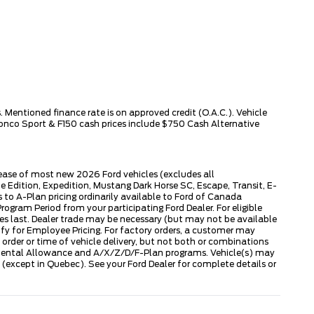
 Mentioned finance rate is on approved credit (O.A.C.). Vehicle
ronco Sport & F150 cash prices include $750 Cash Alternative
lease of most new 2026 Ford vehicles (excludes all
dition, Expedition, Mustang Dark Horse SC, Escape, Transit, E-
to A-Plan pricing ordinarily available to Ford of Canada
gram Period from your participating Ford Dealer. For eligible
ies last. Dealer trade may be necessary (but may not be available
fy for Employee Pricing. For factory orders, a customer may
 order or time of vehicle delivery, but not both or combinations
ly Rental Allowance and A/X/Z/D/F-Plan programs. Vehicle(s) may
except in Quebec). See your Ford Dealer for complete details or