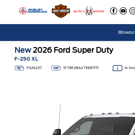
Blowout
New
2026 Ford Super Duty
F-250 XL
FS26237
1FTBF2BA4TEE87171
In St