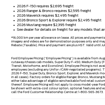
2026 F-150 requires $2,695 freight
2026 Ranger & Bronco requires $2,595 freight
2026 Maverick requires $2,495 freight
2026 Bronco Sport & Explorer require $2,495 freight
2026 Mustang require $2,395 freight
See dealer for details on freight for any models that 
*16,000 km per year allowance on lease. All prices and payments ar
imagery and videos are for demonstration purposes only and may n
Rebate (Taxable). Price and payment are plus HST. Valid until Jul
Ford Employee Pricing (“Employee Pricing”) is available from Aug
cutaway/chassis cab models, Super Duty F-450, Medium Duty (F-6
Transit, Motorhome, and Econoline). Employee Pricing is not avai
employees (excluding any Unifor-/CAW-negotiated programs). The n
2026 F-150, Super Duty, Bronco Sport, Explorer, and Maverick mode
in all cases). Factory orders for eligible Ranger, Bronco, Musta
either take advantage of eligible raincheckable Ford retail custo
thereof. Employee Pricing will not apply to cross model-year Fo
be shown with extra-cost colour option, optional features and e
call the Ford Customer Relationship Centre at 1-800-565-3673.