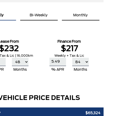
ly
Bi-Weekly
Monthly
Lease From
Finance From
$232
$217
Tax & Lic | 16,000km
Weekly + Tax & Lic
PR
Months
% APR
Months
VEHICLE PRICE DETAILS
P
$65,324