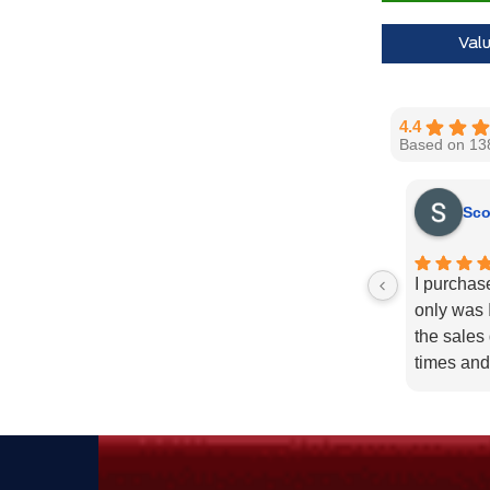
30,000 Ford
Val
Call us for 
4.4
Based on 13
Sco
I purchas
only was I
the sales
times and
enough fo
recommend
needs