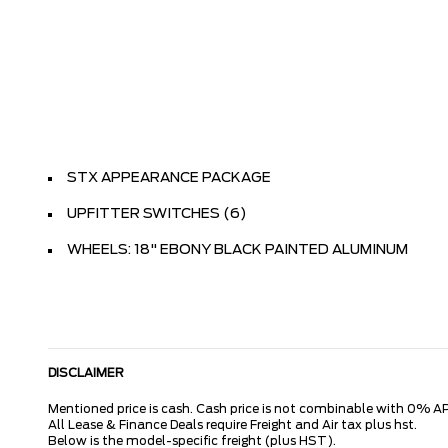
STX APPEARANCE PACKAGE
UPFITTER SWITCHES (6)
WHEELS: 18" EBONY BLACK PAINTED ALUMINUM
DISCLAIMER
Mentioned price is cash. Cash price is not combinable with 0% AP
All Lease & Finance Deals require Freight and Air tax plus hst.
Below is the model-specific freight (plus HST).