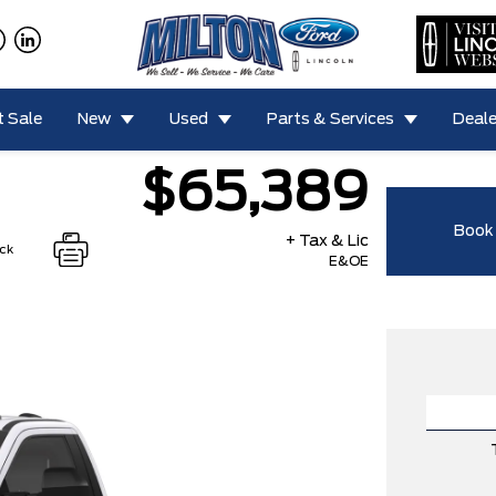
 Sale
New
Used
Parts & Services
Deale
$65,389
Book 
+ Tax & Lic
ock
E&OE