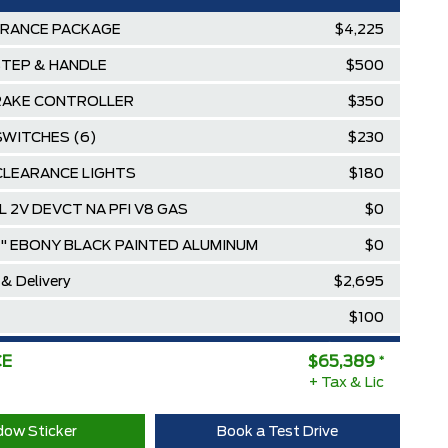
ARANCE PACKAGE
$4,225
STEP & HANDLE
$500
RAKE CONTROLLER
$350
SWITCHES (6)
$230
CLEARANCE LIGHTS
$180
8L 2V DEVCT NA PFI V8 GAS
$0
8" EBONY BLACK PAINTED ALUMINUM
$0
 & Delivery
$2,695
$100
$73,604
CE
$65,389
*
ee Pricing Discount
+ Tax & Lic
-$8,215
Diamond Award Winner
$0
ow Sticker
Book a Test Drive