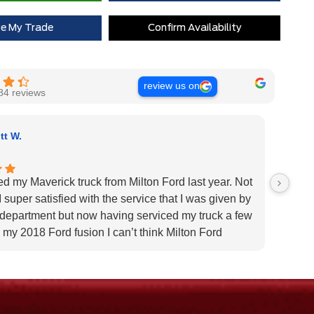
 Rewards Points ($150 Value)
$0
ue My Trade
Confirm Availability
Extra Cash Discount
$0
review us on
84 reviews
tt W.
ed my Maverick truck from Milton Ford last year. Not
Very H
 super satisfied with the service that I was given by
custom
 department but now having serviced my truck a few
Very h
 my 2018 Ford fusion I can’t think Milton Ford
specif
r their above and beyond service I highly would
us pat
 the dealership for they tend to the customers