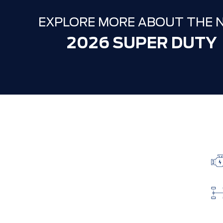
EXPLORE MORE ABOUT THE 
2026 SUPER DUTY