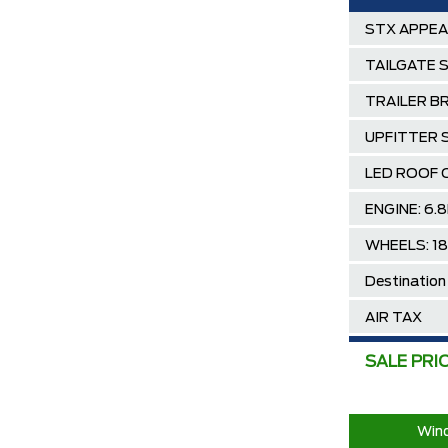
STX APPE
TAILGATE 
TRAILER B
UPFITTER 
LED ROOF 
ENGINE: 6.
WHEELS: 1
Destination
AIR TAX
MSRP
SALE PRI
Ford Employ
2025/2026 
Wind