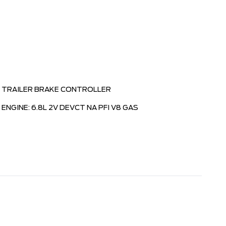
TRAILER BRAKE CONTROLLER
ENGINE: 6.8L 2V DEVCT NA PFI V8 GAS