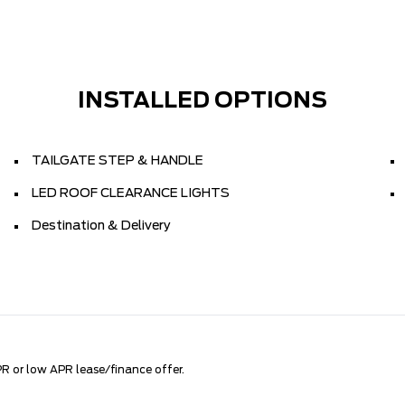
INSTALLED OPTIONS
TAILGATE STEP & HANDLE
LED ROOF CLEARANCE LIGHTS
Destination & Delivery
R or low APR lease/finance offer.