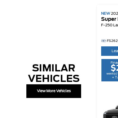
NEW
20
Super
F-250 La
FS262
Lea
Fina
SIMILAR
$
weekly |
VEHICLES
+ T
View More Vehicles