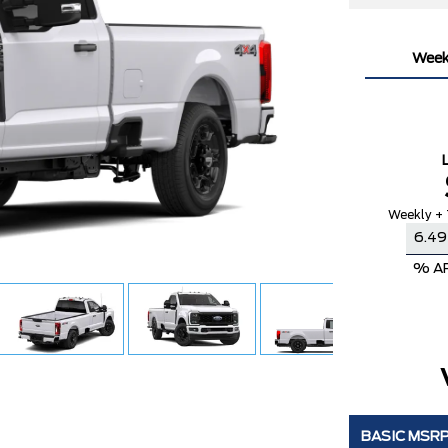
Week
Weekly + 
% A
BASIC MSR