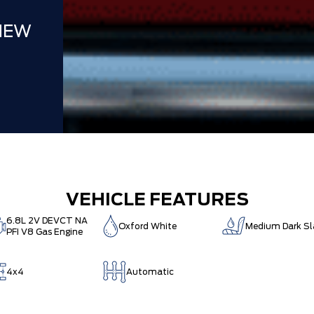
NEW
VEHICLE FEATURES
6.8L 2V DEVCT NA
Oxford White
Medium Dark Sl
PFI V8 Gas Engine
4x4
Automatic