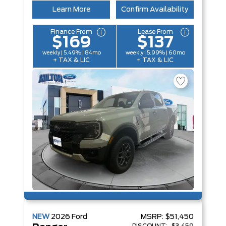
Learn More
Confirm Availability
Finance From
Lease From
$169
$137
weekly | 5.49% | 84mo
weekly | 5.99% | 60mo
+ TAX & LIC
+ TAX & LIC
NEW
2026
Ford
MSRP:
$51,450