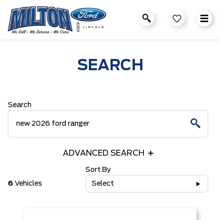
SEARCH
Search
ADVANCED SEARCH
Sort By
6
Vehicles
Select