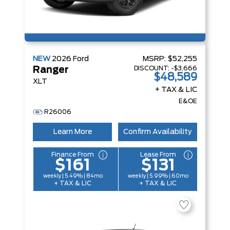
NEW
2026
Ford
MSRP:
$52,255
DISCOUNT:
-$3,666
Ranger
$48,589
XLT
+ TAX & LIC
E&OE
R26006
Learn More
Confirm Availability
Finance From
Lease From
$161
$131
weekly | 5.49% | 84mo
weekly | 5.99% | 60mo
+ TAX & LIC
+ TAX & LIC