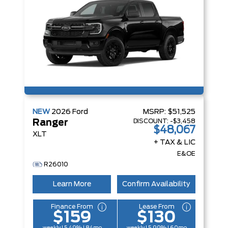
NEW
2026
Ford
MSRP:
$51,525
DISCOUNT:
-$3,458
Ranger
$48,067
XLT
+ TAX & LIC
E&OE
R26010
Learn More
Confirm Availability
Finance From
Lease From
$159
$130