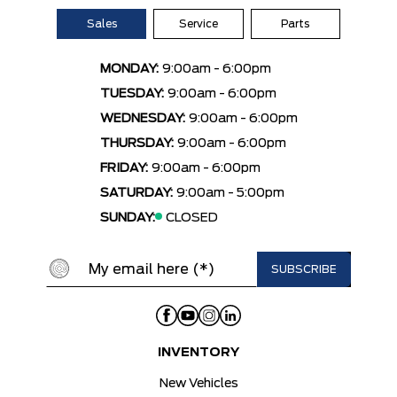
Sales
Service
Parts
MONDAY:
9:00am - 6:00pm
TUESDAY:
9:00am - 6:00pm
WEDNESDAY:
9:00am - 6:00pm
THURSDAY:
9:00am - 6:00pm
FRIDAY:
9:00am - 6:00pm
SATURDAY:
9:00am - 5:00pm
SUNDAY:
CLOSED
INVENTORY
New Vehicles