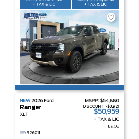
weekly | 5.49% | 84mo
weekly | 5.99% | 60mo
+ TAX & LIC
+ TAX & LIC
NEW
2026
Ford
MSRP:
$54,880
DISCOUNT:
-$3,921
Ranger
$50,959
XLT
+ TAX & LIC
E&OE
R26011