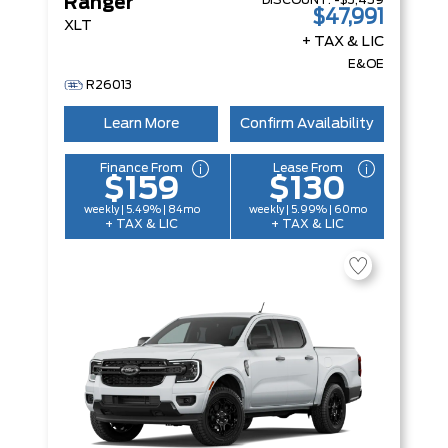
DISCOUNT:
-$3,459
Ranger
$47,991
XLT
+ TAX & LIC
E&OE
R26013
Learn More
Confirm Availability
Finance From
Lease From
$159
$130
weekly | 5.49% | 84mo
weekly | 5.99% | 60mo
+ TAX & LIC
+ TAX & LIC