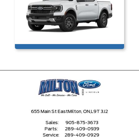
655 Main St East
Milton, ON,
L9T 3J2
Sales:
905-875-3673
Parts:
289-409-0939
Service:
289-409-0929