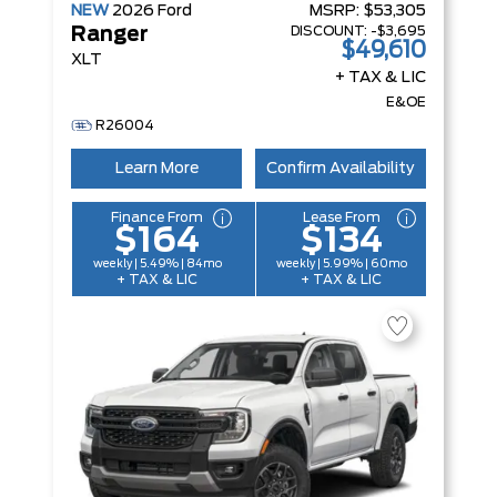
NEW
2026
Ford
MSRP:
$53,305
DISCOUNT:
-$3,695
Ranger
$49,610
XLT
+ TAX & LIC
E&OE
R26004
Learn More
Confirm Availability
Finance From
Lease From
$164
$134
weekly | 5.49% | 84mo
weekly | 5.99% | 60mo
+ TAX & LIC
+ TAX & LIC