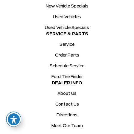
New Vehicle Specials
Used Vehicles
Used Vehicle Specials
SERVICE & PARTS
Service
Order Parts
Schedule Service
Ford Tire Finder
DEALER INFO
About Us
Contact Us
Directions
Meet Our Team