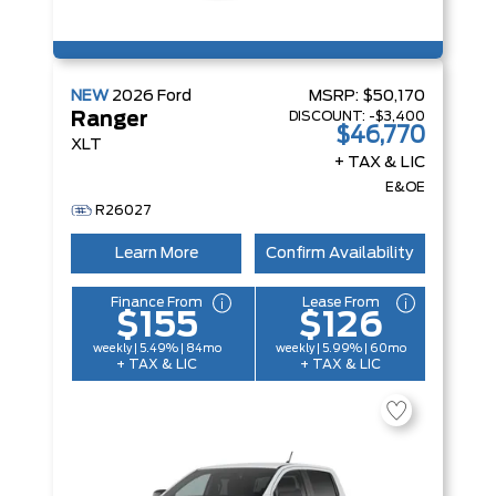
NEW
2026
Ford
MSRP:
$50,170
DISCOUNT:
-$3,400
Ranger
$46,770
XLT
+ TAX & LIC
E&OE
R26027
Learn More
Confirm Availability
Finance From
Lease From
$155
$126
weekly | 5.49% | 84mo
weekly | 5.99% | 60mo
+ TAX & LIC
+ TAX & LIC