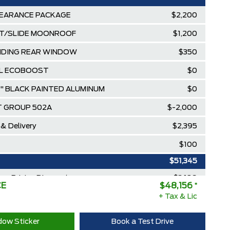
EARANCE PACKAGE
$2,200
T/SLIDE MOONROOF
$1,200
IDING REAR WINDOW
$350
.0L ECOBOOST
$0
9" BLACK PAINTED ALUMINUM
$0
 GROUP 502A
$-2,000
 & Delivery
$2,395
$100
$51,345
ee Pricing Discount
-$3,189
CE
$48,156
*
Diamond Award Winner
+ Tax & Lic
$0
 Rewards Points ($150 Value)
$0
ow Sticker
Book a Test Drive