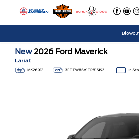
Blowout
New
2026 Ford Maverick
Lariat
MK26012
3FTTW8SA1TRB15193
In St