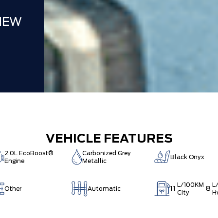
NEW
VEHICLE FEATURES
2.0L EcoBoost®
Carbonized Grey
Black Onyx
Engine
Metallic
L/100KM
L
11
8
Other
Automatic
City
H