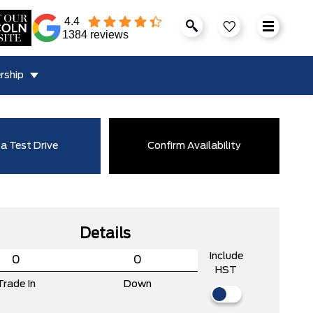
4.4
1384 reviews
rship
a Test Drive
Confirm Availability
Details
Include
HST
Trade In
Down