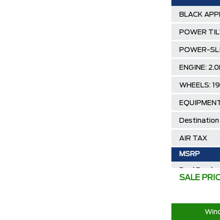
BLACK APP
POWER TIL
POWER-SL
ENGINE: 2
WHEELS: 1
EQUIPMENT
Destination
AIR TAX
MSRP
Ford Employ
SALE PRI
2025/2026 
30,000 Ford
Wind