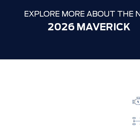
EXPLORE MORE ABOUT THE 
2026 MAVERICK