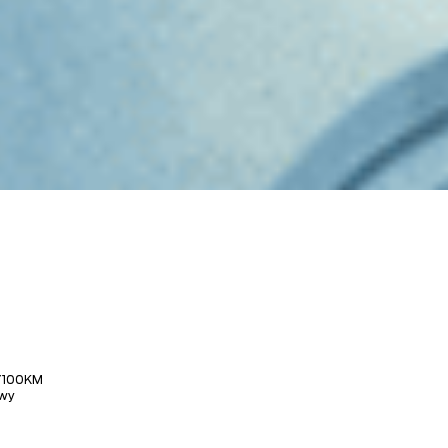
/100KM
wy