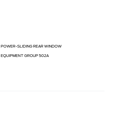
POWER-SLIDING REAR WINDOW
EQUIPMENT GROUP 502A