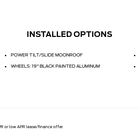
INSTALLED OPTIONS
POWER TILT/SLIDE MOONROOF
WHEELS: 19" BLACK PAINTED ALUMINUM
R or low APR lease/finance offer.