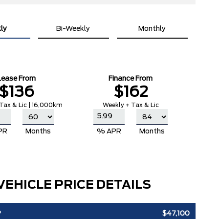
ly
Bi-Weekly
Monthly
Lease From
Finance From
$136
$162
Tax & Lic | 16,000km
Weekly + Tax & Lic
PR
Months
% APR
Months
VEHICLE PRICE DETAILS
P
$47,100