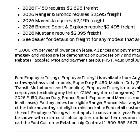
2026 F-150 requires $2,695 freight
2026 Ranger & Bronco requires $2,595 freight
2026 Maverick requires $2,495 freight
2026 Bronco Sport & Explorer require $2,495 freight
2026 Mustang require $2,395 freight
See dealer for details on freight for any models that 
*16,000 km per year allowance on lease. All prices and payments ar
imagery and videos are for demonstration purposes only and may n
Rebate (Taxable). Price and payment are plus HST. Valid until Jul
Ford Employee Pricing (“Employee Pricing”) is available from Aug
cutaway/chassis cab models, Super Duty F-450, Medium Duty (F-6
Transit, Motorhome, and Econoline). Employee Pricing is not avai
employees (excluding any Unifor-/CAW-negotiated programs). The n
2026 F-150, Super Duty, Bronco Sport, Explorer, and Maverick mode
in all cases). Factory orders for eligible Ranger, Bronco, Musta
either take advantage of eligible raincheckable Ford retail custo
thereof. Employee Pricing will not apply to cross model-year Fo
be shown with extra-cost colour option, optional features and e
call the Ford Customer Relationship Centre at 1-800-565-3673.