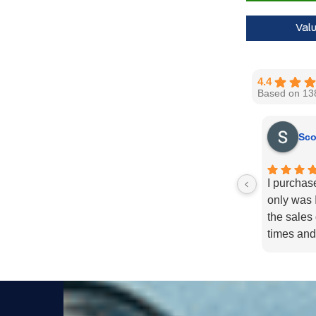
Call us for 
Val
4.4
Based on 13
Sco
I purchas
only was I
the sales
times and
enough fo
recommend
needs