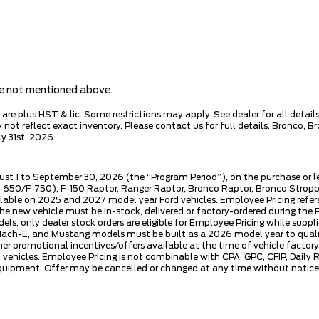
are not mentioned above.
e plus HST & lic. Some restrictions may apply. See dealer for all details.
ot reflect exact inventory. Please contact us for full details. Bronco, B
y 31st, 2026.
ust 1 to September 30, 2026 (the “Program Period”), on the purchase or 
50/F-750), F-150 Raptor, Ranger Raptor, Bronco Raptor, Bronco Stroppe E
lable on 2025 and 2027 model year Ford vehicles. Employee Pricing refers 
ew vehicle must be in-stock, delivered or factory-ordered during the Pro
ls, only dealer stock orders are eligible for Employee Pricing while suppl
ng Mach-E, and Mustang models must be built as a 2026 model year to quali
mer promotional incentives/offers available at the time of vehicle factory
rd vehicles. Employee Pricing is not combinable with CPA, GPC, CFIP, Dai
quipment. Offer may be cancelled or changed at any time without notice (