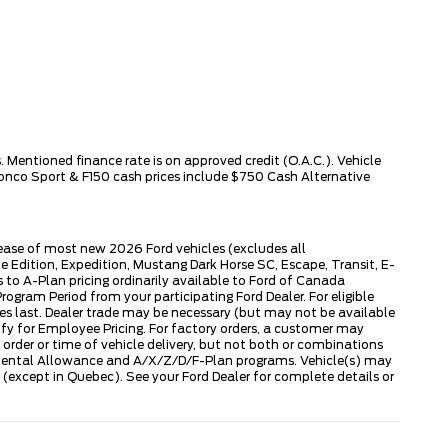
 Mentioned finance rate is on approved credit (O.A.C.). Vehicle
ronco Sport & F150 cash prices include $750 Cash Alternative
lease of most new 2026 Ford vehicles (excludes all
dition, Expedition, Mustang Dark Horse SC, Escape, Transit, E-
to A-Plan pricing ordinarily available to Ford of Canada
gram Period from your participating Ford Dealer. For eligible
ies last. Dealer trade may be necessary (but may not be available
fy for Employee Pricing. For factory orders, a customer may
 order or time of vehicle delivery, but not both or combinations
ly Rental Allowance and A/X/Z/D/F-Plan programs. Vehicle(s) may
except in Quebec). See your Ford Dealer for complete details or