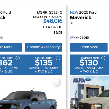
26
Ford
MSRP:
$51,345
NEW
2026
Ford
DISCOUNT:
-$3,329
ick
Maverick
$48,016
XL
+ TAX & LIC
E&OE
11
KH26019
rn More
Confirm Availability
Learn More
nce From
Lease From
Finance From
162
$135
$130
 5.99% | 84mo
weekly | 6.49% | 60mo
weekly | 5.99% | 84mo
AX & LIC
+ TAX & LIC
+ TAX & LIC