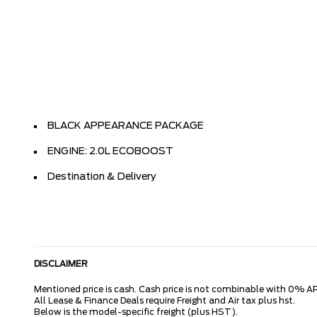
BLACK APPEARANCE PACKAGE
ENGINE: 2.0L ECOBOOST
Destination & Delivery
DISCLAIMER
Mentioned price is cash. Cash price is not combinable with 0% AP
All Lease & Finance Deals require Freight and Air tax plus hst.
Below is the model-specific freight (plus HST).