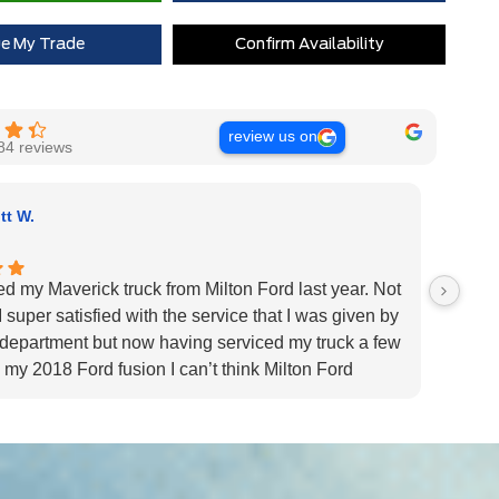
Extra Cash Discount
$0
ue My Trade
Confirm Availability
review us on
84 reviews
tt W.
ed my Maverick truck from Milton Ford last year. Not
Very H
 super satisfied with the service that I was given by
custom
 department but now having serviced my truck a few
Very h
 my 2018 Ford fusion I can’t think Milton Ford
specif
r their above and beyond service I highly would
us pat
 the dealership for they tend to the customers