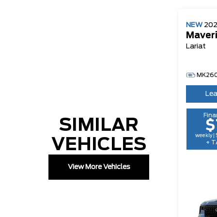
NEW
20
Maver
Lariat
MK260
Lea
Fina
SIMILAR
$
weekly |
VEHICLES
+ T
View More Vehicles