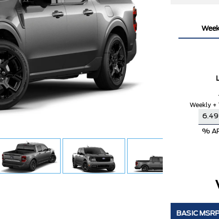
Week
Weekly + 
% A
BASIC MSR