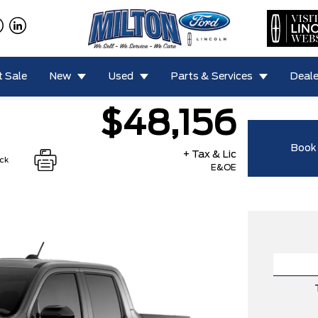
 Sale
New
Used
Parts & Services
Deale
$48,156
Book 
+ Tax & Lic
ock
E&OE