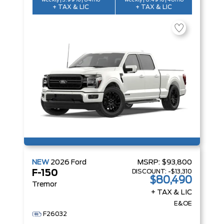
weekly | 3.99% | 84mo
weekly | 6.49% | 48mo
+ TAX & LIC
+ TAX & LIC
NEW
2026
Ford
MSRP:
$93,800
DISCOUNT:
-$13,310
F-150
$80,490
Tremor
+ TAX & LIC
E&OE
F26032