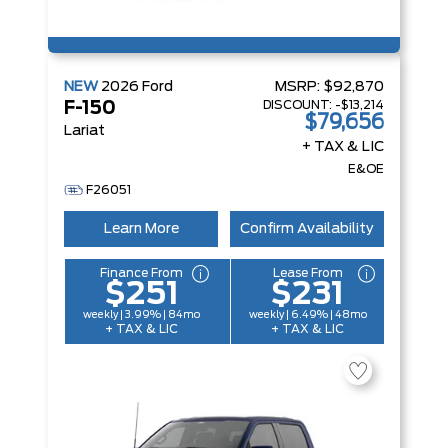
NEW
2026
Ford
MSRP:
$92,870
DISCOUNT:
-$13,214
F-150
$79,656
Lariat
+ TAX & LIC
E&OE
F26051
Learn More
Confirm Availability
Finance From
Lease From
$251
$231
weekly | 3.99% | 84mo
weekly | 6.49% | 48mo
+ TAX & LIC
+ TAX & LIC