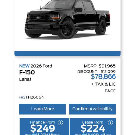
NEW
2026
Ford
MSRP:
$91,965
DISCOUNT:
-$13,099
F-150
$78,866
Lariat
+ TAX & LIC
E&OE
FH26064
Learn More
Confirm Availability
Finance From
Lease From
$249
$224