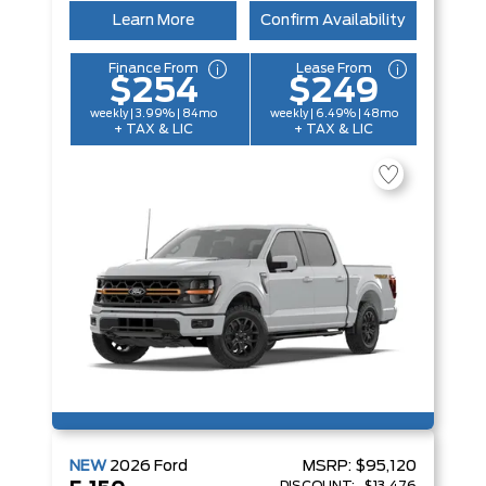
Learn More
Confirm Availability
Finance From
Lease From
$254
$249
weekly | 3.99% | 84mo
weekly | 6.49% | 48mo
+ TAX & LIC
+ TAX & LIC
NEW
2026
Ford
MSRP:
$95,120