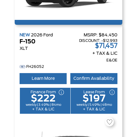
NEW
2026
Ford
MSRP:
$84,450
DISCOUNT:
-$12,993
F-150
$71,457
XLT
+ TAX & LIC
E&OE
FH26052
Learn More
Confirm Availability
Finance From
Lease From
$222
$197
weekly | 3.49% | 84mo
weekly | 5.49% | 48mo
+ TAX & LIC
+ TAX & LIC