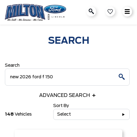
SEARCH
Search
ADVANCED SEARCH
Sort By
148
Vehicles
Select