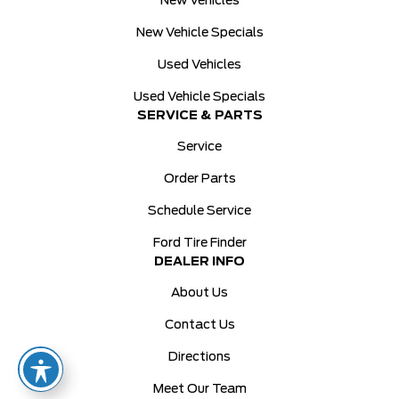
New Vehicles
New Vehicle Specials
Used Vehicles
Used Vehicle Specials
SERVICE & PARTS
Service
Order Parts
Schedule Service
Ford Tire Finder
DEALER INFO
About Us
Contact Us
Directions
Meet Our Team