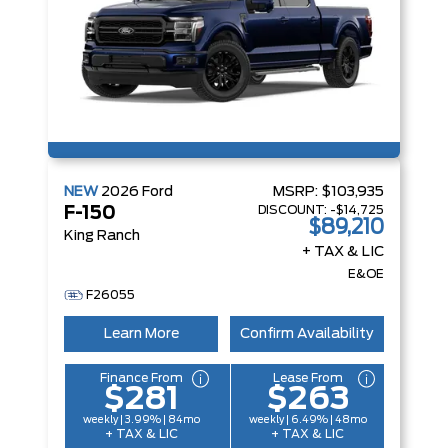
NEW
2026
Ford
MSRP:
$103,935
DISCOUNT:
-$14,725
F-150
$89,210
King Ranch
+ TAX & LIC
E&OE
F26055
Learn More
Confirm Availability
Finance From
Lease From
$281
$263
weekly | 3.99% | 84mo
weekly | 6.49% | 48mo
+ TAX & LIC
+ TAX & LIC