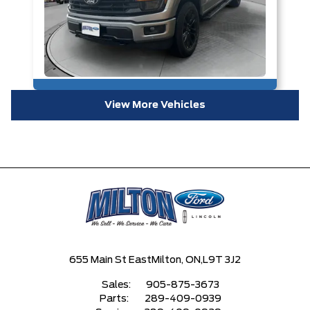
View More Vehicles
655 Main St East
Milton, ON,
L9T 3J2
Sales:
905-875-3673
Parts:
289-409-0939