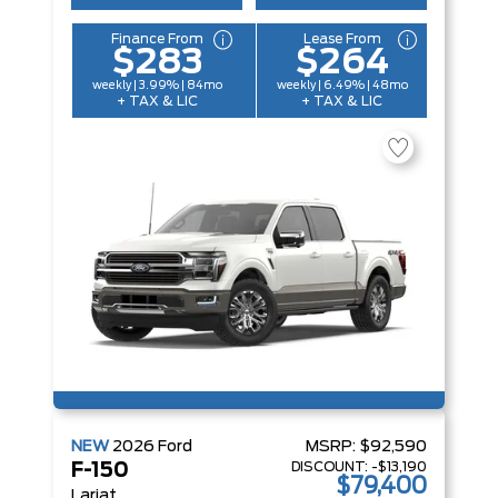
Finance From
Lease From
$283
$264
weekly | 3.99% | 84mo
weekly | 6.49% | 48mo
+ TAX & LIC
+ TAX & LIC
NEW
2026
Ford
MSRP:
$92,590
DISCOUNT:
-$13,190
F-150
$79,400
Lariat