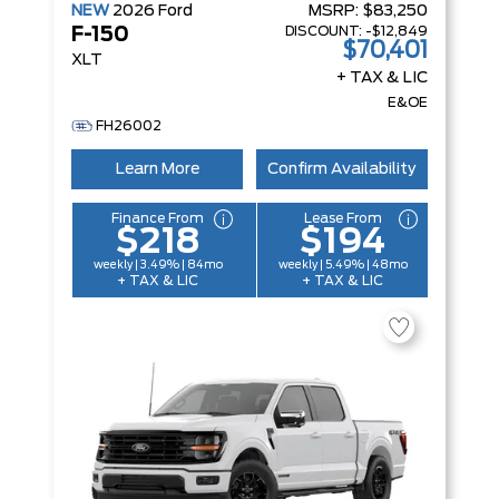
NEW
2026
Ford
MSRP:
$83,250
DISCOUNT:
-$12,849
F-150
$70,401
XLT
+ TAX & LIC
E&OE
FH26002
Learn More
Confirm Availability
Finance From
Lease From
$218
$194
weekly | 3.49% | 84mo
weekly | 5.49% | 48mo
+ TAX & LIC
+ TAX & LIC