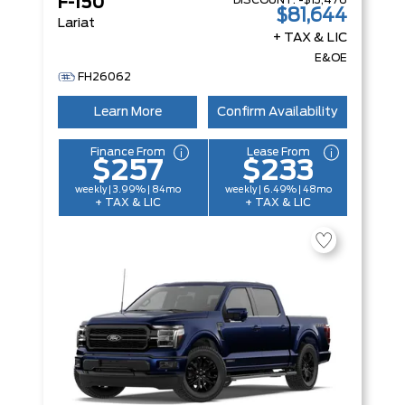
DISCOUNT:
-$13,476
F-150
$81,644
Lariat
+ TAX & LIC
E&OE
FH26062
Learn More
Confirm Availability
Finance From
Lease From
$257
$233
weekly | 3.99% | 84mo
weekly | 6.49% | 48mo
+ TAX & LIC
+ TAX & LIC