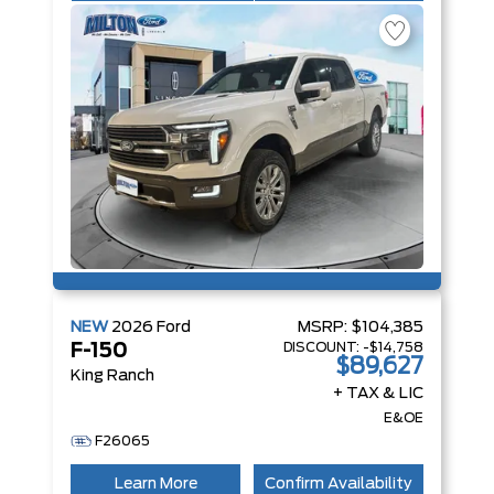
NEW
2026
Ford
MSRP:
$104,385
DISCOUNT:
-$14,758
F-150
$89,627
King Ranch
+ TAX & LIC
E&OE
F26065
Learn More
Confirm Availability