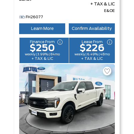
+ TAX & LIC
E&OE
FH26077
Learn More
Confirm Availability
Finance From
Lease From
$250
$226
weekly | 3.99% | 84mo
weekly | 6.49% | 48mo
+ TAX & LIC
+ TAX & LIC