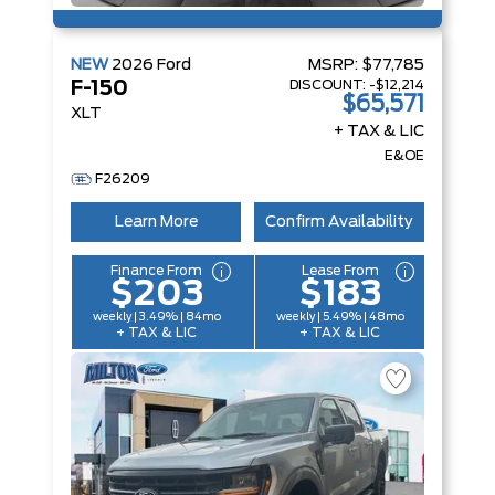
NEW
2026
Ford
MSRP:
$77,785
DISCOUNT:
-$12,214
F-150
$65,571
XLT
+ TAX & LIC
E&OE
F26209
Learn More
Confirm Availability
Finance From
Lease From
$203
$183
weekly | 3.49% | 84mo
weekly | 5.49% | 48mo
+ TAX & LIC
+ TAX & LIC