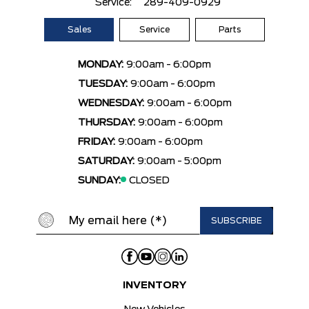
Service:
289-409-0929
Sales
Service
Parts
MONDAY:
9:00am - 6:00pm
TUESDAY:
9:00am - 6:00pm
WEDNESDAY:
9:00am - 6:00pm
THURSDAY:
9:00am - 6:00pm
FRIDAY:
9:00am - 6:00pm
SATURDAY:
9:00am - 5:00pm
SUNDAY:
CLOSED
INVENTORY