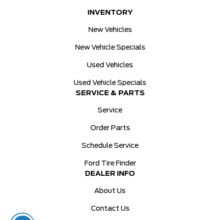
INVENTORY
New Vehicles
New Vehicle Specials
Used Vehicles
Used Vehicle Specials
SERVICE & PARTS
Service
Order Parts
Schedule Service
Ford Tire Finder
DEALER INFO
About Us
Contact Us