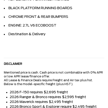
BLACK PLATFORM RUNNING BOARDS
CHROME FRONT & REAR BUMPERS
ENGINE: 2.7L V6 ECOBOOST
Destination & Delivery
DISCLAIMER
Mentioned price is cash. Cash price is not combinable with 0% APR
or low APR lease/finance offer.
All Lease & Finance Deals require Freight and Air tax plus hst.
Below is the model-specific freight (plus HST).
2026 F-150 requires $2,695 freight
2026 Ranger & Bronco requires $2,595 freight
2026 Maverick requires $2,495 freight
2026 Bronco Sport & Explorer require $2,495 freight