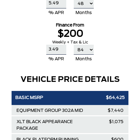
% APR
Months
Finance From
$200
Weekly + Tax & Lic
% APR
Months
VEHICLE PRICE DETAILS
BASIC MSRP
$64,425
EQUIPMENT GROUP 302A MID
$7,440
XLT BLACK APPEARANCE
$1,075
PACKAGE
BLACK PLATFORM RUNNING
$600