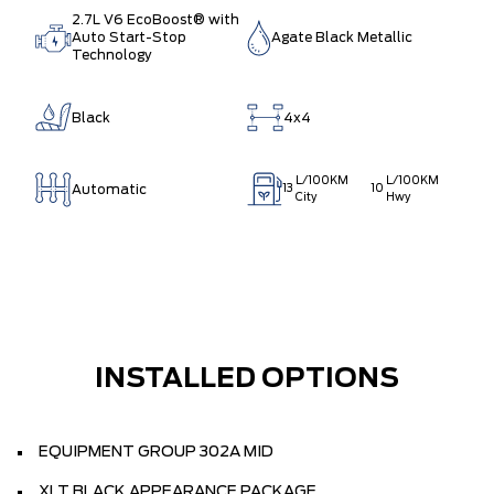
2.7L V6 EcoBoost® with
Auto Start-Stop
Agate Black Metallic
Technology
Black
4x4
L/100KM
L/100KM
Automatic
13
10
City
Hwy
INSTALLED OPTIONS
EQUIPMENT GROUP 302A MID
XLT BLACK APPEARANCE PACKAGE