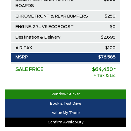
BOARDS
CHROME FRONT & REAR BUMPERS
$250
ENGINE: 2.7L V6 ECOBOOST
$0
Destination & Delivery
$2,695
AIR TAX
$100
MSRP
$76,585
Ford Employee Pricing Discount
-$8,635
SALE PRICE
$64,450
*
+ Tax & Lic
Delivery Allowance
-$3,500
2025/2026 Diamond Award Winner
$0
Window Sticker
30,000 Ford Rewards Points ($150
$0
Book a Test Drive
Value)
Value My Trade
Call us for Extra Cash Discount
$0
Confirm Availability