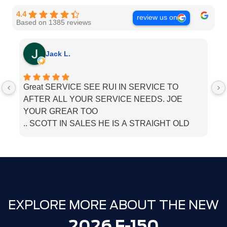
4.4
review us on
Based on 1385 reviews
Jack L.
Great SERVICE SEE RUI IN SERVICE TO
I
AFTER ALL YOUR SERVICE NEEDS. JOE
he
YOUR GREAR TOO
.. SCOTT IN SALES HE IS A STRAIGHT OLD
SCHOOL. SALESMEN. BOUGHT MU LINCOLN
THERE. JUST TELL THEM PAPPA JACK SENT
YOU
EXPLORE MORE ABOUT THE NEW