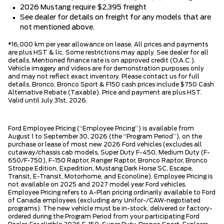
2026 Mustang require $2,395 freight
See dealer for details on freight for any models that are
not mentioned above.
*16,000 km per year allowance on lease. All prices and payments
are plus HST & lic. Some restrictions may apply. See dealer for all
details. Mentioned finance rate is on approved credit (O.A.C.).
Vehicle imagery and videos are for demonstration purposes only
and may not reflect exact inventory. Please contact us for full
details. Bronco, Bronco Sport & F150 cash prices include $750 Cash
Alternative Rebate (Taxable). Price and payment are plus HST.
Valid until July 31st, 2026.
Ford Employee Pricing (“Employee Pricing”) is available from
August 1 to September 30, 2026 (the “Program Period”), on the
purchase or lease of most new 2026 Ford vehicles (excludes all
cutaway/chassis cab models, Super Duty F-450, Medium Duty (F-
650/F-750), F-150 Raptor, Ranger Raptor, Bronco Raptor, Bronco
Stroppe Edition, Expedition, Mustang Dark Horse SC, Escape,
Transit, E-Transit, Motorhome, and Econoline). Employee Pricing is
not available on 2025 and 2027 model year Ford vehicles.
Employee Pricing refers to A-Plan pricing ordinarily available to Ford
of Canada employees (excluding any Unifor-/CAW-negotiated
programs). The new vehicle must be in-stock, delivered or factory-
ordered during the Program Period from your participating Ford