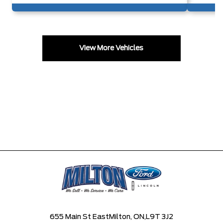
View More Vehicles
655 Main St East
Milton, ON,
L9T 3J2