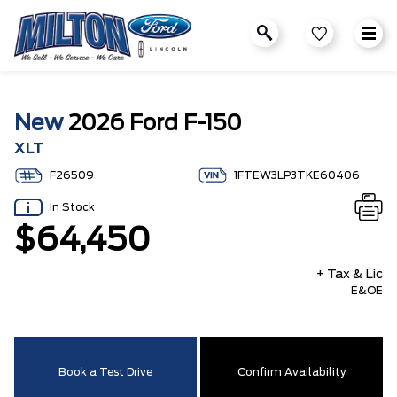
New
2026 Ford F-150
XLT
F26509
1FTEW3LP3TKE60406
In Stock
$64,450
+ Tax & Lic
E&OE
Book a Test Drive
Confirm Availability