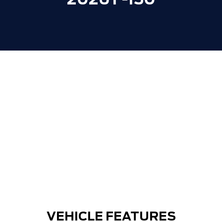
2026 F-150
VEHICLE FEATURES