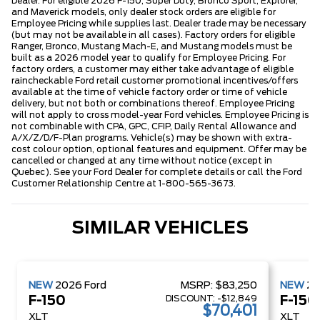
Dealer. For eligible 2026 F-150, Super Duty, Bronco Sport, Explorer,
and Maverick models, only dealer stock orders are eligible for
Employee Pricing while supplies last. Dealer trade may be necessary
(but may not be available in all cases). Factory orders for eligible
Ranger, Bronco, Mustang Mach-E, and Mustang models must be
built as a 2026 model year to qualify for Employee Pricing. For
factory orders, a customer may either take advantage of eligible
raincheckable Ford retail customer promotional incentives/offers
available at the time of vehicle factory order or time of vehicle
delivery, but not both or combinations thereof. Employee Pricing
will not apply to cross model-year Ford vehicles. Employee Pricing is
not combinable with CPA, GPC, CFIP, Daily Rental Allowance and
A/X/Z/D/F-Plan programs. Vehicle(s) may be shown with extra-
cost colour option, optional features and equipment. Offer may be
cancelled or changed at any time without notice (except in
Quebec). See your Ford Dealer for complete details or call the Ford
Customer Relationship Centre at 1-800-565-3673.
SIMILAR VEHICLES
NEW
2026
Ford
MSRP:
$83,250
NEW
2
DISCOUNT:
-$12,849
F-150
F-150
$70,401
XLT
XLT