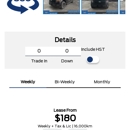
Details
Include HST
Trade In
Down
Weekly
Bi-Weekly
Monthly
Lease From
$180
Weekly + Tax & Lic | 16,000km