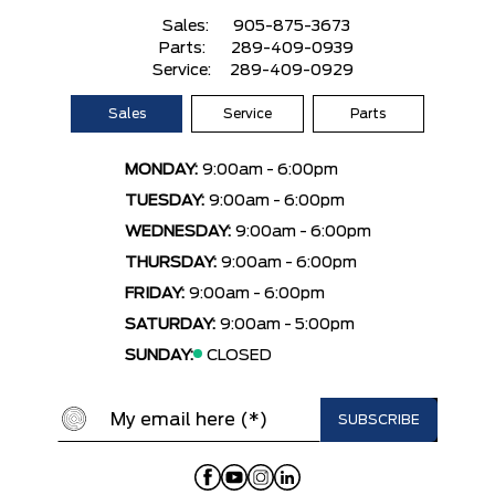
Sales:
905-875-3673
Parts:
289-409-0939
Service:
289-409-0929
Sales
Service
Parts
MONDAY:
9:00am - 6:00pm
TUESDAY:
9:00am - 6:00pm
WEDNESDAY:
9:00am - 6:00pm
THURSDAY:
9:00am - 6:00pm
FRIDAY:
9:00am - 6:00pm
SATURDAY:
9:00am - 5:00pm
SUNDAY:
CLOSED