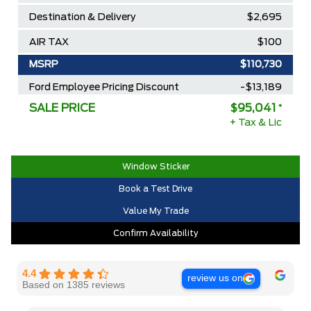
Destination & Delivery
$2,695
AIR TAX
$100
MSRP
$110,730
Ford Employee Pricing Discount
-$13,189
SALE PRICE
$95,041
*
Delivery Allowance
-$2,500
+ Tax & Lic
2025/2026 Diamond Award Winner
$0
30,000 Ford Rewards Points ($150
$0
Window Sticker
Value)
Book a Test Drive
Call us for Extra Cash Discount
$0
Value My Trade
Confirm Availability
4.4
review us on
Based on 1385 reviews