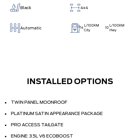
Black
4x4
L/100KM
L/100KM
Automatic
14
10
City
Hwy
INSTALLED OPTIONS
TWIN PANEL MOONROOF
PLATINUM SATIN APPEARANCE PACKAGE
PRO ACCESS TAILGATE
ENGINE: 3.5L V6 ECOBOOST