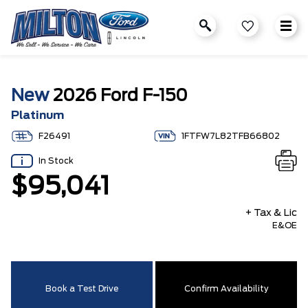
New
2026 Ford F-150
Platinum
F26491
1FTFW7L82TFB66802
In Stock
$95,041
+ Tax & Lic
E&OE
Book a Test Drive
Confirm Availability