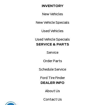
INVENTORY
New Vehicles
New Vehicle Specials
Used Vehicles
Used Vehicle Specials
SERVICE & PARTS
Service
Order Parts
Schedule Service
Ford Tire Finder
DEALER INFO
About Us
Contact Us