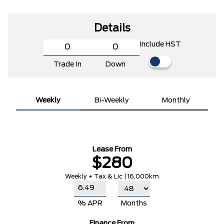
Details
Include HST
Trade In
Down
Weekly
Bi-Weekly
Monthly
Lease From
$280
Weekly + Tax & Lic | 16,000km
% APR
Months
Finance From