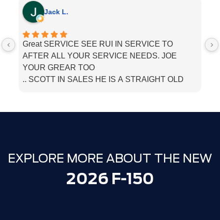
Jack L.
Great SERVICE SEE RUI IN SERVICE TO
I
AFTER ALL YOUR SERVICE NEEDS. JOE
he
YOUR GREAR TOO
.. SCOTT IN SALES HE IS A STRAIGHT OLD
SCHOOL. SALESMEN. BOUGHT MU LINCOLN
THERE. JUST TELL THEM PAPPA JACK SENT
YOU
EXPLORE MORE ABOUT THE NEW
2026 F-150