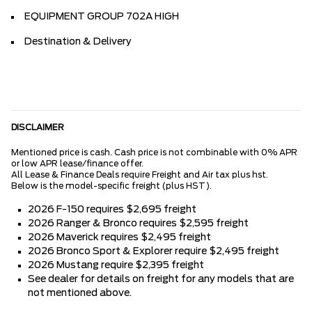
EQUIPMENT GROUP 702A HIGH
Destination & Delivery
DISCLAIMER
Mentioned price is cash. Cash price is not combinable with 0% APR
or low APR lease/finance offer.
All Lease & Finance Deals require Freight and Air tax plus hst.
Below is the model-specific freight (plus HST).
2026 F-150 requires $2,695 freight
2026 Ranger & Bronco requires $2,595 freight
2026 Maverick requires $2,495 freight
2026 Bronco Sport & Explorer require $2,495 freight
2026 Mustang require $2,395 freight
See dealer for details on freight for any models that are
not mentioned above.