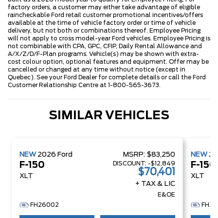
factory orders, a customer may either take advantage of eligible
raincheckable Ford retail customer promotional incentives/offers
available at the time of vehicle factory order or time of vehicle
delivery, but not both or combinations thereof. Employee Pricing
will not apply to cross model-year Ford vehicles. Employee Pricing is
not combinable with CPA, GPC, CFIP, Daily Rental Allowance and
A/X/Z/D/F-Plan programs. Vehicle(s) may be shown with extra-
cost colour option, optional features and equipment. Offer may be
cancelled or changed at any time without notice (except in
Quebec). See your Ford Dealer for complete details or call the Ford
Customer Relationship Centre at 1-800-565-3673.
SIMILAR VEHICLES
NEW
2026
Ford
MSRP:
$83,250
NEW
2
DISCOUNT:
-$12,849
F-150
F-150
$70,401
XLT
XLT
+ TAX & LIC
E&OE
FH26002
FH26