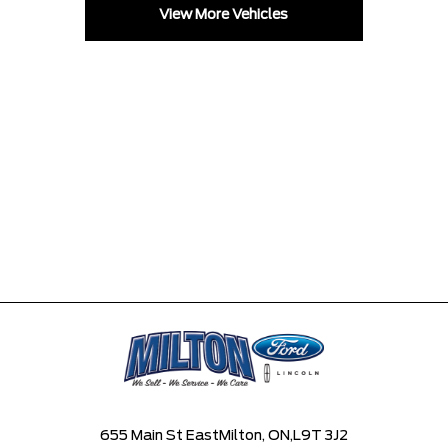
View More Vehicles
655 Main St East
Milton, ON,
L9T 3J2