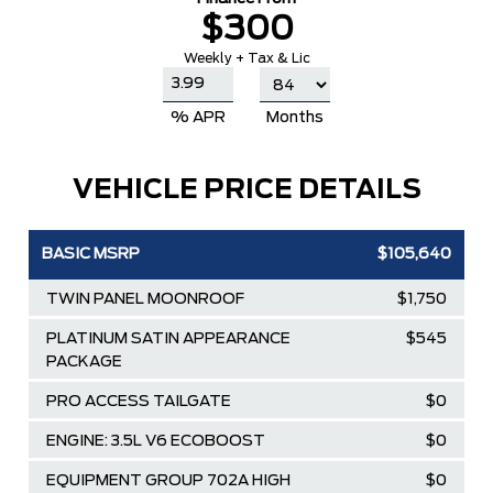
$300
Weekly + Tax & Lic
% APR
Months
VEHICLE PRICE DETAILS
BASIC MSRP
$105,640
TWIN PANEL MOONROOF
$1,750
PLATINUM SATIN APPEARANCE
$545
PACKAGE
PRO ACCESS TAILGATE
$0
ENGINE: 3.5L V6 ECOBOOST
$0
EQUIPMENT GROUP 702A HIGH
$0