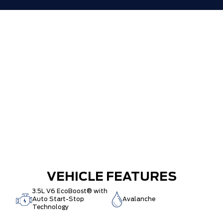
VEHICLE FEATURES
3.5L V6 EcoBoost® with
Auto Start-Stop
Avalanche
Technology