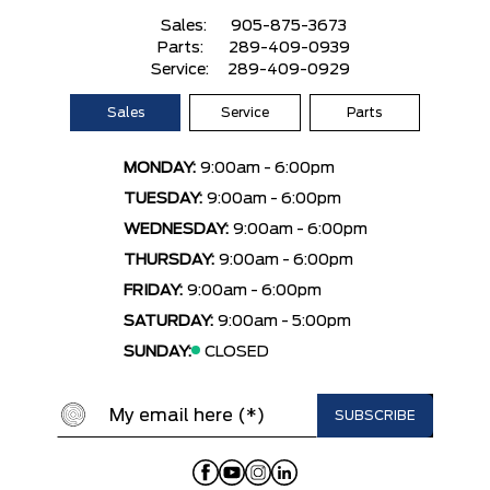
Sales:
905-875-3673
Parts:
289-409-0939
Service:
289-409-0929
Sales
Service
Parts
MONDAY:
9:00am - 6:00pm
TUESDAY:
9:00am - 6:00pm
WEDNESDAY:
9:00am - 6:00pm
THURSDAY:
9:00am - 6:00pm
FRIDAY:
9:00am - 6:00pm
SATURDAY:
9:00am - 5:00pm
SUNDAY:
CLOSED