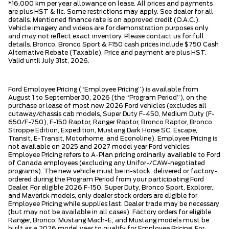
*16,000 km per year allowance on lease. All prices and payments
are plus HST & lic. Some restrictions may apply. See dealer for all
details. Mentioned finance rate is on approved credit (O.A.C.).
Vehicle imagery and videos are for demonstration purposes only
and may not reflect exact inventory. Please contact us for full
details. Bronco, Bronco Sport & F150 cash prices include $750 Cash
Alternative Rebate (Taxable). Price and payment are plus HST.
Valid until July 31st, 2026.
Ford Employee Pricing (“Employee Pricing”) is available from
August 1 to September 30, 2026 (the “Program Period”), on the
purchase or lease of most new 2026 Ford vehicles (excludes all
cutaway/chassis cab models, Super Duty F-450, Medium Duty (F-
650/F-750), F-150 Raptor, Ranger Raptor, Bronco Raptor, Bronco
Stroppe Edition, Expedition, Mustang Dark Horse SC, Escape,
Transit, E-Transit, Motorhome, and Econoline). Employee Pricing is
not available on 2025 and 2027 model year Ford vehicles.
Employee Pricing refers to A-Plan pricing ordinarily available to Ford
of Canada employees (excluding any Unifor-/CAW-negotiated
programs). The new vehicle must be in-stock, delivered or factory-
ordered during the Program Period from your participating Ford
Dealer. For eligible 2026 F-150, Super Duty, Bronco Sport, Explorer,
and Maverick models, only dealer stock orders are eligible for
Employee Pricing while supplies last. Dealer trade may be necessary
(but may not be available in all cases). Factory orders for eligible
Ranger, Bronco, Mustang Mach-E, and Mustang models must be
built as a 2026 model year to qualify for Employee Pricing. For