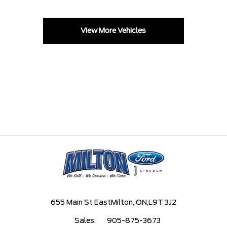
View More Vehicles
655 Main St East
Milton, ON,
L9T 3J2
Sales:
905-875-3673