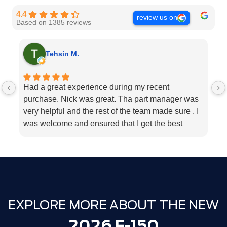
4.4
review us on
Based on 1385 reviews
Tehsin M.
Had a great experience during my recent
I
purchase. Nick was great. Tha part manager was
la
very helpful and the rest of the team made sure , I
s
was welcome and ensured that I get the best
b
customer service. Big change from when I was
my
last there in 2021 and made the purchase
e
elsewhere that time.
h
Well done - Milton ford !
t
Thank you.
EXPLORE MORE ABOUT THE NEW