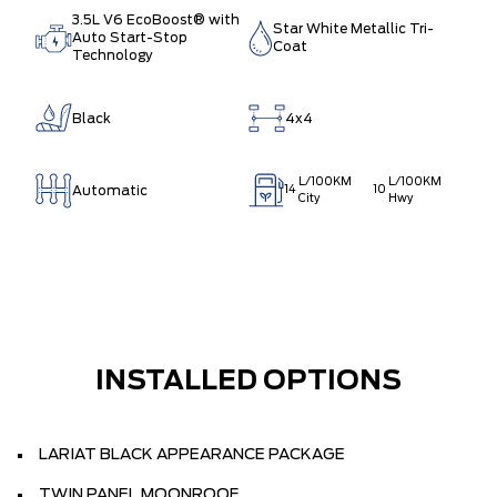
3.5L V6 EcoBoost® with
Star White Metallic Tri-
Auto Start-Stop
Coat
Technology
Black
4x4
L/100KM
L/100KM
Automatic
14
10
City
Hwy
INSTALLED OPTIONS
LARIAT BLACK APPEARANCE PACKAGE
TWIN PANEL MOONROOF