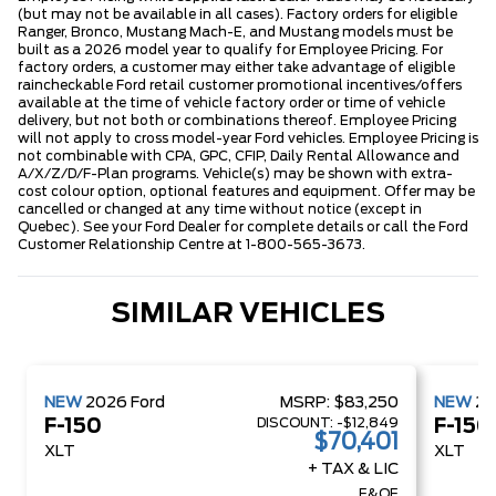
(but may not be available in all cases). Factory orders for eligible
Ranger, Bronco, Mustang Mach-E, and Mustang models must be
built as a 2026 model year to qualify for Employee Pricing. For
factory orders, a customer may either take advantage of eligible
raincheckable Ford retail customer promotional incentives/offers
available at the time of vehicle factory order or time of vehicle
delivery, but not both or combinations thereof. Employee Pricing
will not apply to cross model-year Ford vehicles. Employee Pricing is
not combinable with CPA, GPC, CFIP, Daily Rental Allowance and
A/X/Z/D/F-Plan programs. Vehicle(s) may be shown with extra-
cost colour option, optional features and equipment. Offer may be
cancelled or changed at any time without notice (except in
Quebec). See your Ford Dealer for complete details or call the Ford
Customer Relationship Centre at 1-800-565-3673.
SIMILAR VEHICLES
NEW
2026
Ford
MSRP:
$83,250
NEW
2
DISCOUNT:
-$12,849
F-150
F-150
$70,401
XLT
XLT
+ TAX & LIC
E&OE