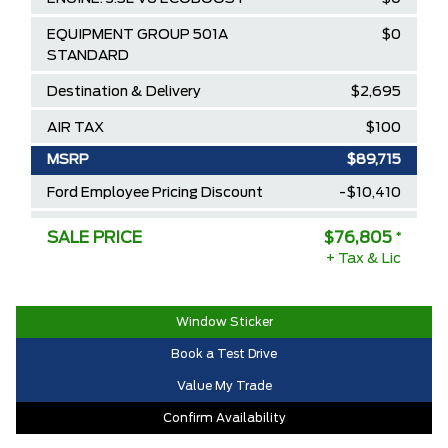
EQUIPMENT GROUP 501A
$0
STANDARD
Destination & Delivery
$2,695
AIR TAX
$100
MSRP
$89,715
Ford Employee Pricing Discount
-$10,410
Delivery Allowance
-$2,500
SALE PRICE
$76,805
*
+ Tax & Lic
2025/2026 Diamond Award Winner
$0
30,000 Ford Rewards Points ($150
$0
Value)
Window Sticker
Book a Test Drive
Call us for Extra Cash Discount
$0
Value My Trade
Confirm Availability