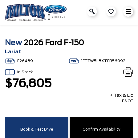
New
2026 Ford F-150
Lariat
F26489
1FTFW5L8XTFB56992
In Stock
$76,805
+ Tax & Lic
E&OE
Book a Test Drive
Confirm Availability