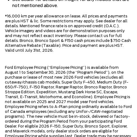
not mentioned above.
*16,000 km per year allowance on lease. All prices and payments
are plus HST & lic. Some restrictions may apply. See dealer for all
details. Mentioned finance rate is on approved credit (O.A.C.).
Vehicle imagery and videos are for demonstration purposes only
and may not reflect exact inventory. Please contact us for full
details. Bronco, Bronco Sport & F150 cash prices include $750 Cash
Alternative Rebate (Taxable). Price and payment are plus HST.
Valid until July 31st, 2026.
Ford Employee Pricing (“Employee Pricing”) is available from
August 1 to September 30, 2026 (the “Program Period”), on the
purchase or lease of most new 2026 Ford vehicles (excludes all
cutaway/chassis cab models, Super Duty F-450, Medium Duty (F-
650/F-750), F-150 Raptor, Ranger Raptor, Bronco Raptor, Bronco
Stroppe Edition, Expedition, Mustang Dark Horse SC, Escape,
Transit, E-Transit, Motorhome, and Econoline). Employee Pricing is
not available on 2025 and 2027 model year Ford vehicles.
Employee Pricing refers to A-Plan pricing ordinarily available to Ford
of Canada employees (excluding any Unifor-/CAW-negotiated
programs). The new vehicle must be in-stock, delivered or factory-
ordered during the Program Period from your participating Ford
Dealer. For eligible 2026 F-150, Super Duty, Bronco Sport, Explorer,
and Maverick models, only dealer stock orders are eligible for
Employee Pricing while supplies last. Dealer trade may be necessary