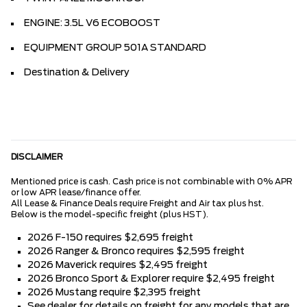
ENGINE: 3.5L V6 ECOBOOST
EQUIPMENT GROUP 501A STANDARD
Destination & Delivery
DISCLAIMER
Mentioned price is cash. Cash price is not combinable with 0% APR
or low APR lease/finance offer.
All Lease & Finance Deals require Freight and Air tax plus hst.
Below is the model-specific freight (plus HST).
2026 F-150 requires $2,695 freight
2026 Ranger & Bronco requires $2,595 freight
2026 Maverick requires $2,495 freight
2026 Bronco Sport & Explorer require $2,495 freight
2026 Mustang require $2,395 freight
See dealer for details on freight for any models that are