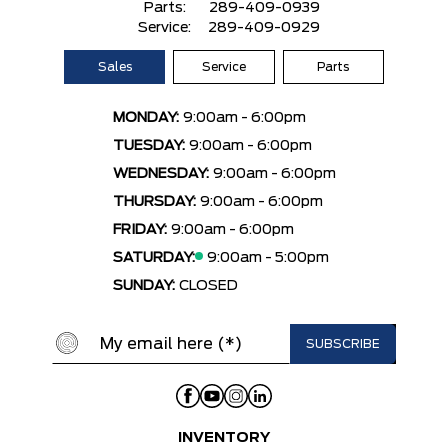
Parts:
289-409-0939
Service:
289-409-0929
Sales
Service
Parts
MONDAY:
9:00am - 6:00pm
TUESDAY:
9:00am - 6:00pm
WEDNESDAY:
9:00am - 6:00pm
THURSDAY:
9:00am - 6:00pm
FRIDAY:
9:00am - 6:00pm
SATURDAY:
9:00am - 5:00pm
SUNDAY:
CLOSED
INVENTORY