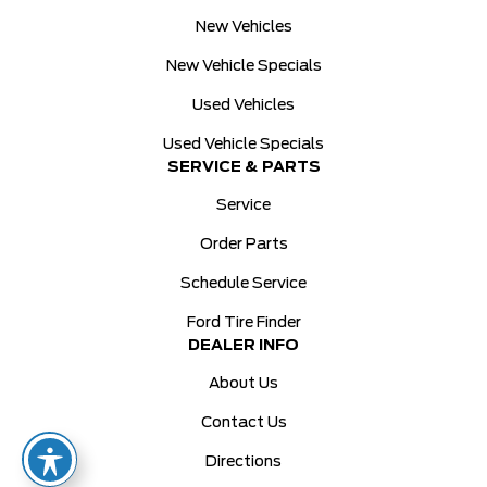
New Vehicles
New Vehicle Specials
Used Vehicles
Used Vehicle Specials
SERVICE & PARTS
Service
Order Parts
Schedule Service
Ford Tire Finder
DEALER INFO
About Us
Contact Us
Directions