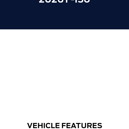
2026 F-150
VEHICLE FEATURES