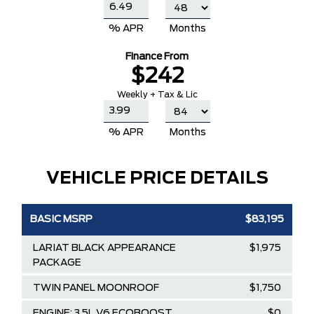
% APR
Months
Finance From
$242
Weekly + Tax & Lic
% APR
Months
VEHICLE PRICE DETAILS
BASIC MSRP
$83,195
LARIAT BLACK APPEARANCE
$1,975
PACKAGE
TWIN PANEL MOONROOF
$1,750
ENGINE: 3.5L V6 ECOBOOST
$0