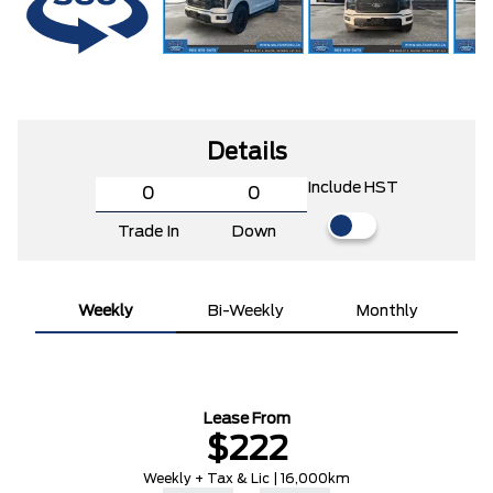
Details
Include HST
Trade In
Down
Weekly
Bi-Weekly
Monthly
Lease From
$222
Weekly + Tax & Lic | 16,000km