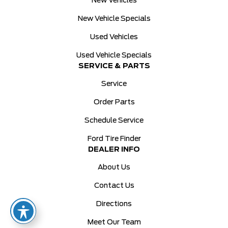
New Vehicles
New Vehicle Specials
Used Vehicles
Used Vehicle Specials
SERVICE & PARTS
Service
Order Parts
Schedule Service
Ford Tire Finder
DEALER INFO
About Us
Contact Us
Directions
Meet Our Team