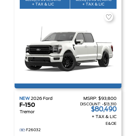
weekly | 3.99% | 84mo
weekly | 6.49% | 48mo
+ TAX & LIC
+ TAX & LIC
NEW
2026
Ford
MSRP:
$93,800
DISCOUNT:
-$13,310
F-150
$80,490
Tremor
+ TAX & LIC
E&OE
F26032