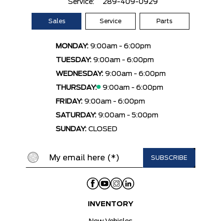
Service:
289-409-0929
Sales
Service
Parts
MONDAY:
9:00am - 6:00pm
TUESDAY:
9:00am - 6:00pm
WEDNESDAY:
9:00am - 6:00pm
THURSDAY:
9:00am - 6:00pm
FRIDAY:
9:00am - 6:00pm
SATURDAY:
9:00am - 5:00pm
SUNDAY:
CLOSED
INVENTORY