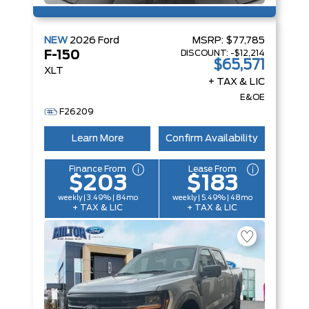
NEW
2026
Ford
MSRP:
$77,785
DISCOUNT:
-$12,214
F-150
$65,571
XLT
+ TAX & LIC
E&OE
F26209
Learn More
Confirm Availability
Finance From
Lease From
$203
$183
weekly | 3.49% | 84mo
weekly | 5.49% | 48mo
+ TAX & LIC
+ TAX & LIC