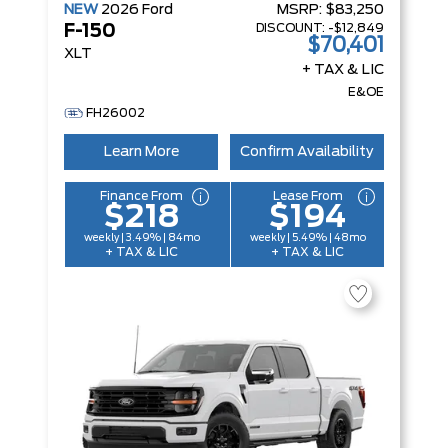
NEW
2026
Ford
MSRP:
$83,250
DISCOUNT:
-$12,849
F-150
$70,401
XLT
+ TAX & LIC
E&OE
FH26002
Learn More
Confirm Availability
Finance From
Lease From
$218
$194
weekly | 3.49% | 84mo
weekly | 5.49% | 48mo
+ TAX & LIC
+ TAX & LIC