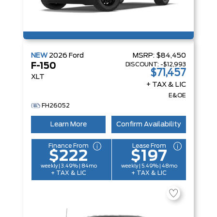
NEW
2026
Ford
MSRP:
$84,450
DISCOUNT:
-$12,993
F-150
$71,457
XLT
+ TAX & LIC
E&OE
FH26052
Learn More
Confirm Availability
Finance From
Lease From
$222
$197
weekly | 3.49% | 84mo
weekly | 5.49% | 48mo
+ TAX & LIC
+ TAX & LIC