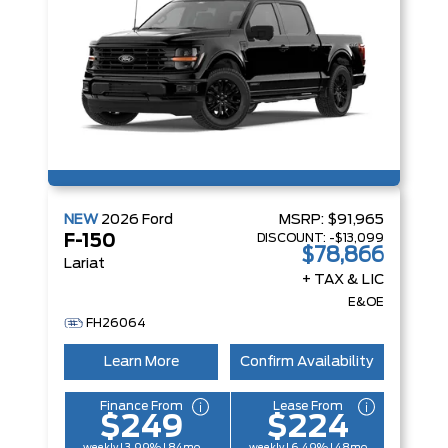
NEW
2026
Ford
MSRP:
$91,965
DISCOUNT:
-$13,099
F-150
$78,866
Lariat
+ TAX & LIC
E&OE
FH26064
Learn More
Confirm Availability
Finance From
Lease From
$249
$224