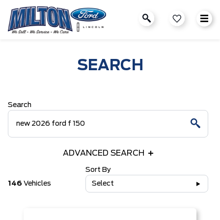
SEARCH
Search
ADVANCED SEARCH
Sort By
146
Vehicles
Select