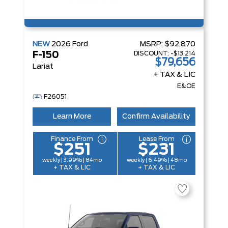
NEW
2026
Ford
MSRP:
$92,870
DISCOUNT:
-$13,214
F-150
$79,656
Lariat
+ TAX & LIC
E&OE
F26051
Learn More
Confirm Availability
Finance From
Lease From
$251
$231
weekly | 3.99% | 84mo
weekly | 6.49% | 48mo
+ TAX & LIC
+ TAX & LIC