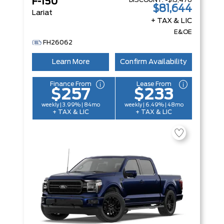
DISCOUNT:
-$13,476
F-150
$81,644
Lariat
+ TAX & LIC
E&OE
FH26062
Learn More
Confirm Availability
Finance From
Lease From
$257
$233
weekly | 3.99% | 84mo
weekly | 6.49% | 48mo
+ TAX & LIC
+ TAX & LIC