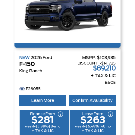
NEW
2026
Ford
MSRP:
$103,935
DISCOUNT:
-$14,725
F-150
$89,210
King Ranch
+ TAX & LIC
E&OE
F26055
Learn More
Confirm Availability
Finance From
Lease From
$281
$263
weekly | 3.99% | 84mo
weekly | 6.49% | 48mo
+ TAX & LIC
+ TAX & LIC