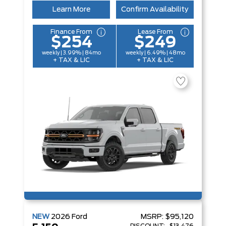
Learn More
Confirm Availability
Finance From
Lease From
$254
$249
weekly | 3.99% | 84mo
weekly | 6.49% | 48mo
+ TAX & LIC
+ TAX & LIC
NEW
2026
Ford
MSRP:
$95,120