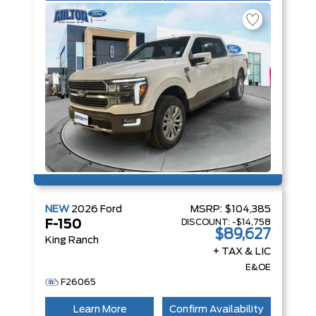
NEW
2026
Ford
MSRP:
$104,385
DISCOUNT:
-$14,758
F-150
$89,627
King Ranch
+ TAX & LIC
E&OE
F26065
Learn More
Confirm Availability