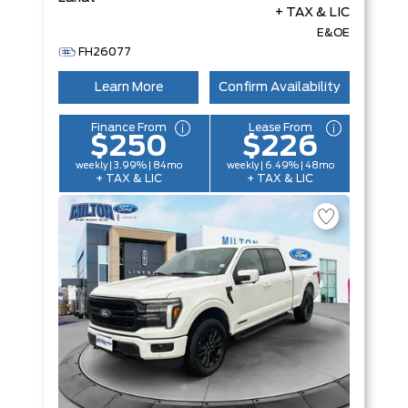
+ TAX & LIC
E&OE
FH26077
Learn More
Confirm Availability
Finance From
Lease From
$250
$226
weekly | 3.99% | 84mo
weekly | 6.49% | 48mo
+ TAX & LIC
+ TAX & LIC