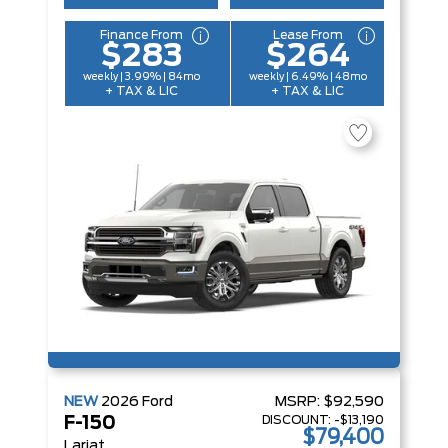
Finance From
Lease From
$283
$264
weekly | 3.99% | 84mo
weekly | 6.49% | 48mo
+ TAX & LIC
+ TAX & LIC
NEW
2026
Ford
MSRP:
$92,590
DISCOUNT:
-$13,190
F-150
$79,400
Lariat