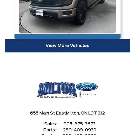
View More Vehicles
655 Main St East
Milton, ON,
L9T 3J2
Sales:
905-875-3673
Parts:
289-409-0939