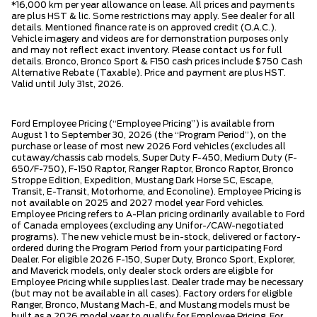
*16,000 km per year allowance on lease. All prices and payments
are plus HST & lic. Some restrictions may apply. See dealer for all
details. Mentioned finance rate is on approved credit (O.A.C.).
Vehicle imagery and videos are for demonstration purposes only
and may not reflect exact inventory. Please contact us for full
details. Bronco, Bronco Sport & F150 cash prices include $750 Cash
Alternative Rebate (Taxable). Price and payment are plus HST.
Valid until July 31st, 2026.
Ford Employee Pricing (“Employee Pricing”) is available from
August 1 to September 30, 2026 (the “Program Period”), on the
purchase or lease of most new 2026 Ford vehicles (excludes all
cutaway/chassis cab models, Super Duty F-450, Medium Duty (F-
650/F-750), F-150 Raptor, Ranger Raptor, Bronco Raptor, Bronco
Stroppe Edition, Expedition, Mustang Dark Horse SC, Escape,
Transit, E-Transit, Motorhome, and Econoline). Employee Pricing is
not available on 2025 and 2027 model year Ford vehicles.
Employee Pricing refers to A-Plan pricing ordinarily available to Ford
of Canada employees (excluding any Unifor-/CAW-negotiated
programs). The new vehicle must be in-stock, delivered or factory-
ordered during the Program Period from your participating Ford
Dealer. For eligible 2026 F-150, Super Duty, Bronco Sport, Explorer,
and Maverick models, only dealer stock orders are eligible for
Employee Pricing while supplies last. Dealer trade may be necessary
(but may not be available in all cases). Factory orders for eligible
Ranger, Bronco, Mustang Mach-E, and Mustang models must be
built as a 2026 model year to qualify for Employee Pricing. For