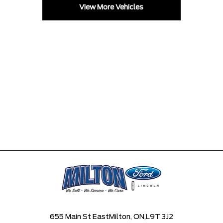
View More Vehicles
655 Main St East
Milton, ON,
L9T 3J2