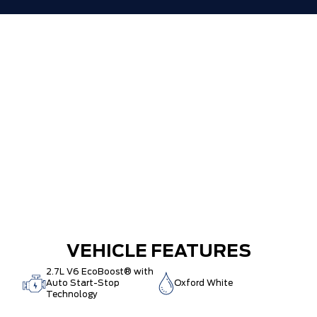
VEHICLE FEATURES
2.7L V6 EcoBoost® with
Auto Start-Stop
Oxford White
Technology