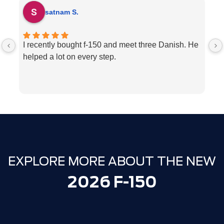
satnam S.
I recently bought f-150 and meet three Danish. He
H
helped a lot on every step.
p
ve
w
c
l
e
We
T
EXPLORE MORE ABOUT THE NEW
2026 F-150