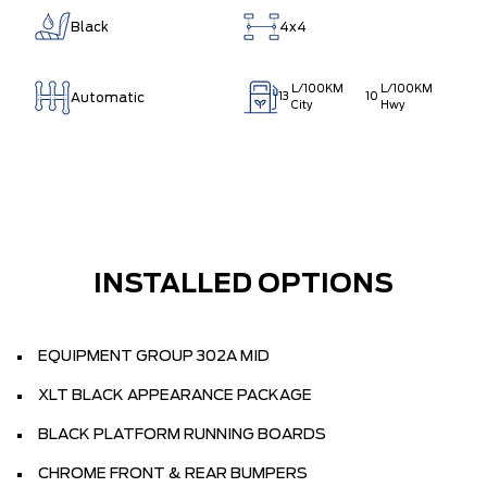
Black
4x4
L/100KM
L/100KM
Automatic
13
10
City
Hwy
INSTALLED OPTIONS
EQUIPMENT GROUP 302A MID
XLT BLACK APPEARANCE PACKAGE
BLACK PLATFORM RUNNING BOARDS
CHROME FRONT & REAR BUMPERS