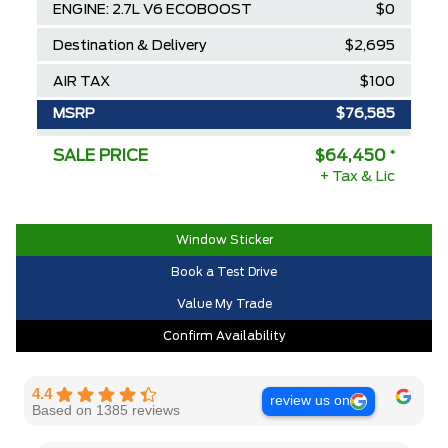
ENGINE: 2.7L V6 ECOBOOST
$0
Destination & Delivery
$2,695
AIR TAX
$100
MSRP
$76,585
Ford Employee Pricing Discount
-$8,635
SALE PRICE
$64,450
*
+ Tax & Lic
Delivery Allowance
-$3,500
2025/2026 Diamond Award Winner
$0
Window Sticker
30,000 Ford Rewards Points ($150
$0
Book a Test Drive
Value)
Value My Trade
Call us for Extra Cash Discount
$0
Confirm Availability
4.4
review us on
Based on 1385 reviews