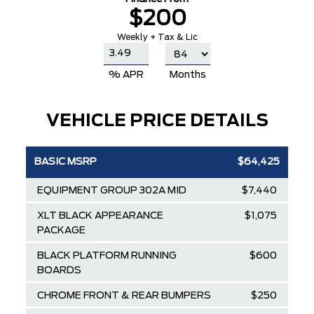
$200
Weekly + Tax & Lic
% APR
Months
VEHICLE PRICE DETAILS
BASIC MSRP
$64,425
EQUIPMENT GROUP 302A MID
$7,440
XLT BLACK APPEARANCE
$1,075
PACKAGE
BLACK PLATFORM RUNNING
$600
BOARDS
CHROME FRONT & REAR BUMPERS
$250