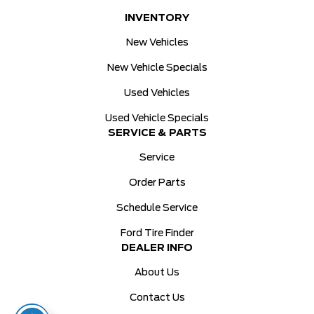
INVENTORY
New Vehicles
New Vehicle Specials
Used Vehicles
Used Vehicle Specials
SERVICE & PARTS
Service
Order Parts
Schedule Service
Ford Tire Finder
DEALER INFO
About Us
Contact Us