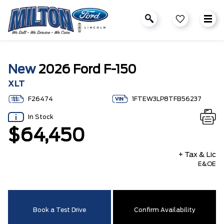
New
2026 Ford F-150
XLT
F26474
1FTEW3LP8TFB56237
In Stock
$64,450
+ Tax & Lic
E&OE
Book a Test Drive
Confirm Availability