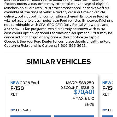
factory orders, a customer may either take advantage of eligible
raincheckable Ford retail customer promotional incentives/offers
available at the time of vehicle factory order or time of vehicle
delivery, but not both or combinations thereof. Employee Pricing
will not apply to cross model-year Ford vehicles. Employee Pricing is
not combinable with CPA, GPC, CFIP, Daily Rental Allowance and
A/X/Z/D/F-Plan programs. Vehicle(s) may be shown with extra-
cost colour option, optional features and equipment. Offer may be
cancelled or changed at any time without notice (except in
Quebec). See your Ford Dealer for complete details or call the Ford
Customer Relationship Centre at 1-800-565-3673.
SIMILAR VEHICLES
NEW
2026
Ford
MSRP:
$83,250
NEW
2
DISCOUNT:
-$12,849
F-150
F-150
$70,401
XLT
XLT
+ TAX & LIC
E&OE
FH26002
FH26