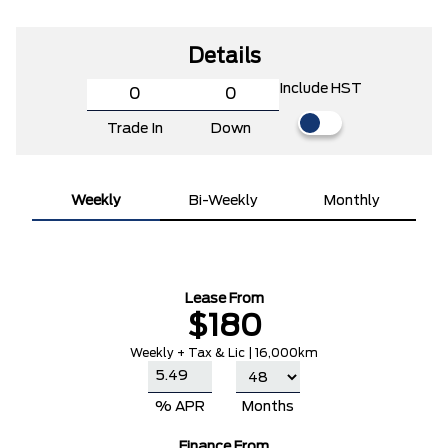
Details
Include HST
Trade In
Down
Weekly
Bi-Weekly
Monthly
Lease From
$180
Weekly + Tax & Lic | 16,000km
% APR
Months
Finance From