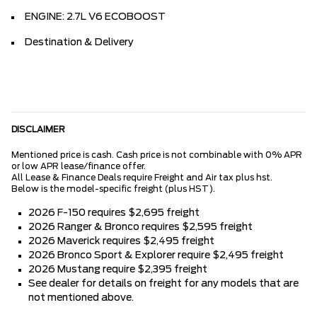
ENGINE: 2.7L V6 ECOBOOST
Destination & Delivery
DISCLAIMER
Mentioned price is cash. Cash price is not combinable with 0% APR
or low APR lease/finance offer.
All Lease & Finance Deals require Freight and Air tax plus hst.
Below is the model-specific freight (plus HST).
2026 F-150 requires $2,695 freight
2026 Ranger & Bronco requires $2,595 freight
2026 Maverick requires $2,495 freight
2026 Bronco Sport & Explorer require $2,495 freight
2026 Mustang require $2,395 freight
See dealer for details on freight for any models that are
not mentioned above.