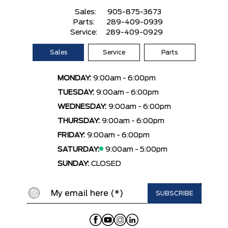
Sales:
905-875-3673
Parts:
289-409-0939
Service:
289-409-0929
Sales
Service
Parts
MONDAY:
9:00am - 6:00pm
TUESDAY:
9:00am - 6:00pm
WEDNESDAY:
9:00am - 6:00pm
THURSDAY:
9:00am - 6:00pm
FRIDAY:
9:00am - 6:00pm
SATURDAY:
9:00am - 5:00pm
SUNDAY:
CLOSED