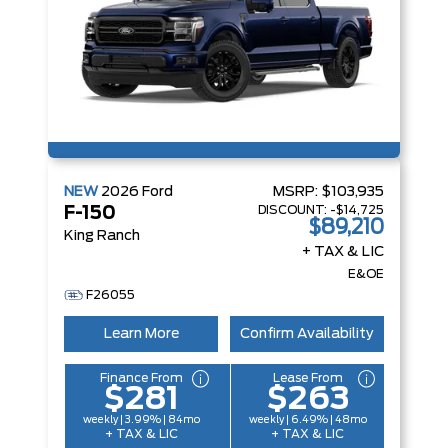
NEW
2026
Ford
MSRP:
$103,935
DISCOUNT:
-$14,725
F-150
$89,210
King Ranch
+ TAX & LIC
E&OE
F26055
Learn More
Confirm Availability
Finance From
Lease From
$281
$263
weekly | 3.99% | 84mo
weekly | 6.49% | 48mo
+ TAX & LIC
+ TAX & LIC