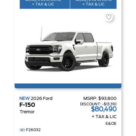
weekly | 3.99% | 84mo
weekly | 6.49% | 48mo
+ TAX & LIC
+ TAX & LIC
NEW
2026
Ford
MSRP:
$93,800
DISCOUNT:
-$13,310
F-150
$80,490
Tremor
+ TAX & LIC
E&OE
F26032