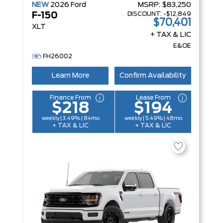
NEW
2026
Ford
MSRP:
$83,250
DISCOUNT:
-$12,849
F-150
$70,401
XLT
+ TAX & LIC
E&OE
FH26002
Learn More
Confirm Availability
Finance From
Lease From
$218
$194
weekly | 3.49% | 84mo
weekly | 5.49% | 48mo
+ TAX & LIC
+ TAX & LIC