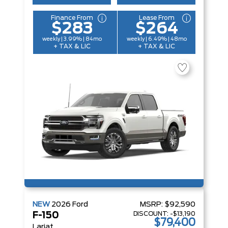
Finance From
Lease From
$283
$264
weekly | 3.99% | 84mo
weekly | 6.49% | 48mo
+ TAX & LIC
+ TAX & LIC
NEW
2026
Ford
MSRP:
$92,590
DISCOUNT:
-$13,190
F-150
$79,400
Lariat