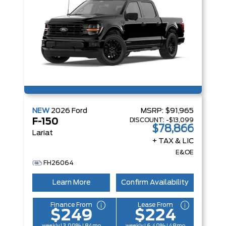
NEW
2026
Ford
MSRP:
$91,965
DISCOUNT:
-$13,099
F-150
$78,866
Lariat
+ TAX & LIC
E&OE
FH26064
Learn More
Confirm Availability
Finance From
Lease From
$249
$224