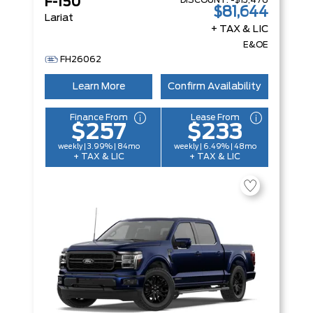
DISCOUNT:
-$13,476
F-150
$81,644
Lariat
+ TAX & LIC
E&OE
FH26062
Learn More
Confirm Availability
Finance From
Lease From
$257
$233
weekly | 3.99% | 84mo
weekly | 6.49% | 48mo
+ TAX & LIC
+ TAX & LIC