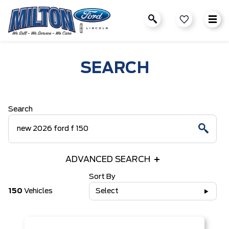
SEARCH
Search
ADVANCED SEARCH
Sort By
150
Vehicles
Select