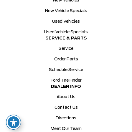
New Vehicles
New Vehicle Specials
Used Vehicles
Used Vehicle Specials
SERVICE & PARTS
Service
Order Parts
Schedule Service
Ford Tire Finder
DEALER INFO
About Us
Contact Us
Directions
Meet Our Team