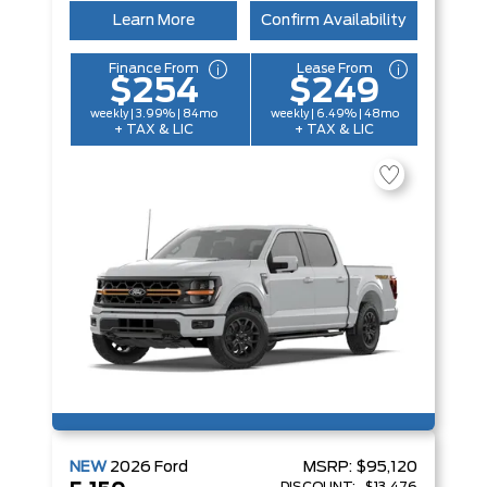
Learn More
Confirm Availability
Finance From
Lease From
$254
$249
weekly | 3.99% | 84mo
weekly | 6.49% | 48mo
+ TAX & LIC
+ TAX & LIC
NEW
2026
Ford
MSRP:
$95,120