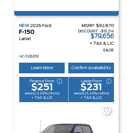
NEW
2026
Ford
MSRP:
$92,870
DISCOUNT:
-$13,214
F-150
$79,656
Lariat
+ TAX & LIC
E&OE
F26051
Learn More
Confirm Availability
Finance From
Lease From
$251
$231
weekly | 3.99% | 84mo
weekly | 6.49% | 48mo
+ TAX & LIC
+ TAX & LIC