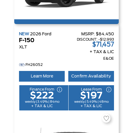
NEW
2026
Ford
MSRP:
$84,450
DISCOUNT:
-$12,993
F-150
$71,457
XLT
+ TAX & LIC
E&OE
FH26052
Learn More
Confirm Availability
Finance From
Lease From
$222
$197
weekly | 3.49% | 84mo
weekly | 5.49% | 48mo
+ TAX & LIC
+ TAX & LIC