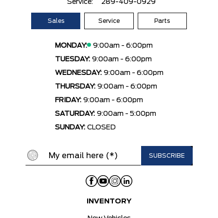
Service:
289-409-0929
Sales
Service
Parts
MONDAY:
9:00am - 6:00pm
TUESDAY:
9:00am - 6:00pm
WEDNESDAY:
9:00am - 6:00pm
THURSDAY:
9:00am - 6:00pm
FRIDAY:
9:00am - 6:00pm
SATURDAY:
9:00am - 5:00pm
SUNDAY:
CLOSED
INVENTORY