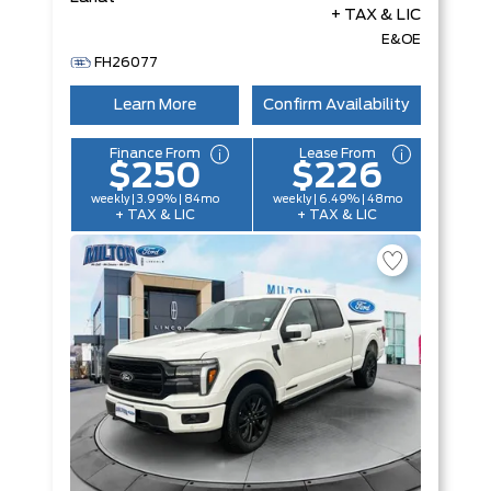
+ TAX & LIC
E&OE
FH26077
Learn More
Confirm Availability
Finance From
Lease From
$250
$226
weekly | 3.99% | 84mo
weekly | 6.49% | 48mo
+ TAX & LIC
+ TAX & LIC