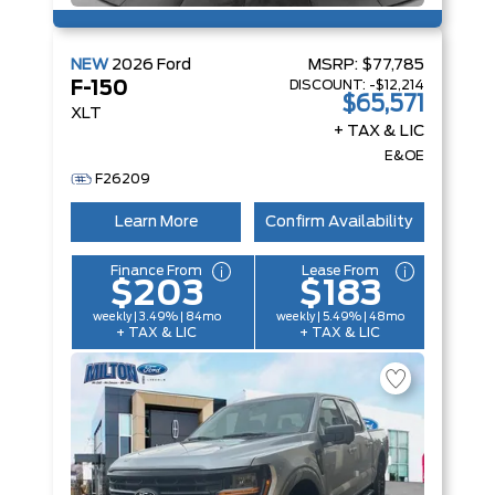
NEW
2026
Ford
MSRP:
$77,785
DISCOUNT:
-$12,214
F-150
$65,571
XLT
+ TAX & LIC
E&OE
F26209
Learn More
Confirm Availability
Finance From
Lease From
$203
$183
weekly | 3.49% | 84mo
weekly | 5.49% | 48mo
+ TAX & LIC
+ TAX & LIC