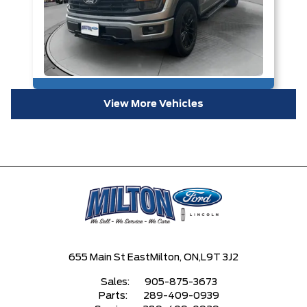
View More Vehicles
655 Main St East
Milton, ON,
L9T 3J2
Sales:
905-875-3673
Parts:
289-409-0939