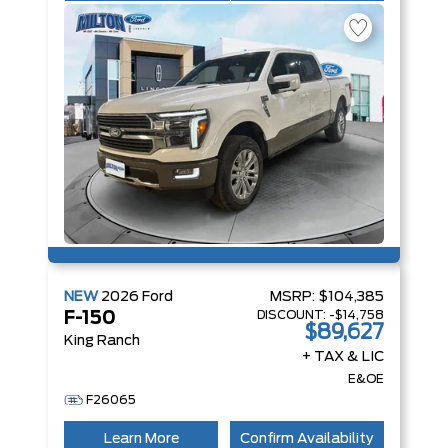
NEW
2026
Ford
MSRP:
$104,385
DISCOUNT:
-$14,758
F-150
$89,627
King Ranch
+ TAX & LIC
E&OE
F26065
Learn More
Confirm Availability