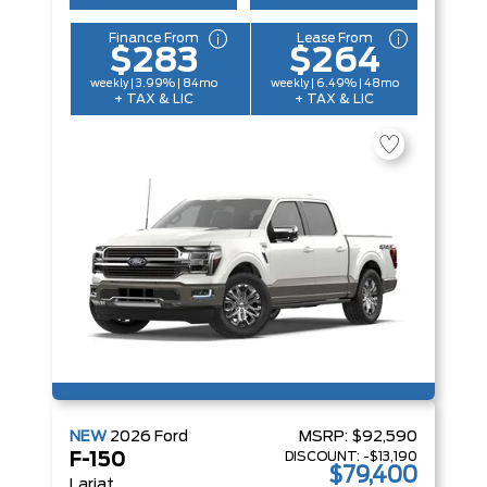
Finance From
Lease From
$283
$264
weekly | 3.99% | 84mo
weekly | 6.49% | 48mo
+ TAX & LIC
+ TAX & LIC
NEW
2026
Ford
MSRP:
$92,590
DISCOUNT:
-$13,190
F-150
$79,400
Lariat