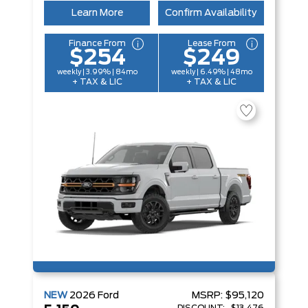
Learn More
Confirm Availability
Finance From
Lease From
$254
$249
weekly | 3.99% | 84mo
weekly | 6.49% | 48mo
+ TAX & LIC
+ TAX & LIC
NEW
2026
Ford
MSRP:
$95,120