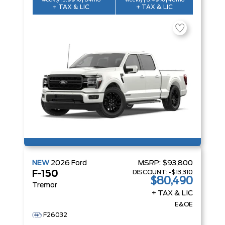
weekly | 3.99% | 84mo
weekly | 6.49% | 48mo
+ TAX & LIC
+ TAX & LIC
NEW
2026
Ford
MSRP:
$93,800
DISCOUNT:
-$13,310
F-150
$80,490
Tremor
+ TAX & LIC
E&OE
F26032