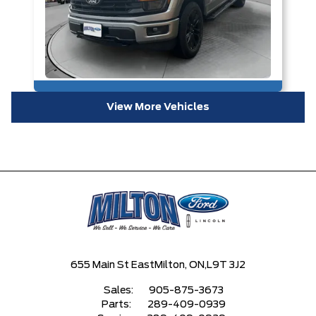
View More Vehicles
655 Main St East
Milton, ON,
L9T 3J2
Sales:
905-875-3673
Parts:
289-409-0939