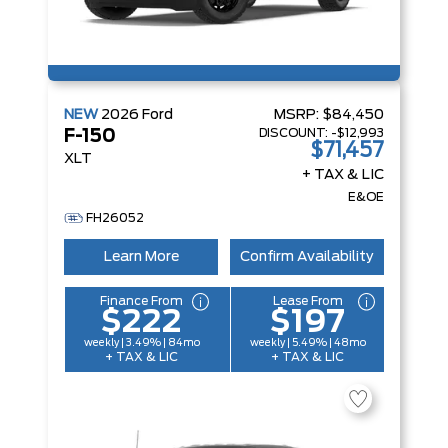
NEW
2026
Ford
MSRP:
$84,450
DISCOUNT:
-$12,993
F-150
$71,457
XLT
+ TAX & LIC
E&OE
FH26052
Learn More
Confirm Availability
Finance From
Lease From
$222
$197
weekly | 3.49% | 84mo
weekly | 5.49% | 48mo
+ TAX & LIC
+ TAX & LIC