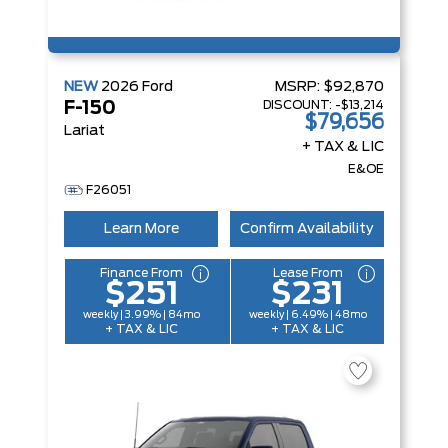
NEW
2026
Ford
MSRP:
$92,870
DISCOUNT:
-$13,214
F-150
$79,656
Lariat
+ TAX & LIC
E&OE
F26051
Learn More
Confirm Availability
Finance From
Lease From
$251
$231
weekly | 3.99% | 84mo
weekly | 6.49% | 48mo
+ TAX & LIC
+ TAX & LIC