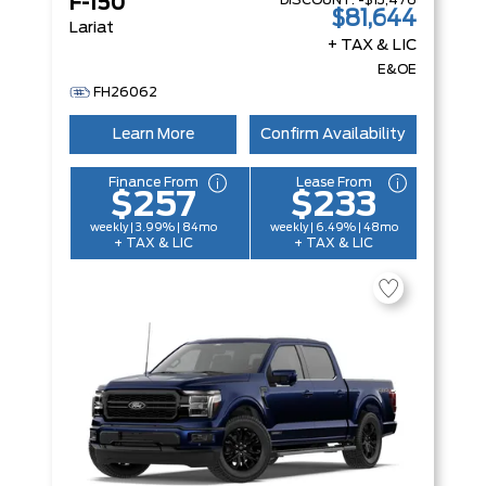
DISCOUNT:
-$13,476
F-150
$81,644
Lariat
+ TAX & LIC
E&OE
FH26062
Learn More
Confirm Availability
Finance From
Lease From
$257
$233
weekly | 3.99% | 84mo
weekly | 6.49% | 48mo
+ TAX & LIC
+ TAX & LIC