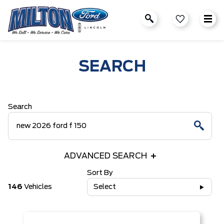
SEARCH
Search
ADVANCED SEARCH
Sort By
146
Vehicles
Select