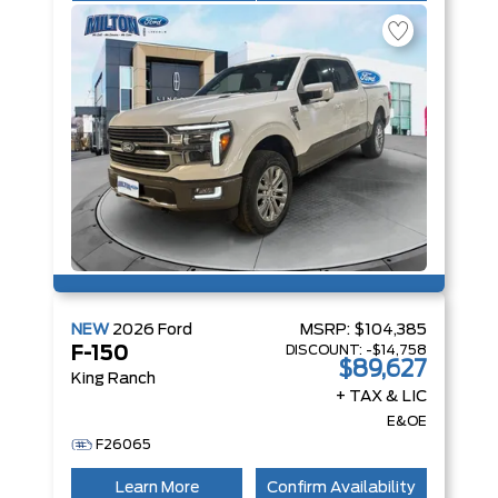
NEW
2026
Ford
MSRP:
$104,385
DISCOUNT:
-$14,758
F-150
$89,627
King Ranch
+ TAX & LIC
E&OE
F26065
Learn More
Confirm Availability