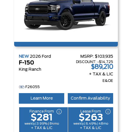
NEW
2026
Ford
MSRP:
$103,935
DISCOUNT:
-$14,725
F-150
$89,210
King Ranch
+ TAX & LIC
E&OE
F26055
Learn More
Confirm Availability
Finance From
Lease From
$281
$263
weekly | 3.99% | 84mo
weekly | 6.49% | 48mo
+ TAX & LIC
+ TAX & LIC