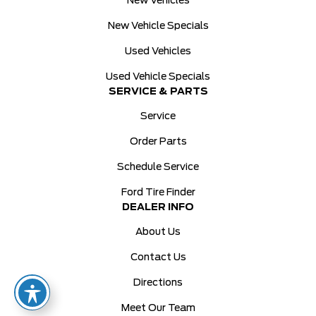
New Vehicles
New Vehicle Specials
Used Vehicles
Used Vehicle Specials
SERVICE & PARTS
Service
Order Parts
Schedule Service
Ford Tire Finder
DEALER INFO
About Us
Contact Us
Directions
Meet Our Team