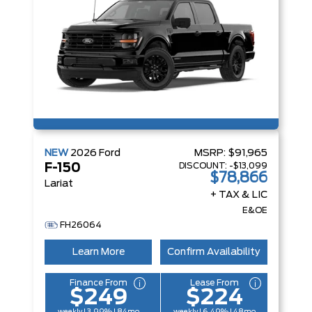
NEW
2026
Ford
MSRP:
$91,965
DISCOUNT:
-$13,099
F-150
$78,866
Lariat
+ TAX & LIC
E&OE
FH26064
Learn More
Confirm Availability
Finance From
Lease From
$249
$224