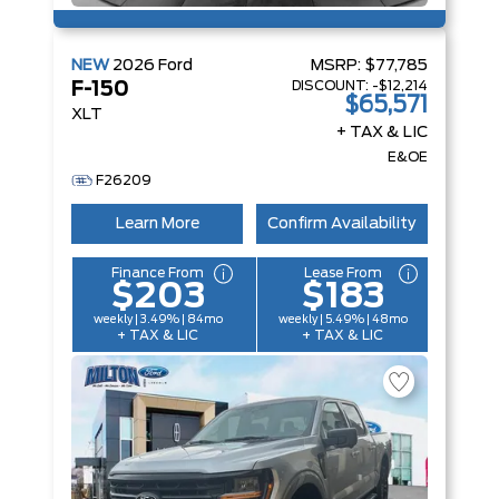
NEW
2026
Ford
MSRP:
$77,785
DISCOUNT:
-$12,214
F-150
$65,571
XLT
+ TAX & LIC
E&OE
F26209
Learn More
Confirm Availability
Finance From
Lease From
$203
$183
weekly | 3.49% | 84mo
weekly | 5.49% | 48mo
+ TAX & LIC
+ TAX & LIC