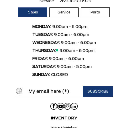
Service:
289-409-0929
Sales
Service
Parts
MONDAY:
9:00am - 6:00pm
TUESDAY:
9:00am - 6:00pm
WEDNESDAY:
9:00am - 6:00pm
THURSDAY:
9:00am - 6:00pm
FRIDAY:
9:00am - 6:00pm
SATURDAY:
9:00am - 5:00pm
SUNDAY:
CLOSED
INVENTORY