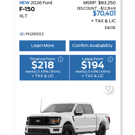
NEW
2026
Ford
MSRP:
$83,250
DISCOUNT:
-$12,849
F-150
$70,401
XLT
+ TAX & LIC
E&OE
FH26002
Learn More
Confirm Availability
Finance From
Lease From
$218
$194
weekly | 3.49% | 84mo
weekly | 5.49% | 48mo
+ TAX & LIC
+ TAX & LIC