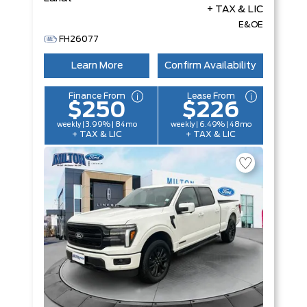
+ TAX & LIC
E&OE
FH26077
Learn More
Confirm Availability
Finance From
Lease From
$250
$226
weekly | 3.99% | 84mo
weekly | 6.49% | 48mo
+ TAX & LIC
+ TAX & LIC