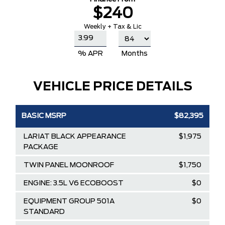
$240
Weekly + Tax & Lic
% APR
Months
VEHICLE PRICE DETAILS
BASIC MSRP
$82,395
LARIAT BLACK APPEARANCE
$1,975
PACKAGE
TWIN PANEL MOONROOF
$1,750
ENGINE: 3.5L V6 ECOBOOST
$0
EQUIPMENT GROUP 501A
$0
STANDARD