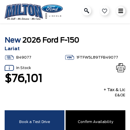
New
2026 Ford F-150
Lariat
B49077
1FTFW5L89TFB49077
In Stock
$76,101
+ Tax & Lic
E&OE
Book a Test Drive
Confirm Availability