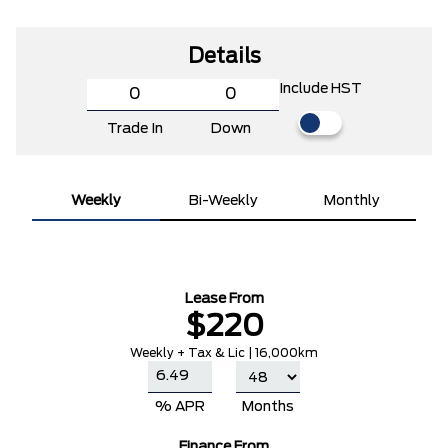
Details
Include HST
Trade In
Down
Weekly
Bi-Weekly
Monthly
Lease From
$220
Weekly + Tax & Lic | 16,000km
% APR
Months
Finance From