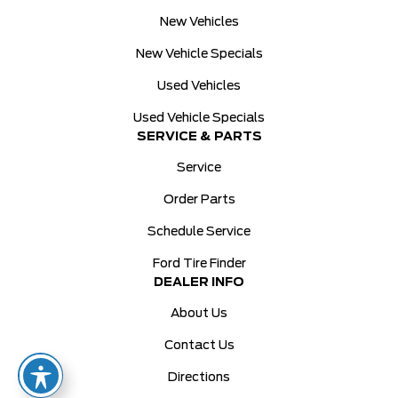
New Vehicles
New Vehicle Specials
Used Vehicles
Used Vehicle Specials
SERVICE & PARTS
Service
Order Parts
Schedule Service
Ford Tire Finder
DEALER INFO
About Us
Contact Us
Directions