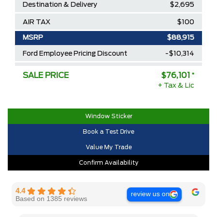
Destination & Delivery
$2,695
AIR TAX
$100
MSRP
$88,915
Ford Employee Pricing Discount
-$10,314
Delivery Allowance
-$2,500
SALE PRICE
$76,101
*
+ Tax & Lic
2025/2026 Diamond Award Winner
$0
30,000 Ford Rewards Points ($150
$0
Value)
Window Sticker
Book a Test Drive
Call us for Extra Cash Discount
$0
Value My Trade
Confirm Availability
4.4
review us on
Based on 1385 reviews