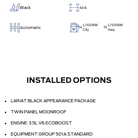
Black
4x4
L/100KM
L/100KM
Automatic
14
10
City
Hwy
INSTALLED OPTIONS
LARIAT BLACK APPEARANCE PACKAGE
TWIN PANEL MOONROOF
ENGINE: 3.5L V6 ECOBOOST
EQUIPMENT GROUP 501A STANDARD