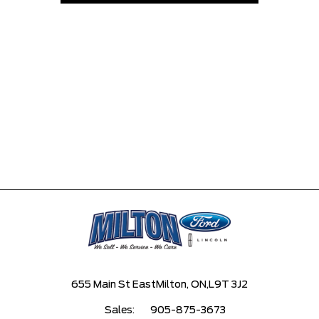
655 Main St East
Milton, ON,
L9T 3J2
Sales:
905-875-3673