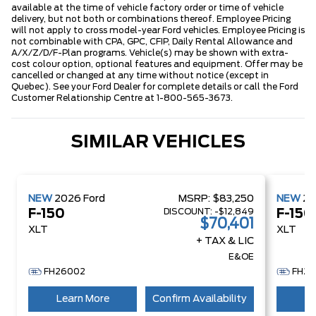
available at the time of vehicle factory order or time of vehicle
delivery, but not both or combinations thereof. Employee Pricing
will not apply to cross model-year Ford vehicles. Employee Pricing is
not combinable with CPA, GPC, CFIP, Daily Rental Allowance and
A/X/Z/D/F-Plan programs. Vehicle(s) may be shown with extra-
cost colour option, optional features and equipment. Offer may be
cancelled or changed at any time without notice (except in
Quebec). See your Ford Dealer for complete details or call the Ford
Customer Relationship Centre at 1-800-565-3673.
SIMILAR VEHICLES
NEW
2026
Ford
MSRP:
$83,250
NEW
2
DISCOUNT:
-$12,849
F-150
F-150
$70,401
XLT
XLT
+ TAX & LIC
E&OE
FH26002
FH26
Learn More
Confirm Availability
Le