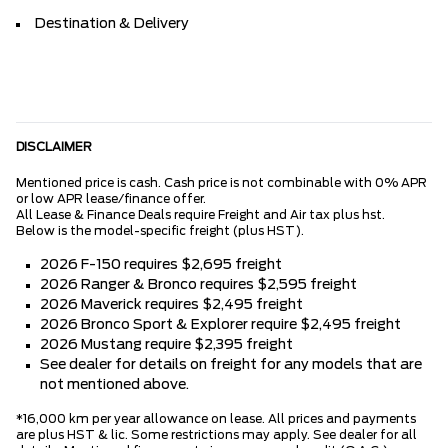
Destination & Delivery
DISCLAIMER
Mentioned price is cash. Cash price is not combinable with 0% APR
or low APR lease/finance offer.
All Lease & Finance Deals require Freight and Air tax plus hst.
Below is the model-specific freight (plus HST).
2026 F-150 requires $2,695 freight
2026 Ranger & Bronco requires $2,595 freight
2026 Maverick requires $2,495 freight
2026 Bronco Sport & Explorer require $2,495 freight
2026 Mustang require $2,395 freight
See dealer for details on freight for any models that are
not mentioned above.
*16,000 km per year allowance on lease. All prices and payments
are plus HST & lic. Some restrictions may apply. See dealer for all