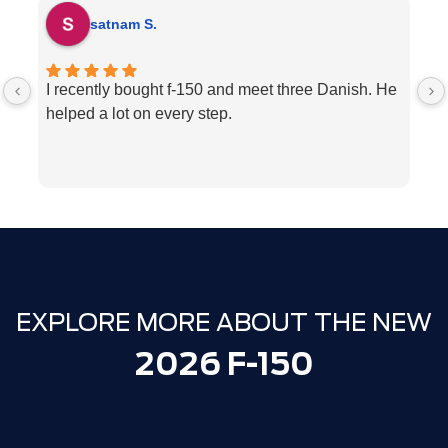
satnam S.
I recently bought f-150 and meet three Danish. He
H
helped a lot on every step.
p
ve
w
c
l
e
We
T
EXPLORE MORE ABOUT THE NEW
2026 F-150