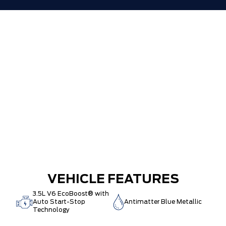
VEHICLE FEATURES
3.5L V6 EcoBoost® with
Auto Start-Stop
Antimatter Blue Metallic
Technology