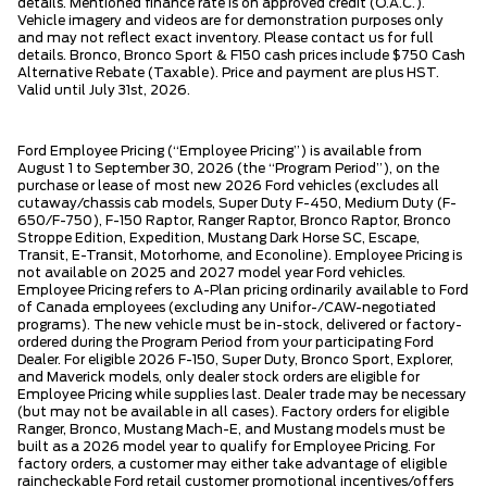
details. Mentioned finance rate is on approved credit (O.A.C.).
Vehicle imagery and videos are for demonstration purposes only
and may not reflect exact inventory. Please contact us for full
details. Bronco, Bronco Sport & F150 cash prices include $750 Cash
Alternative Rebate (Taxable). Price and payment are plus HST.
Valid until July 31st, 2026.
Ford Employee Pricing (“Employee Pricing”) is available from
August 1 to September 30, 2026 (the “Program Period”), on the
purchase or lease of most new 2026 Ford vehicles (excludes all
cutaway/chassis cab models, Super Duty F-450, Medium Duty (F-
650/F-750), F-150 Raptor, Ranger Raptor, Bronco Raptor, Bronco
Stroppe Edition, Expedition, Mustang Dark Horse SC, Escape,
Transit, E-Transit, Motorhome, and Econoline). Employee Pricing is
not available on 2025 and 2027 model year Ford vehicles.
Employee Pricing refers to A-Plan pricing ordinarily available to Ford
of Canada employees (excluding any Unifor-/CAW-negotiated
programs). The new vehicle must be in-stock, delivered or factory-
ordered during the Program Period from your participating Ford
Dealer. For eligible 2026 F-150, Super Duty, Bronco Sport, Explorer,
and Maverick models, only dealer stock orders are eligible for
Employee Pricing while supplies last. Dealer trade may be necessary
(but may not be available in all cases). Factory orders for eligible
Ranger, Bronco, Mustang Mach-E, and Mustang models must be
built as a 2026 model year to qualify for Employee Pricing. For
factory orders, a customer may either take advantage of eligible
raincheckable Ford retail customer promotional incentives/offers