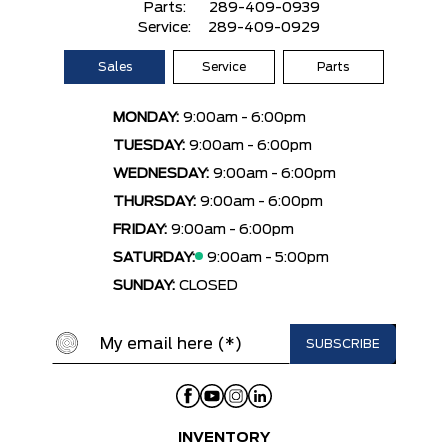
Parts:
289-409-0939
Service:
289-409-0929
Sales
Service
Parts
MONDAY:
9:00am - 6:00pm
TUESDAY:
9:00am - 6:00pm
WEDNESDAY:
9:00am - 6:00pm
THURSDAY:
9:00am - 6:00pm
FRIDAY:
9:00am - 6:00pm
SATURDAY:
9:00am - 5:00pm
SUNDAY:
CLOSED
INVENTORY