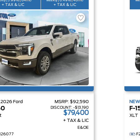
kly | 3.99% | 84mo
weekly | 6.49% | 48mo
we
+ TAX & LIC
+ TAX & LIC
W
2026
Ford
MSRP:
$92,590
NE
DISCOUNT:
-$13,190
50
F-1
$79,400
t
XLT
+ TAX & LIC
E&OE
H26077
F