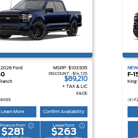
W
2026
Ford
MSRP:
$103,935
NE
DISCOUNT:
-$14,725
50
F-1
$89,210
 Ranch
King
+ TAX & LIC
E&OE
26055
F
Learn More
Confirm Availability
Finance From
Lease From
$281
$263