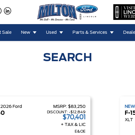
 Sale
New
Used
Parts & Services
Deale
SEARCH
W
2026
Ford
MSRP:
$83,250
NE
DISCOUNT:
-$12,849
50
F-1
$70,401
XLT
+ TAX & LIC
E&OE