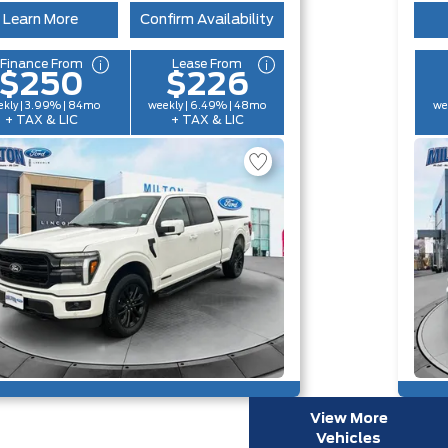
Learn More
Confirm Availability
Finance From
Lease From
$250
$226
kly | 3.99% | 84mo
weekly | 6.49% | 48mo
we
+ TAX & LIC
+ TAX & LIC
View More
Vehicles