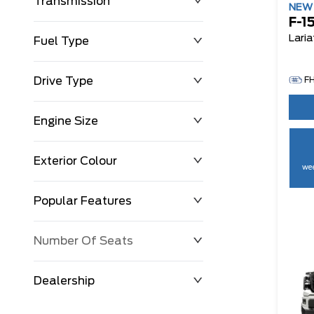
Transmission
NE
F-1
Laria
Fuel Type
Drive Type
F
Engine Size
Exterior Colour
wee
Popular Features
Number Of Seats
Dealership