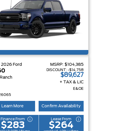
W
2026
Ford
MSRP:
$104,385
DISCOUNT:
-$14,758
50
$89,627
 Ranch
+ TAX & LIC
E&OE
26065
Learn More
Confirm Availability
Finance From
Lease From
$283
$264