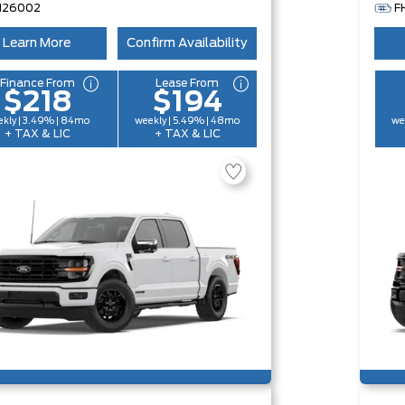
H26002
F
Learn More
Confirm Availability
Finance From
Lease From
$218
$194
kly | 3.49% | 84mo
weekly | 5.49% | 48mo
we
+ TAX & LIC
+ TAX & LIC