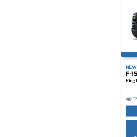
NE
F-1
King
F