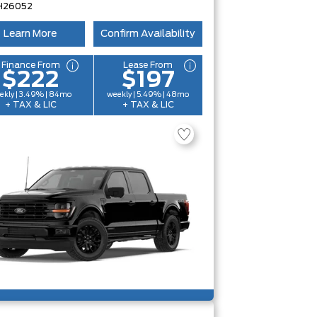
H26052
Learn More
Confirm Availability
Finance From
Lease From
$222
$197
ekly | 3.49% | 84mo
weekly | 5.49% | 48mo
+ TAX & LIC
+ TAX & LIC