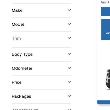
F
Make
Model
wee
Trim
Body Type
Odometer
Price
0 km
250,594 km
Packages
$0
$194,999