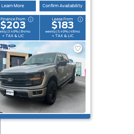
Learn More
Confirm Availability
Finance From
Lease From
$203
$183
ekly | 3.49% | 84mo
weekly | 5.49% | 48mo
+ TAX & LIC
+ TAX & LIC