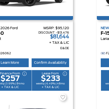
W
2026
Ford
MSRP:
$95,120
NE
DISCOUNT:
-$13,476
50
F-1
$81,644
t
Lari
+ TAX & LIC
E&OE
H26062
F
Learn More
Confirm Availability
Finance From
Lease From
$257
$233
kly | 3.99% | 84mo
weekly | 6.49% | 48mo
we
+ TAX & LIC
+ TAX & LIC