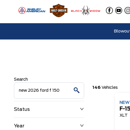
Blowout
Search
146
Vehicles
NE
F-1
Status
XLT
Year