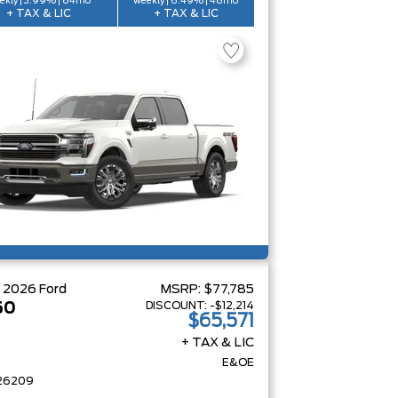
ekly | 3.99% | 84mo
weekly | 6.49% | 48mo
+ TAX & LIC
+ TAX & LIC
W
2026
Ford
MSRP:
$77,785
DISCOUNT:
-$12,214
50
$65,571
+ TAX & LIC
E&OE
26209