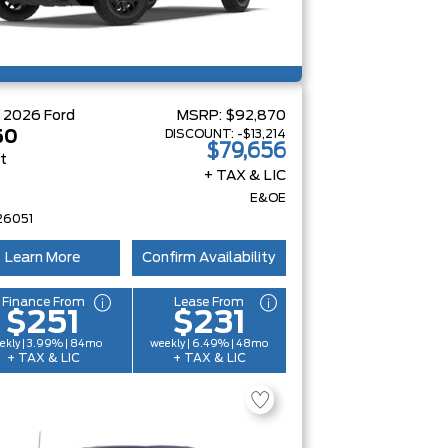
W
2026
Ford
MSRP:
$92,870
DISCOUNT:
-$13,214
50
$79,656
at
+ TAX & LIC
E&OE
26051
Learn More
Confirm Availability
Finance From
Lease From
$251
$231
ekly | 3.99% | 84mo
weekly | 6.49% | 48mo
+ TAX & LIC
+ TAX & LIC