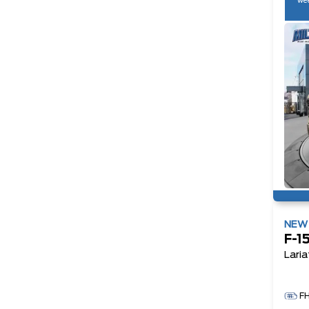
wee
NE
F-1
Laria
F