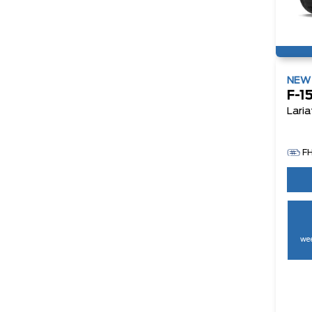
NE
F-1
Laria
F
wee