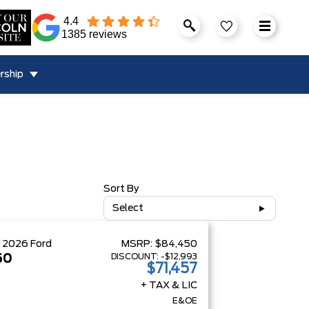
4.4
1385 reviews
rship
Sort By
Select
W
2026
Ford
MSRP:
$84,450
DISCOUNT:
-$12,993
50
$71,457
+ TAX & LIC
E&OE