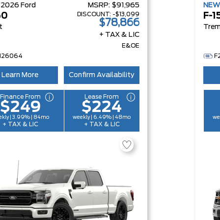
W
2026
Ford
MSRP:
$91,965
NE
DISCOUNT:
-$13,099
50
F-1
$78,866
t
Trem
+ TAX & LIC
E&OE
H26064
F
Learn More
Confirm Availability
Finance From
Lease From
$249
$224
kly | 3.99% | 84mo
weekly | 6.49% | 48mo
we
+ TAX & LIC
+ TAX & LIC