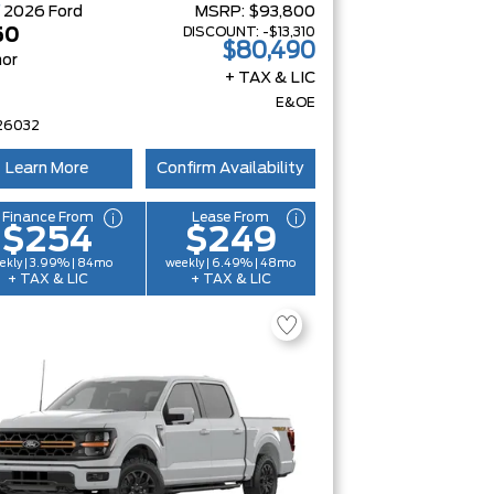
W
2026
Ford
MSRP:
$93,800
DISCOUNT:
-$13,310
50
$80,490
or
+ TAX & LIC
E&OE
26032
Learn More
Confirm Availability
Finance From
Lease From
$254
$249
ekly | 3.99% | 84mo
weekly | 6.49% | 48mo
+ TAX & LIC
+ TAX & LIC