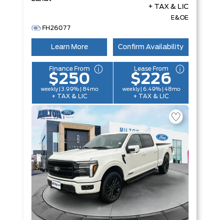
+ TAX & LIC
E&OE
FH26077
Learn More
Confirm Availability
Finance From
Lease From
$250
$226
weekly | 3.99% | 84mo
weekly | 6.49% | 48mo
+ TAX & LIC
+ TAX & LIC