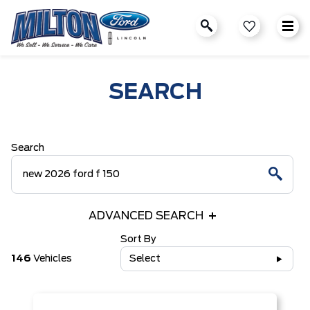
SEARCH
Search
ADVANCED SEARCH
Sort By
146
Vehicles
Select