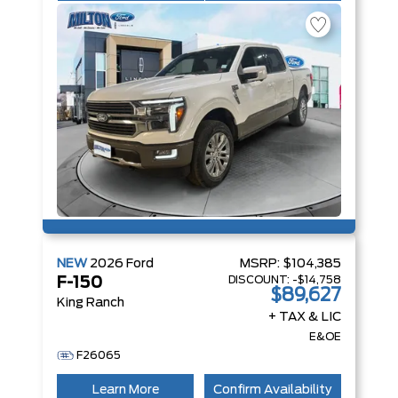
NEW
2026
Ford
MSRP:
$104,385
DISCOUNT:
-$14,758
F-150
$89,627
King Ranch
+ TAX & LIC
E&OE
F26065
Learn More
Confirm Availability