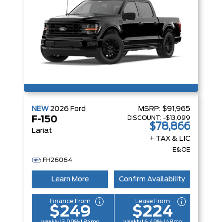
NEW
2026
Ford
MSRP:
$91,965
DISCOUNT:
-$13,099
F-150
$78,866
Lariat
+ TAX & LIC
E&OE
FH26064
Learn More
Confirm Availability
Finance From
Lease From
$249
$224