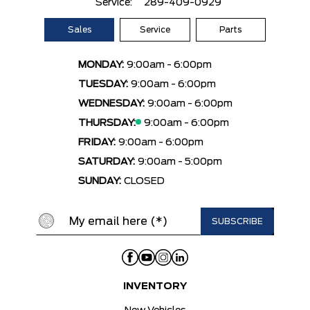
Service:
289-409-0929
Sales
Service
Parts
MONDAY:
9:00am - 6:00pm
TUESDAY:
9:00am - 6:00pm
WEDNESDAY:
9:00am - 6:00pm
THURSDAY:
9:00am - 6:00pm
FRIDAY:
9:00am - 6:00pm
SATURDAY:
9:00am - 5:00pm
SUNDAY:
CLOSED
INVENTORY