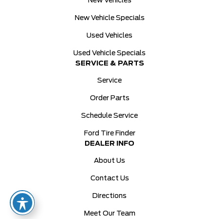
New Vehicles
New Vehicle Specials
Used Vehicles
Used Vehicle Specials
SERVICE & PARTS
Service
Order Parts
Schedule Service
Ford Tire Finder
DEALER INFO
About Us
Contact Us
Directions
Meet Our Team