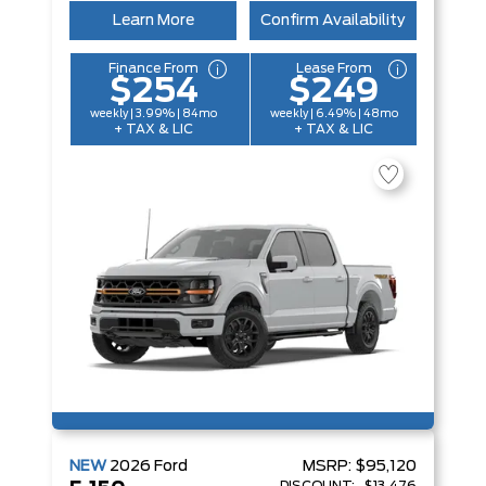
Learn More
Confirm Availability
Finance From
Lease From
$254
$249
weekly | 3.99% | 84mo
weekly | 6.49% | 48mo
+ TAX & LIC
+ TAX & LIC
NEW
2026
Ford
MSRP:
$95,120