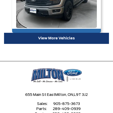
View More Vehicles
655 Main St East
Milton, ON,
L9T 3J2
Sales:
905-875-3673
Parts:
289-409-0939