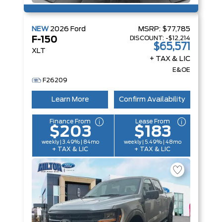
NEW
2026
Ford
MSRP:
$77,785
DISCOUNT:
-$12,214
F-150
$65,571
XLT
+ TAX & LIC
E&OE
F26209
Learn More
Confirm Availability
Finance From
Lease From
$203
$183
weekly | 3.49% | 84mo
weekly | 5.49% | 48mo
+ TAX & LIC
+ TAX & LIC