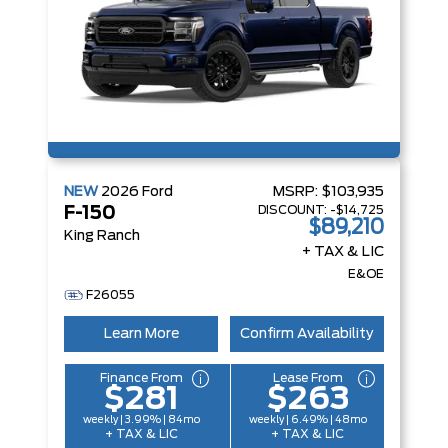
NEW
2026
Ford
MSRP:
$103,935
DISCOUNT:
-$14,725
F-150
$89,210
King Ranch
+ TAX & LIC
E&OE
F26055
Learn More
Confirm Availability
Finance From
Lease From
$281
$263
weekly | 3.99% | 84mo
weekly | 6.49% | 48mo
+ TAX & LIC
+ TAX & LIC