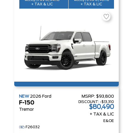
weekly | 3.99% | 84mo
weekly | 6.49% | 48mo
+ TAX & LIC
+ TAX & LIC
NEW
2026
Ford
MSRP:
$93,800
DISCOUNT:
-$13,310
F-150
$80,490
Tremor
+ TAX & LIC
E&OE
F26032