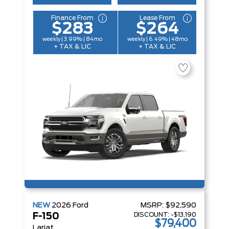
Finance From
Lease From
$283
$264
weekly | 3.99% | 84mo
weekly | 6.49% | 48mo
+ TAX & LIC
+ TAX & LIC
NEW
2026
Ford
MSRP:
$92,590
DISCOUNT:
-$13,190
F-150
$79,400
Lariat