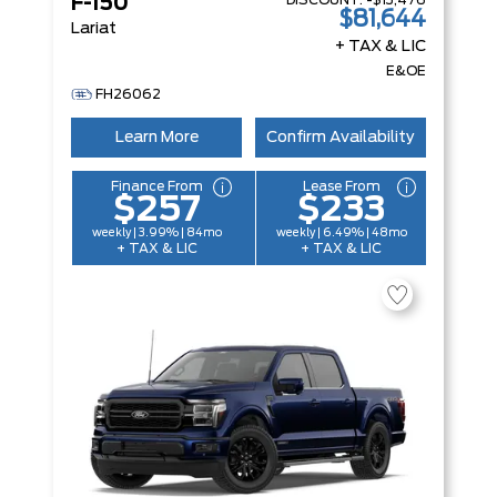
DISCOUNT:
-$13,476
F-150
$81,644
Lariat
+ TAX & LIC
E&OE
FH26062
Learn More
Confirm Availability
Finance From
Lease From
$257
$233
weekly | 3.99% | 84mo
weekly | 6.49% | 48mo
+ TAX & LIC
+ TAX & LIC