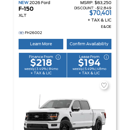
NEW
2026
Ford
MSRP:
$83,250
DISCOUNT:
-$12,849
F-150
$70,401
XLT
+ TAX & LIC
E&OE
FH26002
Learn More
Confirm Availability
Finance From
Lease From
$218
$194
weekly | 3.49% | 84mo
weekly | 5.49% | 48mo
+ TAX & LIC
+ TAX & LIC