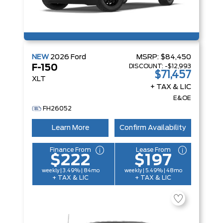
NEW
2026
Ford
MSRP:
$84,450
DISCOUNT:
-$12,993
F-150
$71,457
XLT
+ TAX & LIC
E&OE
FH26052
Learn More
Confirm Availability
Finance From
Lease From
$222
$197
weekly | 3.49% | 84mo
weekly | 5.49% | 48mo
+ TAX & LIC
+ TAX & LIC