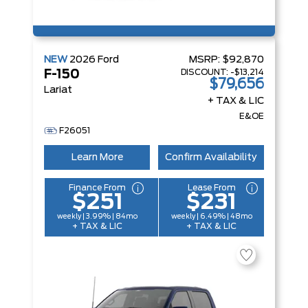
NEW
2026
Ford
MSRP:
$92,870
DISCOUNT:
-$13,214
F-150
$79,656
Lariat
+ TAX & LIC
E&OE
F26051
Learn More
Confirm Availability
Finance From
Lease From
$251
$231
weekly | 3.99% | 84mo
weekly | 6.49% | 48mo
+ TAX & LIC
+ TAX & LIC