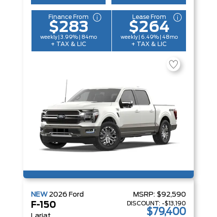
Finance From
Lease From
$283
$264
weekly | 3.99% | 84mo
weekly | 6.49% | 48mo
+ TAX & LIC
+ TAX & LIC
NEW
2026
Ford
MSRP:
$92,590
DISCOUNT:
-$13,190
F-150
$79,400
Lariat