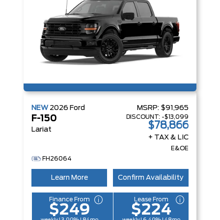
NEW
2026
Ford
MSRP:
$91,965
DISCOUNT:
-$13,099
F-150
$78,866
Lariat
+ TAX & LIC
E&OE
FH26064
Learn More
Confirm Availability
Finance From
Lease From
$249
$224