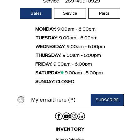
Service:
289-409-0929
Sales
Service
Parts
MONDAY:
9:00am - 6:00pm
TUESDAY:
9:00am - 6:00pm
WEDNESDAY:
9:00am - 6:00pm
THURSDAY:
9:00am - 6:00pm
FRIDAY:
9:00am - 6:00pm
SATURDAY:
9:00am - 5:00pm
SUNDAY:
CLOSED
INVENTORY