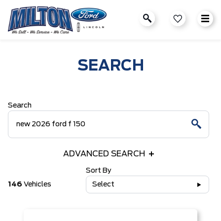
SEARCH
Search
ADVANCED SEARCH
Sort By
146
Vehicles
Select