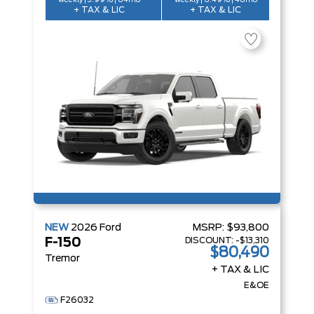
weekly | 3.99% | 84mo
weekly | 6.49% | 48mo
+ TAX & LIC
+ TAX & LIC
NEW
2026
Ford
MSRP:
$93,800
DISCOUNT:
-$13,310
F-150
$80,490
Tremor
+ TAX & LIC
E&OE
F26032