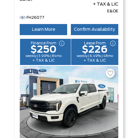
+ TAX & LIC
E&OE
FH26077
Learn More
Confirm Availability
Finance From
Lease From
$250
$226
weekly | 3.99% | 84mo
weekly | 6.49% | 48mo
+ TAX & LIC
+ TAX & LIC