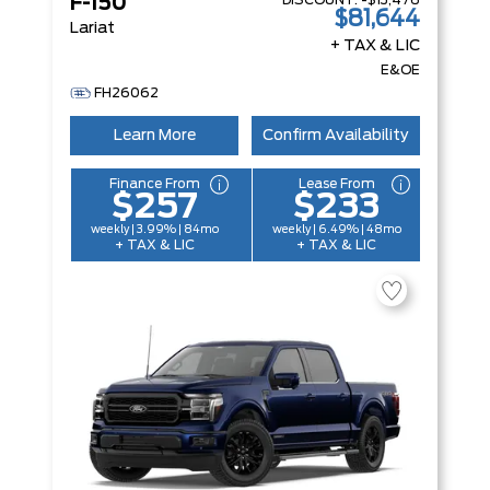
DISCOUNT:
-$13,476
F-150
$81,644
Lariat
+ TAX & LIC
E&OE
FH26062
Learn More
Confirm Availability
Finance From
Lease From
$257
$233
weekly | 3.99% | 84mo
weekly | 6.49% | 48mo
+ TAX & LIC
+ TAX & LIC