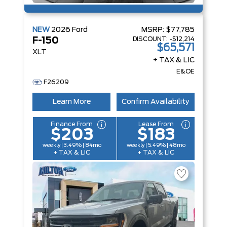
NEW
2026
Ford
MSRP:
$77,785
DISCOUNT:
-$12,214
F-150
$65,571
XLT
+ TAX & LIC
E&OE
F26209
Learn More
Confirm Availability
Finance From
Lease From
$203
$183
weekly | 3.49% | 84mo
weekly | 5.49% | 48mo
+ TAX & LIC
+ TAX & LIC