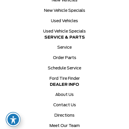
New Vehicles
New Vehicle Specials
Used Vehicles
Used Vehicle Specials
SERVICE & PARTS
Service
Order Parts
Schedule Service
Ford Tire Finder
DEALER INFO
About Us
Contact Us
Directions
Meet Our Team