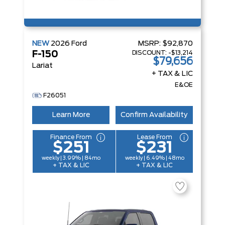
NEW
2026
Ford
MSRP:
$92,870
DISCOUNT:
-$13,214
F-150
$79,656
Lariat
+ TAX & LIC
E&OE
F26051
Learn More
Confirm Availability
Finance From
Lease From
$251
$231
weekly | 3.99% | 84mo
weekly | 6.49% | 48mo
+ TAX & LIC
+ TAX & LIC