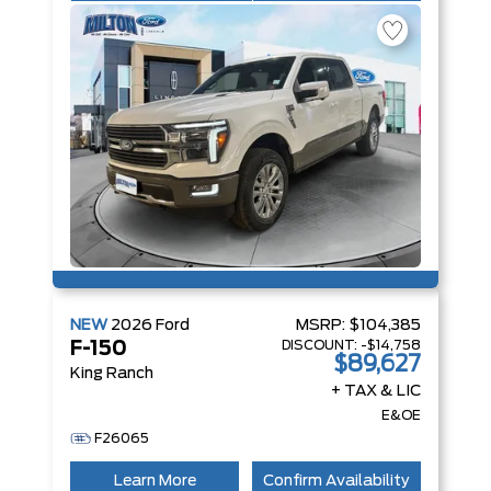
NEW
2026
Ford
MSRP:
$104,385
DISCOUNT:
-$14,758
F-150
$89,627
King Ranch
+ TAX & LIC
E&OE
F26065
Learn More
Confirm Availability