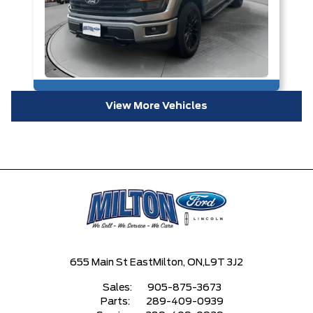
View More Vehicles
655 Main St East
Milton, ON,
L9T 3J2
Sales:
905-875-3673
Parts:
289-409-0939