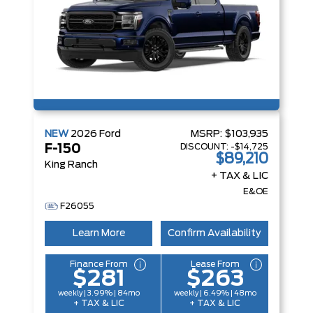
NEW
2026
Ford
MSRP:
$103,935
DISCOUNT:
-$14,725
F-150
$89,210
King Ranch
+ TAX & LIC
E&OE
F26055
Learn More
Confirm Availability
Finance From
Lease From
$281
$263
weekly | 3.99% | 84mo
weekly | 6.49% | 48mo
+ TAX & LIC
+ TAX & LIC