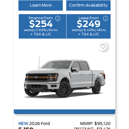
Learn More
Confirm Availability
Finance From
Lease From
$254
$249
weekly | 3.99% | 84mo
weekly | 6.49% | 48mo
+ TAX & LIC
+ TAX & LIC
NEW
2026
Ford
MSRP:
$95,120