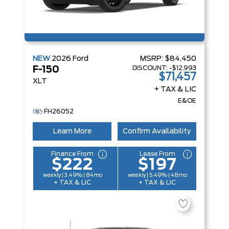
NEW
2026
Ford
MSRP:
$84,450
DISCOUNT:
-$12,993
F-150
$71,457
XLT
+ TAX & LIC
E&OE
FH26052
Learn More
Confirm Availability
Finance From
Lease From
$222
$197
weekly | 3.49% | 84mo
weekly | 5.49% | 48mo
+ TAX & LIC
+ TAX & LIC