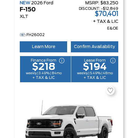
NEW
2026
Ford
MSRP:
$83,250
DISCOUNT:
-$12,849
F-150
$70,401
XLT
+ TAX & LIC
E&OE
FH26002
Learn More
Confirm Availability
Finance From
Lease From
$218
$194
weekly | 3.49% | 84mo
weekly | 5.49% | 48mo
+ TAX & LIC
+ TAX & LIC