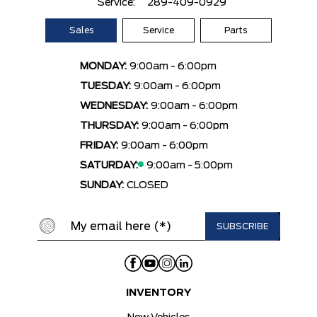
Service:
289-409-0929
Sales
Service
Parts
MONDAY:
9:00am - 6:00pm
TUESDAY:
9:00am - 6:00pm
WEDNESDAY:
9:00am - 6:00pm
THURSDAY:
9:00am - 6:00pm
FRIDAY:
9:00am - 6:00pm
SATURDAY:
9:00am - 5:00pm
SUNDAY:
CLOSED
INVENTORY