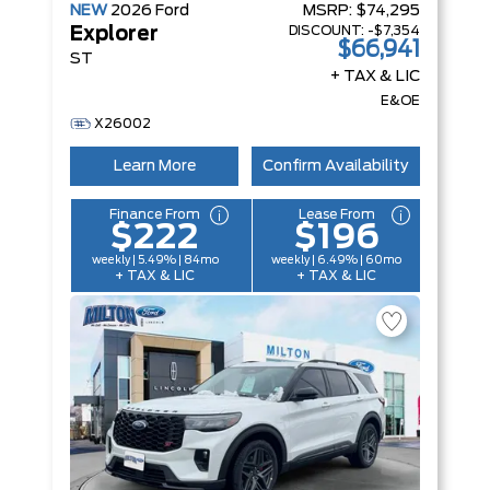
NEW
2026
Ford
MSRP:
$74,295
DISCOUNT:
-$7,354
Explorer
$66,941
ST
+ TAX & LIC
E&OE
X26002
Learn More
Confirm Availability
Finance From
Lease From
$222
$196
weekly | 5.49% | 84mo
weekly | 6.49% | 60mo
+ TAX & LIC
+ TAX & LIC