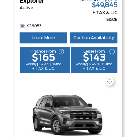
DISCOUNT:
-$5,350
Explorer
$49,845
Active
+ TAX & LIC
E&OE
X26053
Learn More
Confirm Availability
Finance From
Lease From
$165
$143
weekly | 5.49% | 84mo
weekly | 6.49% | 60mo
+ TAX & LIC
+ TAX & LIC