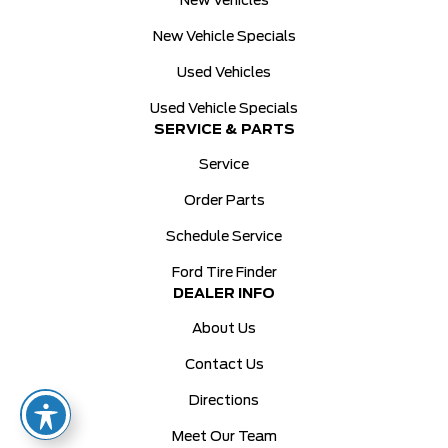
New Vehicles
New Vehicle Specials
Used Vehicles
Used Vehicle Specials
SERVICE & PARTS
Service
Order Parts
Schedule Service
Ford Tire Finder
DEALER INFO
About Us
Contact Us
Directions
Meet Our Team