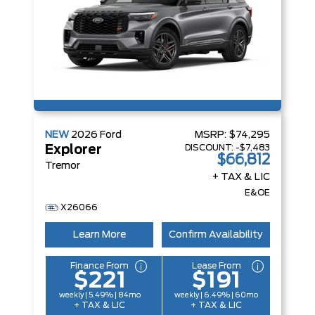
NEW
2026
Ford
MSRP:
$74,295
DISCOUNT:
-$7,483
Explorer
$66,812
Tremor
+ TAX & LIC
E&OE
X26066
Learn More
Confirm Availability
Finance From
Lease From
$221
$191
weekly | 5.49% | 84mo
weekly | 6.49% | 60mo
+ TAX & LIC
+ TAX & LIC