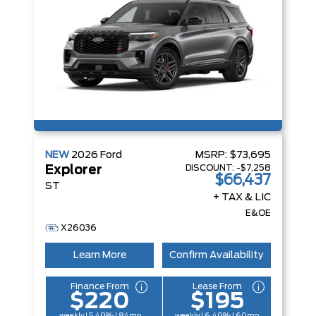
NEW
2026
Ford
MSRP:
$73,695
DISCOUNT:
-$7,258
Explorer
$66,437
ST
+ TAX & LIC
E&OE
X26036
Learn More
Confirm Availability
Finance From
Lease From
$220
$195