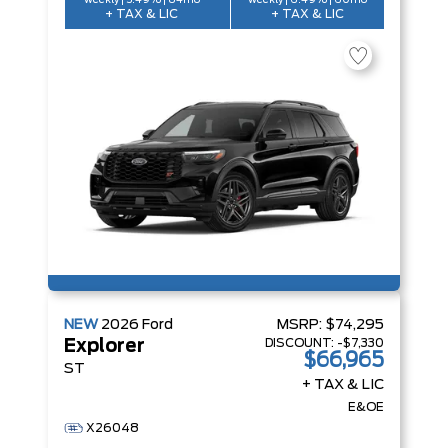
weekly | 5.49% | 84mo
weekly | 6.49% | 60mo
+ TAX & LIC
+ TAX & LIC
NEW
2026
Ford
MSRP:
$74,295
DISCOUNT:
-$7,330
Explorer
$66,965
ST
+ TAX & LIC
E&OE
X26048