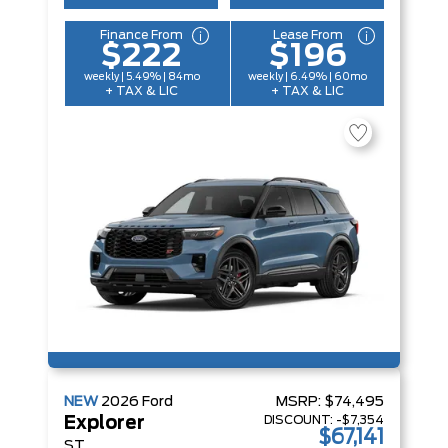
Finance From
Lease From
$222
$196
weekly | 5.49% | 84mo
weekly | 6.49% | 60mo
+ TAX & LIC
+ TAX & LIC
NEW
2026
Ford
MSRP:
$74,495
DISCOUNT:
-$7,354
Explorer
$67,141
ST