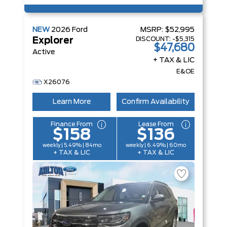
NEW
2026
Ford
MSRP:
$52,995
DISCOUNT:
-$5,315
Explorer
$47,680
Active
+ TAX & LIC
E&OE
X26076
Learn More
Confirm Availability
Finance From
Lease From
$158
$136
weekly | 5.49% | 84mo
weekly | 6.49% | 60mo
+ TAX & LIC
+ TAX & LIC