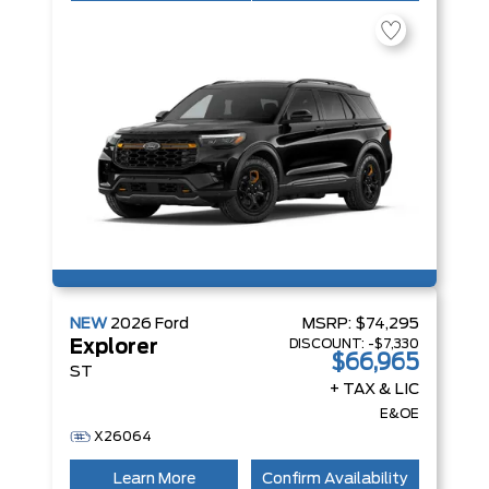
NEW
2026
Ford
MSRP:
$74,295
DISCOUNT:
-$7,330
Explorer
$66,965
ST
+ TAX & LIC
E&OE
X26064
Learn More
Confirm Availability