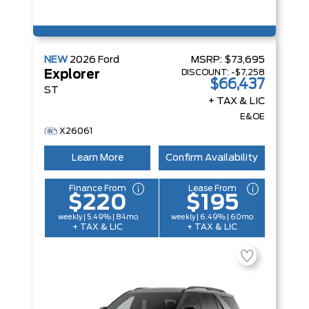
NEW
2026
Ford
MSRP:
$73,695
DISCOUNT:
-$7,258
Explorer
$66,437
ST
+ TAX & LIC
E&OE
X26061
Learn More
Confirm Availability
Finance From
Lease From
$220
$195
weekly | 5.49% | 84mo
weekly | 6.49% | 60mo
+ TAX & LIC
+ TAX & LIC