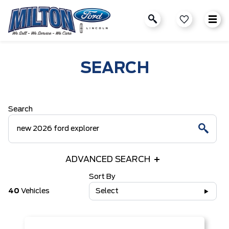
SEARCH
Search
ADVANCED SEARCH
Sort By
40
Vehicles
Select