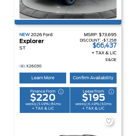
NEW
2026
Ford
MSRP:
$73,695
DISCOUNT:
-$7,258
Explorer
$66,437
ST
+ TAX & LIC
E&OE
X26030
Learn More
Confirm Availability
Finance From
Lease From
$220
$195
weekly | 5.49% | 84mo
weekly | 6.49% | 60mo
+ TAX & LIC
+ TAX & LIC