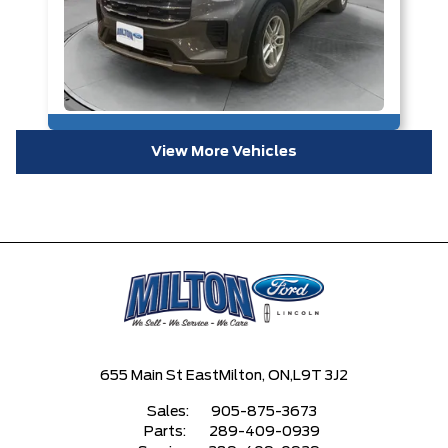
View More Vehicles
655 Main St East
Milton, ON,
L9T 3J2
Sales:
905-875-3673
Parts:
289-409-0939