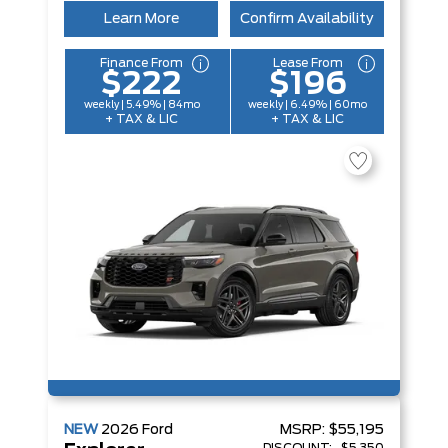
Learn More
Confirm Availability
Finance From
Lease From
$222
$196
weekly | 5.49% | 84mo
weekly | 6.49% | 60mo
+ TAX & LIC
+ TAX & LIC
NEW
2026
Ford
MSRP:
$55,195