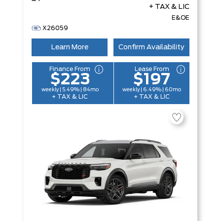
+ TAX & LIC
E&OE
X26059
Learn More
Confirm Availability
Finance From
Lease From
$223
$197
weekly | 5.49% | 84mo
weekly | 6.49% | 60mo
+ TAX & LIC
+ TAX & LIC